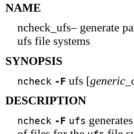
NAME
ncheck_ufs– generate pa
ufs file systems
SYNOPSIS
ufs [
generic_
ncheck
-F
DESCRIPTION
generates
ncheck
-F
ufs
of files for the
file s