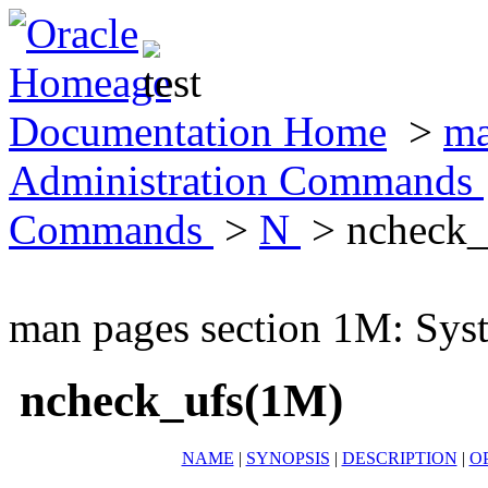
Documentation Home
>
ma
Administration Commands
Commands
>
N
> ncheck_
man pages section 1M: Sy
ncheck_ufs(1M)
NAME
|
SYNOPSIS
|
DESCRIPTION
|
O