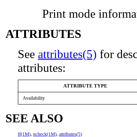
Print mode informa
ATTRIBUTES
See
attributes(5)
for desc
attributes:
ATTRIBUTE TYPE
Availability
SEE ALSO
ff(1M)
,
ncheck(1M)
,
attributes(5)