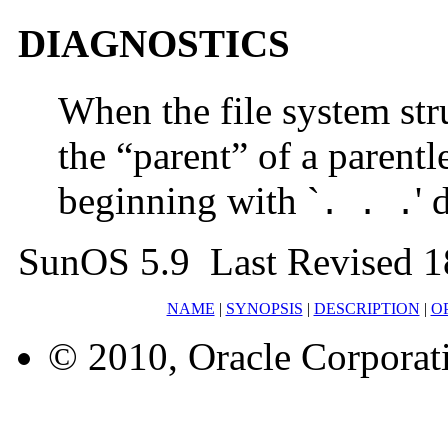
DIAGNOSTICS
When the file system stru
the “parent” of a parentl
beginning with `
' 
. . .
SunOS 5.9 Last Revised 1
NAME
|
SYNOPSIS
|
DESCRIPTION
|
O
© 2010, Oracle Corporatio