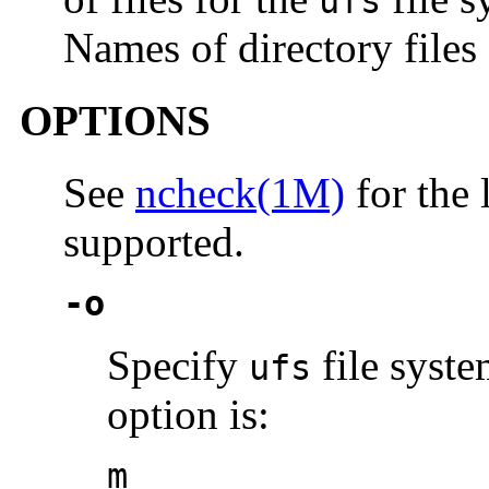
ufs
Names of directory files
OPTIONS
See
ncheck(1M)
for the 
supported.
-o
Specify
file syste
ufs
option is:
m