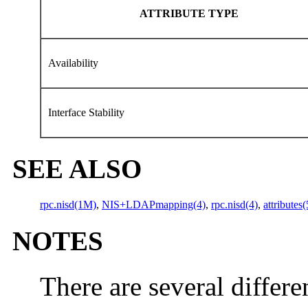
ATTRIBUTE TYPE
Availability
Interface Stability
SEE ALSO
rpc.nisd(1M)
,
NIS+LDAPmapping(4)
,
rpc.nisd(4)
,
attributes(
NOTES
There are several differ