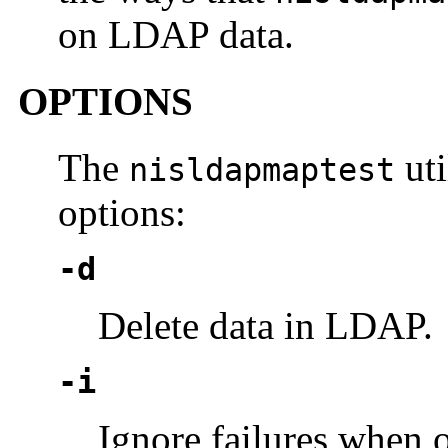
on LDAP data.
OPTIONS
The
uti
nisldapmaptest
options:
-d
Delete data in LDAP.
-i
Ignore failures when 