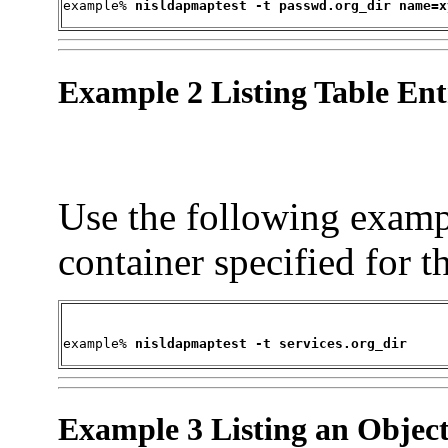
example% 
nisldapmaptest -t passwd.org_dir name=x
Example 2 Listing Table Ent
Use the following example
container specified for t
example% 
nisldapmaptest -t services.org_dir
Example 3 Listing an Objec