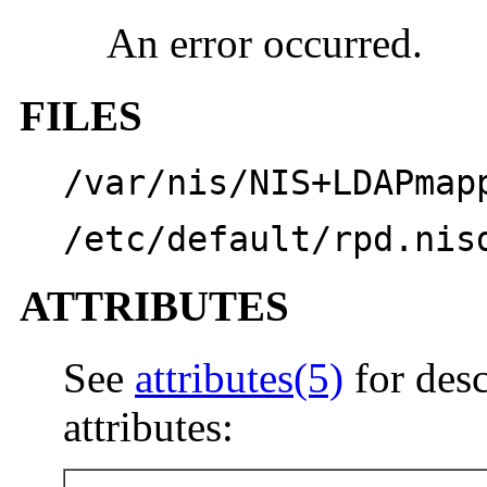
An error occurred.
FILES
/var/nis/NIS+LDAPmap
/etc/default/rpd.nis
ATTRIBUTES
See
attributes(5)
for desc
attributes: