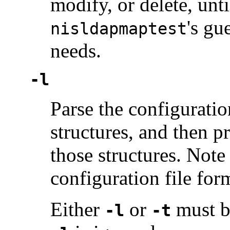
modify, or delete, unt
's gu
nisldapmaptest
needs.
-l
Parse the configuration
structures, and then p
those structures. Note 
configuration file for
Either
or
must be
-l
-t