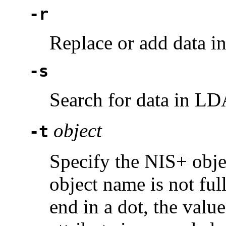
-r
Replace or add data 
-s
Search for data in LDA
object
-t
Specify the NIS+ objec
object name is not full
end in a dot, the valu