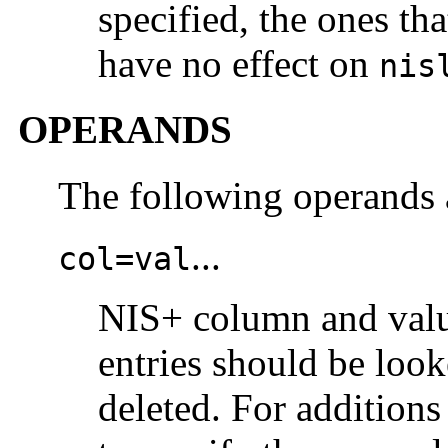
specified, the ones th
have no effect on
nis
OPERANDS
The following operands 
...
col=val
NIS+ column and value
entries should be loo
deleted. For addition