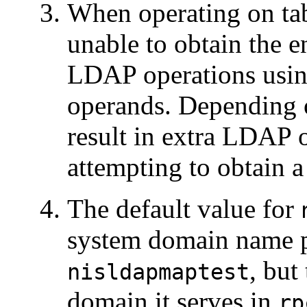
When operating on tab
unable to obtain the 
LDAP operations usin
operands. Depending o
result in extra LDAP 
attempting to obtain 
The default value for
system domain name 
, but
nisldapmaptest
domain it serves in
rp