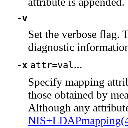
attribute is appended.
-v
Set the verbose flag. 
diagnostic informatio
...
-x
attr=val
Specify mapping attrib
those obtained by mean
Although any attribut
NIS+LDAPmapping(