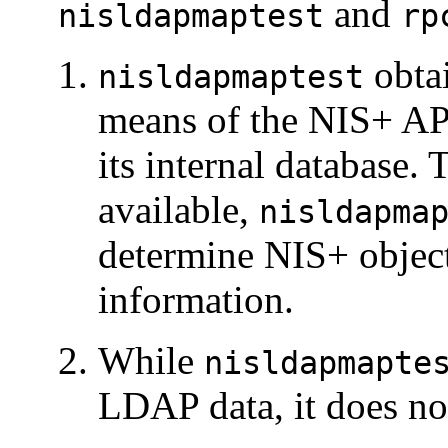
and
nisldapmaptest
rp
obta
nisldapmaptest
means of the NIS+ API
its internal database. 
available,
nisldapma
determine NIS+ object
information.
While
nisldapmapte
LDAP data, it does no