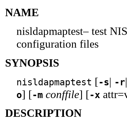
NAME
nisldapmaptest– test N
configuration files
SYNOPSIS
[
|
nisldapmaptest
-s
-r
] [
conffile
] [
attr=
o
-m
-x
DESCRIPTION