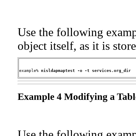
Use the following exampl
object itself, as it is st
example% 
nisldapmaptest -o -t services.org_dir
Example 4 Modifying a Tabl
Use the following exam