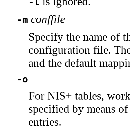
is ignored.
-l
conffile
-m
Specify the name of t
configuration file. Th
and the default mappin
-o
For NIS+ tables, work 
specified by means of
entries.