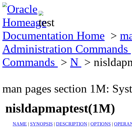
Documentation Home
>
ma
Administration Commands
Commands
>
N
> nisldap
man pages section 1M: Sy
nisldapmaptest(1M)
NAME
|
SYNOPSIS
|
DESCRIPTION
|
OPTIONS
|
OPERA