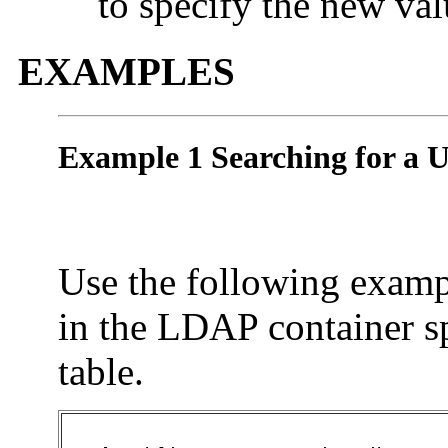
to specify the new val
EXAMPLES
Example 1 Searching for a U
Use the following exampl
in the LDAP container sp
table.