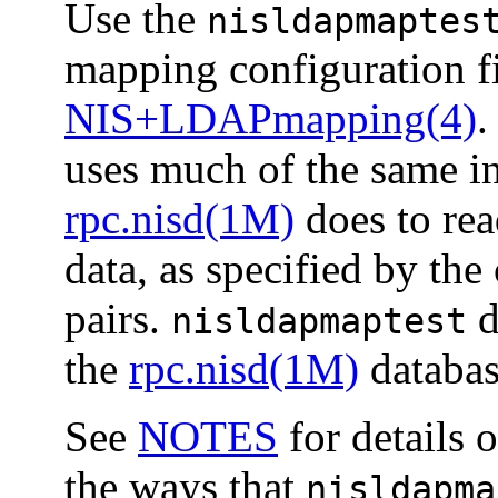
Use the
nisldapmaptes
mapping configuration fi
NIS+LDAPmapping(4)
.
uses much of the same int
rpc.nisd(1M)
does to rea
data, as specified by t
pairs.
d
nisldapmaptest
the
rpc.nisd(1M)
database
See
NOTES
for details 
the ways that
nisldapma