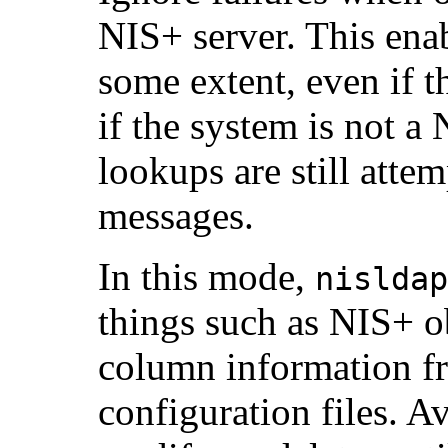
NIS+ server. This ena
some extent, even if t
if the system is not 
lookups are still atte
messages.
In this mode,
nisldap
things such as NIS+ ob
column information fr
configuration files. A