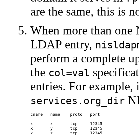
are the same, this is n
When more than one N
LDAP entry,
nisldap
perform a complete up
the
specificat
col=val
entries. For example, 
NI
services.org_dir
cname   name    proto   port

x       x       tcp     12345

x       y       tcp     12345

x       z       tcp     12345