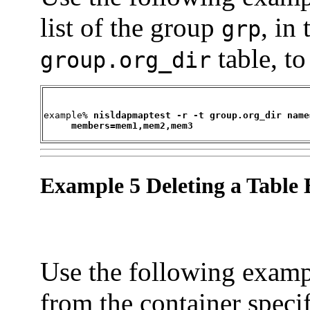
list of the group
, in
grp
table, t
group.org_dir
example% 
nisldapmaptest -r -t group.org_dir name
     members=mem1,mem2,mem3
Example 5 Deleting a Table 
Use the following exampl
from the container speci