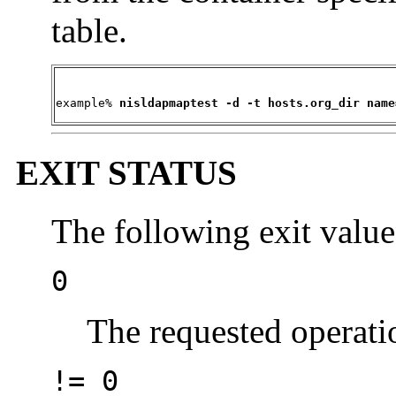
table.
example% 
nisldapmaptest -d -t hosts.org_dir name
EXIT STATUS
The following exit value
0
The requested operati
!= 0