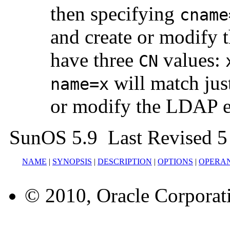
then specifying
cname
and create or modify 
have three
values:
CN
will match just
name=x
or modify the LDAP e
SunOS 5.9 Last Revised 5
NAME
|
SYNOPSIS
|
DESCRIPTION
|
OPTIONS
|
OPERA
© 2010, Oracle Corporatio