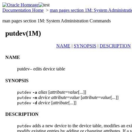
Documentation Home
>
man pages section 1M: System Administra
man pages section 1M: System Administration Commands
putdev(1M)
NAME
|
SYNOPSIS
|
DESCRIPTION
NAME
putdev– edits device table
SYNOPSIS
alias
[
attribute
=
value
[...]]
putdev
-a
device
attribute
=
value
[
attribute
=
value
[...]]
putdev
-m
device
[
attribute
[...]]
putdev
-d
DESCRIPTION
adds a new device to the device table, modifies an exi
putdev
modify existing entries by adding or changing attributes. If a spe