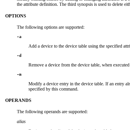
the attribute definition. The third synopsis is used to delete eit
OPTIONS
The following options are supported:
-a
Add a device to the device table using the specified att
-d
Remove a device from the device table, when executed
-m
Modify a device entry in the device table. If an entry al
specified by this command.
OPERANDS
The following operands are supported:
alias