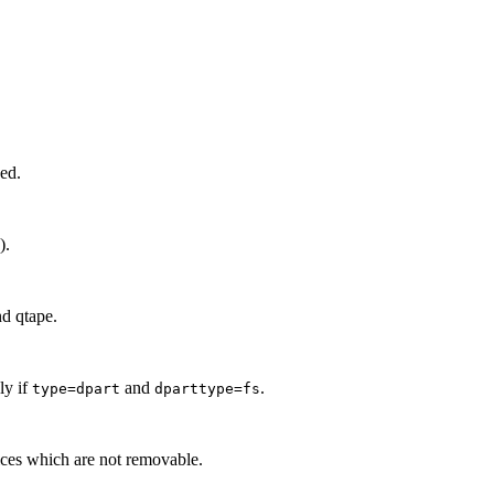
sed.
).
nd qtape.
y if
and
.
type=dpart
dparttype=fs
vices which are not removable.