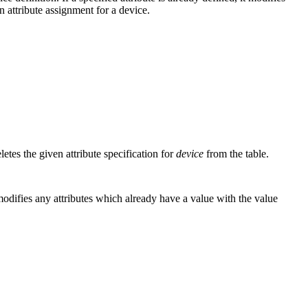
an attribute assignment for a device.
letes the given attribute specification for
device
from the table.
o modifies any attributes which already have a value with the value