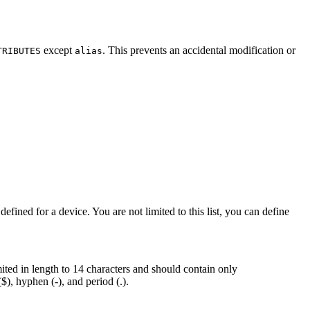
except
. This prevents an accidental modification or
TRIBUTES
alias
defined for a device. You are not limited to this list, you can define
ed in length to 14 characters and should contain only
$), hyphen (-), and period (.).