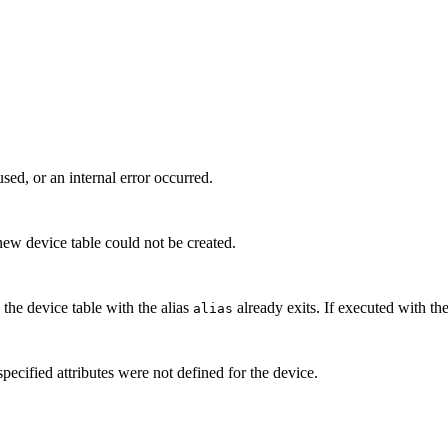
ed, or an internal error occurred.
new device table could not be created.
n the device table with the alias
already exits. If executed with th
alias
ecified attributes were not defined for the device.