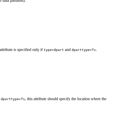
r data partition).
tribute is specified only if
and
.
type=dpart
dparttype=fs
d
, this attribute should specify the location where the
dparttype=fs