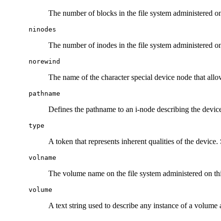
The number of blocks in the file system administered on 
ninodes
The number of inodes in the file system administered on 
norewind
The name of the character special device node that allo
pathname
Defines the pathname to an i-node describing the device
type
A token that represents inherent qualities of the device. 
volname
The volume name on the file system administered on this
volume
A text string used to describe any instance of a volume 