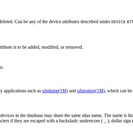
deleted. Can be any of the device attributes described under
DEVICE
AT
tribute is to be added, modified, or removed.
te.
by applications such as
ufsdump(1M)
and
ufsrestore(1M)
, which can be 
vices in the database may share the same alias name. The name is limit
ers if they are escaped with a backslash: underscore ( _ ), dollar sign (