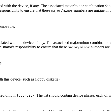
ed with the device, if any. The associated major/minor combination sho
 responsibility to ensure that these
numbers are unique in t
major/minor
removable.
ciated with the device, if any. The associated major/minor combination
inistrator's responsibility to ensure that these
numbers are u
major/minor
e.
h this device (such as floppy diskette).
Used only if
. The list should contain device aliases, each o
type=disk