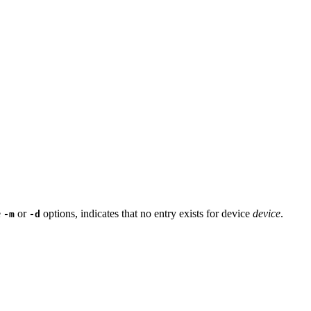
e
or
options, indicates that no entry exists for device
device
.
-m
-d