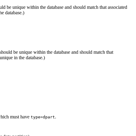
uld be unique within the database and should match that associated
he database.)
 should be unique within the database and should match that
nique in the database.)
f which must have
.
type=dpart