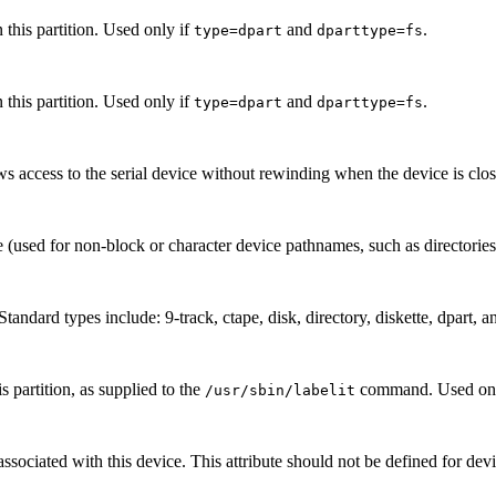
this partition. Used only if
and
.
type=dpart
dparttype=fs
this partition. Used only if
and
.
type=dpart
dparttype=fs
ws access to the serial device without rewinding when the device is clo
 (used for non-block or character device pathnames, such as directories
Standard types include: 9-track, ctape, disk, directory, diskette, dpart, a
 partition, as supplied to the
command. Used onl
/usr/sbin/labelit
associated with this device. This attribute should not be defined for de