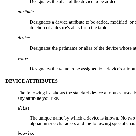
Designates the alias of the device to be added.
attribute
Designates a device attribute to be added, modified, or 
deletion of a device's alias from the table.
device
Designates the pathname or alias of the device whose at
value
Designates the value to be assigned to a device's attribu
DEVICE ATTRIBUTES
The following list shows the standard device attributes, used 
any attribute you like.
alias
The unique name by which a device is known. No two de
alphanumeric characters and the following special charact
bdevice