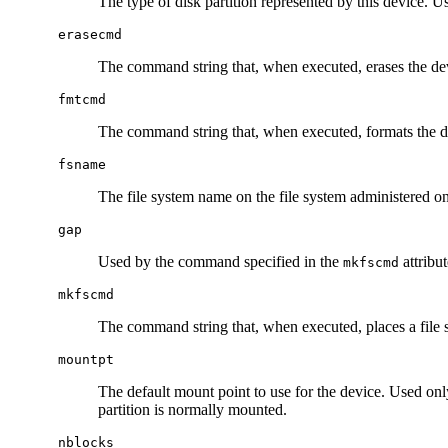
The type of disk partition represented by this device. U
erasecmd
The command string that, when executed, erases the de
fmtcmd
The command string that, when executed, formats the d
fsname
The file system name on the file system administered on 
gap
Used by the command specified in the
attribut
mkfscmd
mkfscmd
The command string that, when executed, places a file 
mountpt
The default mount point to use for the device. Used onl
partition is normally mounted.
nblocks