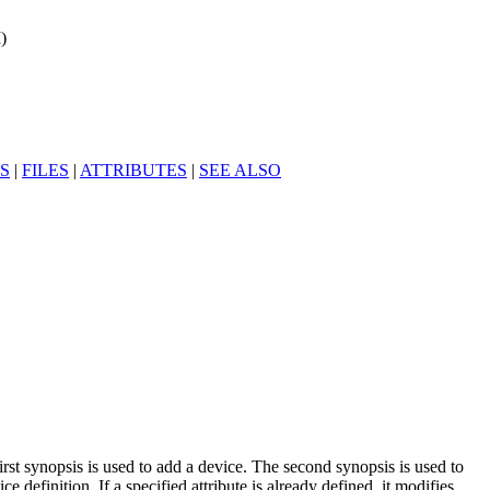
)
S
|
FILES
|
ATTRIBUTES
|
SEE ALSO
irst synopsis is used to add a device. The second synopsis is used to
ce definition. If a specified attribute is already defined, it modifies