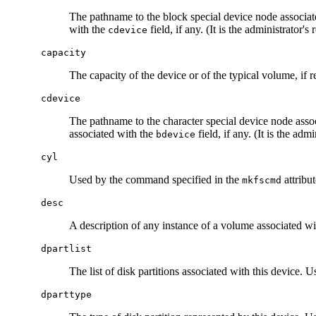
The pathname to the block special device node associat
with the
field, if any. (It is the administrator's
cdevice
capacity
The capacity of the device or of the typical volume, if 
cdevice
The pathname to the character special device node asso
associated with the
field, if any. (It is the adm
bdevice
cyl
Used by the command specified in the
attribut
mkfscmd
desc
A description of any instance of a volume associated wit
dpartlist
The list of disk partitions associated with this device. 
dparttype