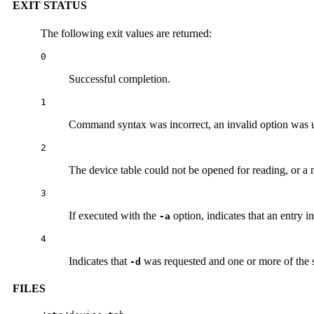
EXIT STATUS
The following exit values are returned:
0
Successful completion.
1
Command syntax was incorrect, an invalid option was us
2
The device table could not be opened for reading, or a 
3
If executed with the
option, indicates that an entry i
-a
4
Indicates that
was requested and one or more of the sp
-d
FILES