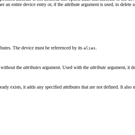
her an entire device entry or, if the attribute argument is used, to delete 
ributes. The device must be referenced by its
.
alias
 without the
attributes
argument. Used with the
attribute
argument, it de
ready exists, it adds any specified attributes that are not defined. It als