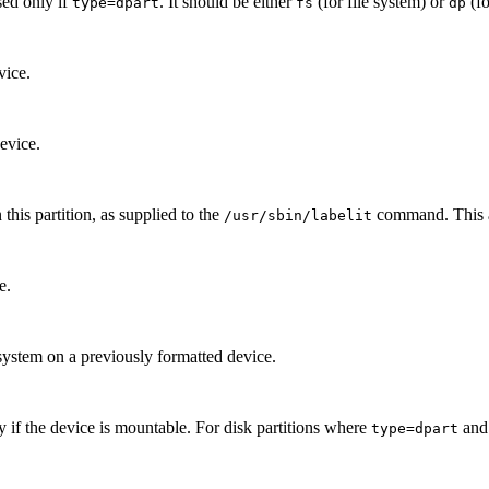
sed only if
. It should be either
(for file system) or
(fo
type=dpart
fs
dp
vice.
evice.
this partition, as supplied to the
command. This at
/usr/sbin/labelit
e.
system on a previously formatted device.
y if the device is mountable. For disk partitions where
an
type=dpart