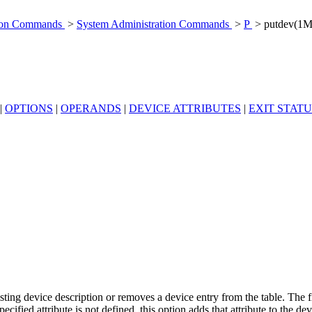
tion Commands
>
System Administration Commands
>
P
> putdev(1M
|
OPTIONS
|
OPERANDS
|
DEVICE ATTRIBUTES
|
EXIT STATU
sting device description or removes a device entry from the table. The f
cified attribute is not defined, this option adds that attribute to the devi