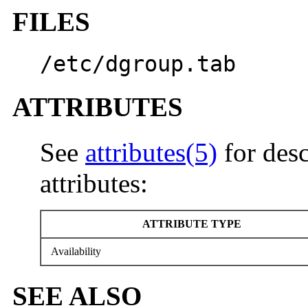
FILES
/etc/dgroup.tab
ATTRIBUTES
See
attributes(5)
for desc
attributes:
ATTRIBUTE TYPE
Availability
SEE ALSO