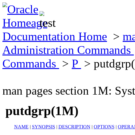
Documentation Home
>
ma
Administration Commands
Commands
>
P
> putdgrp
man pages section 1M: Sy
putdgrp(1M)
NAME
|
SYNOPSIS
|
DESCRIPTION
|
OPTIONS
|
OPERA