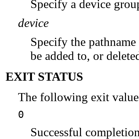
Specify a device grou
device
Specify the pathname o
be added to, or delete
EXIT STATUS
The following exit value
0
Successful completion