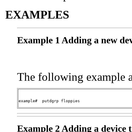
EXAMPLES
Example 1 Adding a new dev
The following example a
example#  
putdgrp floppies
Example 2 Adding a device t