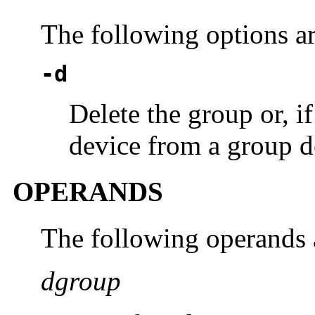
The following options a
-d
Delete the group or, i
device from a group de
OPERANDS
The following operands 
dgroup