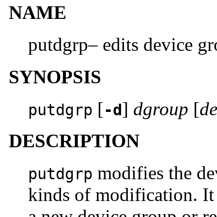
NAME
putdgrp– edits device gr
SYNOPSIS
[
]
dgroup
[
de
putdgrp
-d
DESCRIPTION
modifies the dev
putdgrp
kinds of modification. It
a new device group or re