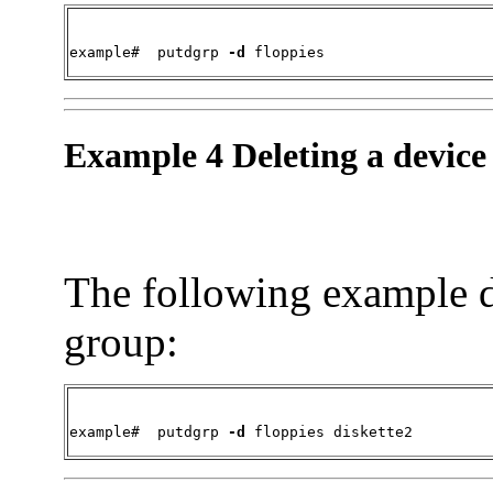
example#  
putdgrp 
-d
 floppies
Example 4 Deleting a device
The following example d
group:
example#  
putdgrp 
-d
 floppies diskette2