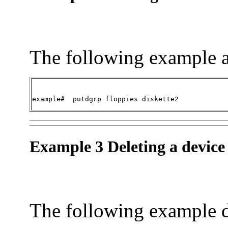
The following example a
example#  
putdgrp floppies diskette2
Example 3 Deleting a device
The following example d