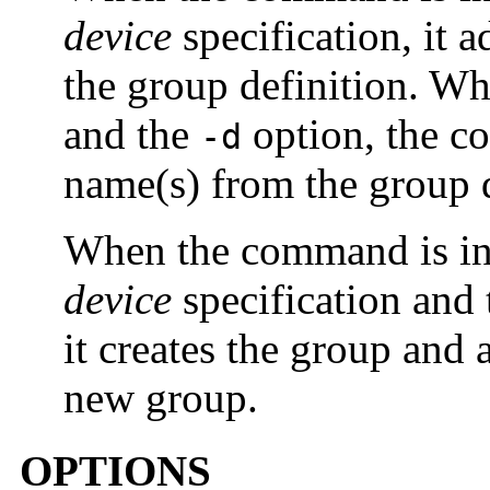
device
specification, it 
the group definition. W
and the
option, the c
-d
name(s) from the group d
When the command is in
device
specification and 
it creates the group and 
new group.
OPTIONS