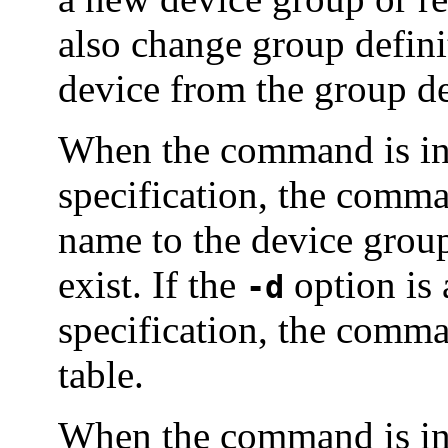
also change group defin
device from the group de
When the command is in
specification, the comma
name to the device group 
exist. If the
option is 
-d
specification, the comma
table.
When the command is in