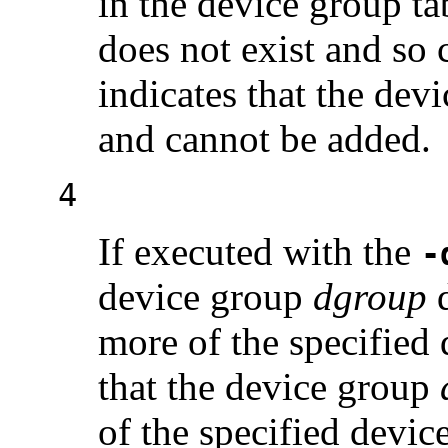
in the device group ta
does not exist and so 
indicates that the dev
and cannot be added.
4
If executed with the
-
device group
dgroup
d
more of the specified 
that the device group
of the specified devi