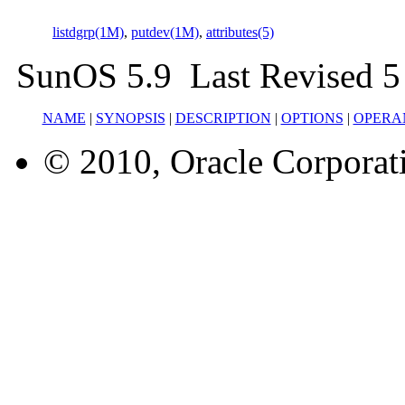
listdgrp(1M)
,
putdev(1M)
,
attributes(5)
SunOS 5.9 Last Revised 5
NAME
|
SYNOPSIS
|
DESCRIPTION
|
OPTIONS
|
OPERA
© 2010, Oracle Corporatio