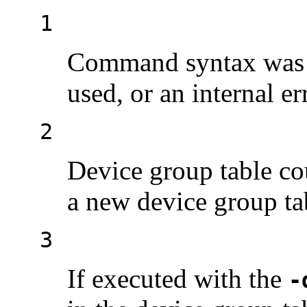
1
Command syntax was i
used, or an internal er
2
Device group table co
a new device group tab
3
If executed with the
-