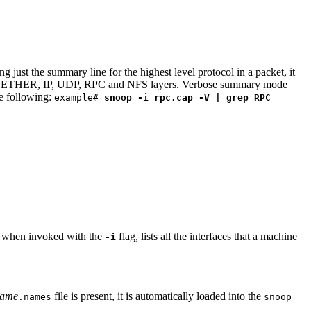
ust the summary line for the highest level protocol in a packet, it
for the ETHER, IP, UDP, RPC and NFS layers. Verbose summary mode
he following:
example#
snoop -i rpc.cap -V | grep RPC
, when invoked with the
flag, lists all the interfaces that a machine
-i
name
file is present, it is automatically loaded into the
.names
snoop