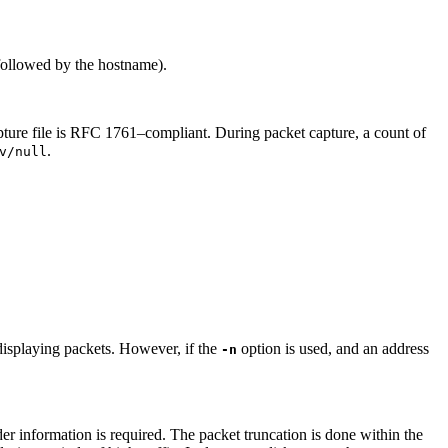
 followed by the hostname).
capture file is RFC 1761–compliant. During packet capture, a count of
.
v/null
displaying packets. However, if the
option is used, and an address
-n
der information is required. The packet truncation is done within the