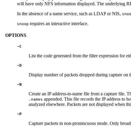
will have only NFS information displayed. The underlying RPC,
In the absence of a name service, such as LDAP or NIS,
sno
requires an interactive interface.
snoop
OPTIONS
-C
List the code generated from the filter expression for eit
-D
Display number of packets dropped during capture on 
-N
Create an IP address-to-name file from a capture file. T
appended. This file records the IP address to ho
.names
analyzed elsewhere. Packets are not displayed when this
-P
Capture packets in non-promiscuous mode. Only broadcas