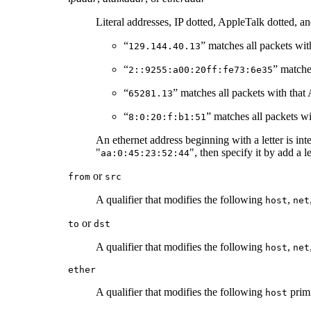
Literal addresses, IP dotted, AppleTalk dotted, a
“
” matches all packets with
129.144.40.13
“
” matche
2::9255:a00:20ff:fe73:6e35
“
” matches all packets with that
65281.13
“
” matches all packets wi
8:0:20:f:b1:51
An ethernet address beginning with a letter is int
"
", then specify it by add a l
aa:0:45:23:52:44
or
from
src
A qualifier that modifies the following
,
host
net
or
to
dst
A qualifier that modifies the following
,
host
net
ether
A qualifier that modifies the following
primi
host