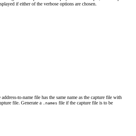
layed if either of the verbose options are chosen.
e address-to-name file has the same name as the capture file with
apture file. Generate a
file if the capture file is to be
.names