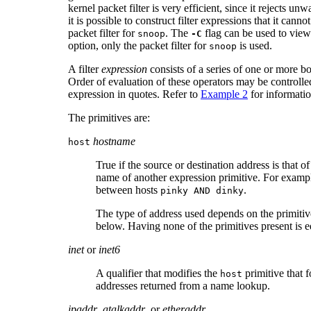
kernel packet filter is very efficient, since it rejects u
it is possible to construct filter expressions that it canno
packet filter for
. The
flag can be used to view g
snoop
-C
option, only the packet filter for
is used.
snoop
A filter
expression
consists of a series of one or more b
Order of evaluation of these operators may be controlled 
expression in quotes. Refer to
Example 2
for information
The primitives are:
hostname
host
True if the source or destination address is that o
name of another expression primitive. For exampl
between hosts
.
pinky AND dinky
The type of address used depends on the primiti
below. Having none of the primitives present is eq
inet
or
inet6
A qualifier that modifies the
primitive that fo
host
addresses returned from a name lookup.
ipaddr
,
atalkaddr
, or
etheraddr