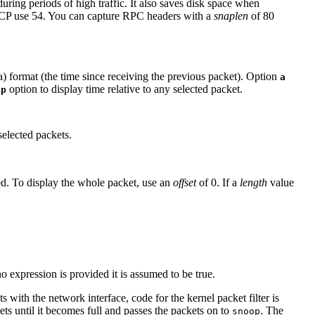
uring periods of high traffic. It also saves disk space when
CP use 54. You can capture RPC headers with a
snaplen
of 80
a) format (the time since receiving the previous packet). Option
a
option to display time relative to any selected packet.
-p
selected packets.
yed. To display the whole packet, use an
offset
of 0. If a
length
value
no expression is provided it is assumed to be true.
ets with the network interface, code for the kernel packet filter is
ts until it becomes full and passes the packets on to
. The
snoop