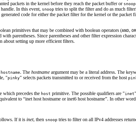
nwanted packets in the kernel before they reach the packet buffer or
snoop
t handle. In this event,
tries to split the filter and do as much filt
snoop
enerated code for either the packet filter for the kernel or the packet fi
oolean primitives that may be combined with boolean operators (
,
AND
O
with parentheses. Since parentheses and other filter expression character
 about setting up more efficient filters.
f
. The
hostname
argument may be a literal address. The key
hostname
e, "
" selects packets transmitted to or received from the host
pinky
pin
ve which precedes the
primitive. The possible qualifiers are "
host
inet
uivalent to “inet host hostname or inet6 host hostname”. In other words,
llows. If it is
inet
, then
tries to filter on all IPv4 addresses retur
snoop