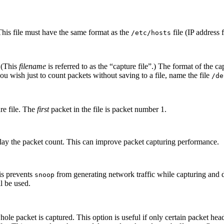
his file must have the same format as the
file (IP address
/etc/hosts
 (This
filename
is referred to as the “capture file”.) The format of the 
you wish just to count packets without saving to a file, name the file
/de
re file. The
first
packet in the file is packet number 1.
play the packet count. This can improve packet capturing performance.
is prevents
from generating network traffic while capturing and 
snoop
l be used.
ole packet is captured. This option is useful if only certain packet hea