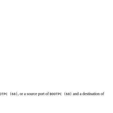
, or a source port of
and a destination of
OTPC (68)
BOOTPC (68)