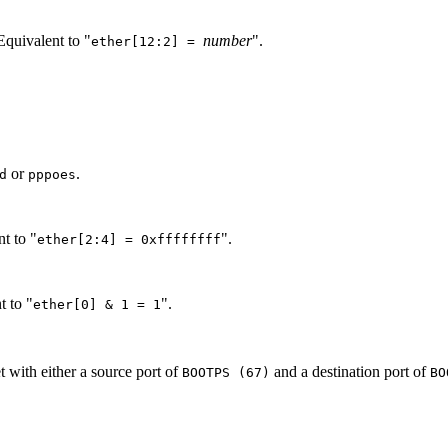
 Equivalent to "
number
".
ether[12:2] =
or
.
d
pppoes
nt to "
".
ether[2:4] = 0xffffffff
t to "
".
ether[0] & 1 = 1
 with either a source port of
and a destination port of
BOOTPS (67)
BO