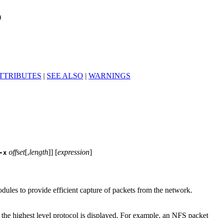
)
TTRIBUTES
|
SEE ALSO
|
WARNINGS
offset
[,
length
]] [
expression
]
-x
dules to provide efficient capture of packets from the network.
 the highest level protocol is displayed. For example, an NFS packet