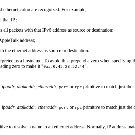
nd ethernet colon are recognized. For example,
 that IP ;
s all packets with that IPv6 address as source or destination;
 AppleTalk address;
th the ethernet address as source or destination.
erpreted as a hostname. To avoid this, prepend a zero when specifying th
eading zero to make it "
".
0aa:0:45:23:52:44
,
ipaddr
,
atalkaddr
,
etheraddr
,
or
primitive to match just the 
port
rpc
,
ipaddr
,
atalkaddr
,
etheraddr
,
or
primitive to match just the 
port
rpc
tive to resolve a name to an ethernet address. Normally, IP address mat