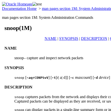
Documentation Home
>
man pages section 1M: System Administra
man pages section 1M: System Administration Commands
snoop(1M)
NAME
|
SYNOPSIS
|
DESCRIPTION
|
NAME
snoop– capture and inspect network packets
SYNOPSIS
[
] [
[r| a| d]] [
maxcount
] [
device
]
snoop
-aqrCDNPSvV
-t
-c
-d
DESCRIPTION
captures packets from the network and displays their c
snoop
Captured packets can be displayed as they are received, or sav
can display packets in a single-line summary form or in
snoop