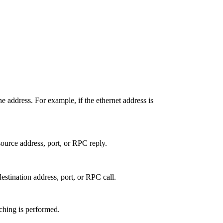
e address. For example, if the ethernet address is
source address, port, or RPC reply.
destination address, port, or RPC call.
ching is performed.