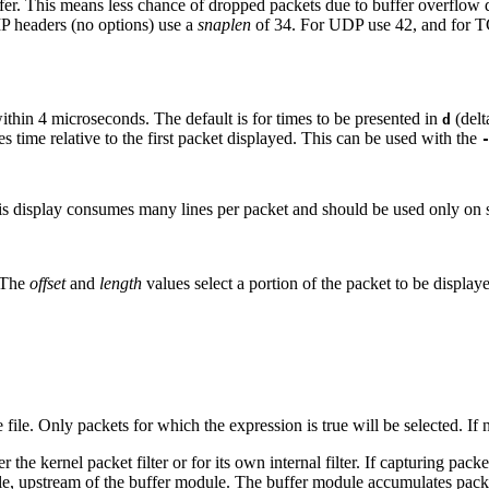
uffer. This means less chance of dropped packets due to buffer overflow d
 IP headers (no options) use a
snaplen
of 34. For UDP use 42, and for T
thin 4 microseconds. The default is for times to be presented in
(delt
d
es time relative to the first packet displayed. This can be used with the
his display consumes many lines per packet and should be used only on 
. The
offset
and
length
values select a portion of the packet to be displa
file. Only packets for which the expression is true will be selected. If 
 the kernel packet filter or for its own internal filter. If capturing pack
le, upstream of the buffer module. The buffer module accumulates packe