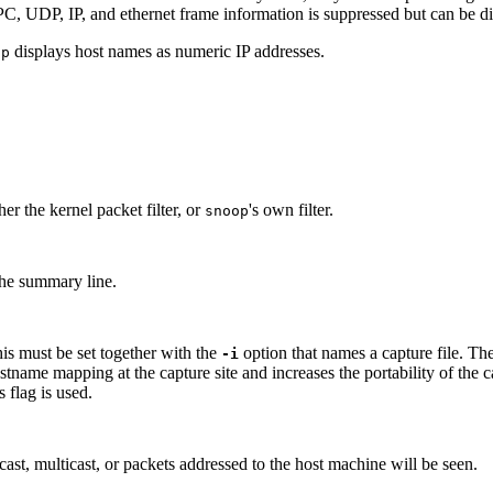
 UDP, IP, and ethernet frame information is suppressed but can be disp
displays host names as numeric IP addresses.
op
her the kernel packet filter, or
's own filter.
snoop
the summary line.
his must be set together with the
option that names a capture file. Th
-i
stname mapping at the capture site and increases the portability of the c
 flag is used.
t, multicast, or packets addressed to the host machine will be seen.