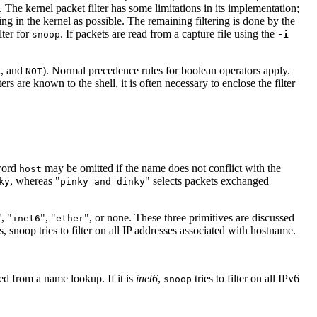
. The kernel packet filter has some limitations in its implementation;
ering in the kernel as possible. The remaining filtering is done by the
lter for
. If packets are read from a capture file using the
snoop
-i
, and
). Normal precedence rules for boolean operators apply.
R
NOT
s are known to the shell, it is often necessary to enclose the filter
word
may be omitted if the name does not conflict with the
host
, whereas "
" selects packets exchanged
ky
pinky and dinky
", "
", "
", or none. These three primitives are discussed
inet6
ether
 snoop tries to filter on all IP addresses associated with hostname.
ned from a name lookup. If it is
inet6
,
tries to filter on all IPv6
snoop