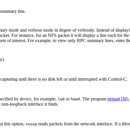
e summary line.
mode and verbose mode in degree of verbosity. Instead of displaying j
 packet. For instance, for an NFS packet it will display a line each 
kets of interest. For example, to view only RPC summary lines, enter t
y).
pturing until there is no disk left or until interrupted with Control-C.
pecified by
device
, for example,
or
. The program
netstat(1M)
le0
hme0
 non-loopback interface it finds.
ut this option,
reads packets from the network interface. If a
file
snoop