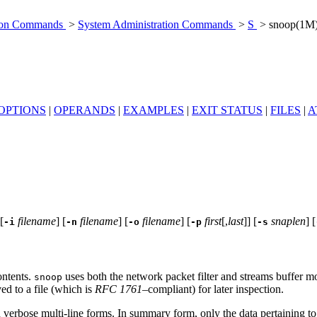
tion Commands
>
System Administration Commands
>
S
> snoop(1M
OPTIONS
|
OPERANDS
|
EXAMPLES
|
EXIT STATUS
|
FILES
|
A
 [
filename
] [
filename
] [
filename
] [
first
[,
last
]] [
snaplen
] [
-i
-n
-o
-p
-s
ontents.
uses both the network packet filter and streams buffer mo
snoop
ed to a file (which is
RFC 1761
–compliant) for later inspection.
 verbose multi-line forms. In summary form, only the data pertaining to