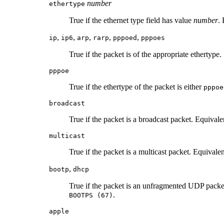
number
ethertype
True if the ethernet type field has value
number
.
,
,
,
,
,
ip
ip6
arp
rarp
pppoed
pppoes
True if the packet is of the appropriate ethertype.
pppoe
True if the ethertype of the packet is either
pppoe
broadcast
True if the packet is a broadcast packet. Equivale
multicast
True if the packet is a multicast packet. Equivalen
,
bootp
dhcp
True if the packet is an unfragmented UDP packet
.
BOOTPS (67)
apple