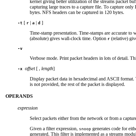
kernel giving better utilization of the streams packet b
capturing large traces to a capture file. To capture only
bytes. NFS headers can be captured in 120 bytes.
[
|
|
]
-t
r
a
d
Time-stamp presentation. Time-stamps are accurate to wi
(absolute) gives wall-clock time. Option
(relative) giv
r
-v
Verbose mode. Print packet headers in lots of detail. T
offset
[ ,
length
]
-x
Display packet data in hexadecimal and ASCII format
is not provided, the rest of the packet is displayed.
OPERANDS
expression
Select packets either from the network or from a capture 
Given a filter expression,
generates code for either
snoop
generated. This filter is implemented as a streams modu