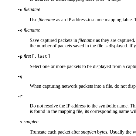
filename
-n
Use
filename
as an IP address-to-name mapping table. T
filename
-o
Save captured packets in
filename
as they are captured.
the number of packets saved in the file is displayed. If 
first
[ ,
]
-p
last
Select one or more packets to be displayed from a captu
-q
When capturing network packets into a file, do not dis
-r
Do not resolve the IP address to the symbolic name. Th
is found in the mapping file, its corresponding name wil
snaplen
-s
Truncate each packet after
snaplen
bytes. Usually the wh