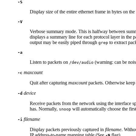
-S
Display size of the entire ethernet frame in bytes on th
-V
Verbose summary mode. This is halfway between summary 
displays a summary line for each protocol layer in the
output may be easily piped through
to extract pac
grep
-a
Listen to packets on
(warning: can be nois
/dev/audio
maxcount
-c
Quit after capturing
maxcount
packets. Otherwise keep ca
device
-d
Receive packets from the network using the interface s
has. Normally,
will automatically choose the first
snoop
filename
-i
Display packets previously captured in
filename
. Witho
IP address-to-name mapping table (See
flag).
-N