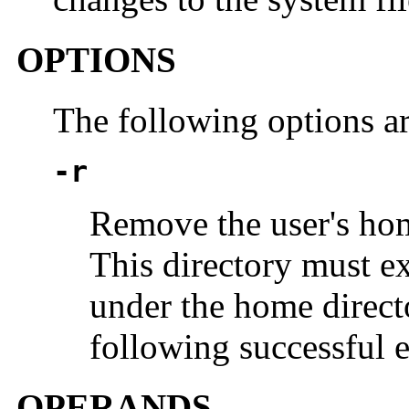
OPTIONS
The following options a
-r
Remove the user's hom
This directory must exi
under the home directo
following successful 
OPERANDS