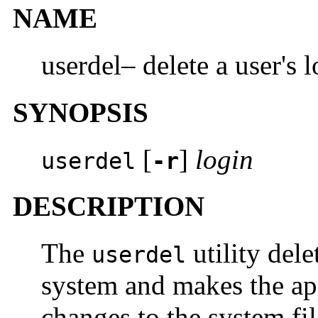
NAME
userdel– delete a user's 
SYNOPSIS
[
]
login
userdel
-r
DESCRIPTION
The
utility dele
userdel
system and makes the ap
changes to the system fil