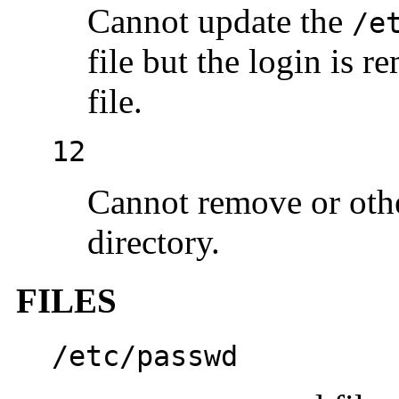
Cannot update the
/e
file but the login is 
file.
12
Cannot remove or oth
directory.
FILES
/etc/passwd