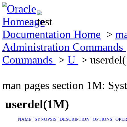
Documentation Home
>
ma
Administration Commands
Commands
>
U
> userdel
man pages section 1M: Sy
userdel(1M)
NAME
|
SYNOPSIS
|
DESCRIPTION
|
OPTIONS
|
OPE