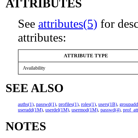
ATTRIBUTES
See
attributes(5)
for desc
attributes:
ATTRIBUTE TYPE
Availability
SEE ALSO
auths(1)
,
passwd(1)
,
profiles(1)
,
roles(1)
,
users(1B)
,
groupad
useradd(1M)
,
userdel(1M)
,
usermod(1M)
,
passwd(4)
,
prof_att
NOTES