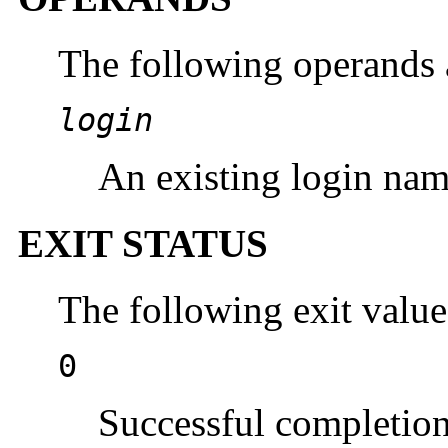
The following operands 
login
An existing login nam
EXIT STATUS
The following exit value
0
Successful completion