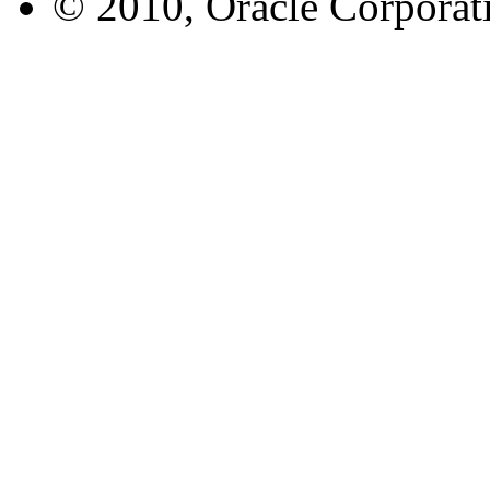
© 2010, Oracle Corporatio