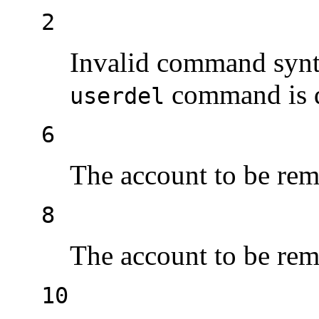
2
Invalid command synt
command is d
userdel
6
The account to be rem
8
The account to be rem
10