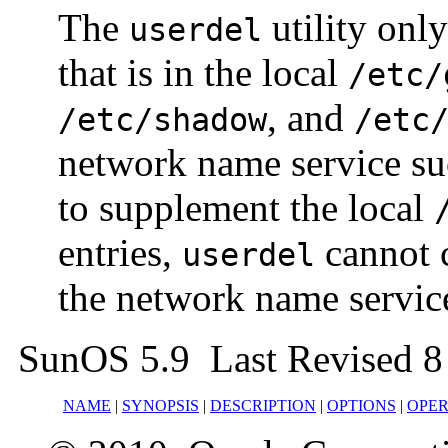
The
utility only
userdel
that is in the local
/etc/
, and
/etc/shadow
/etc
network name service su
to supplement the local
entries,
cannot 
userdel
the network name servic
SunOS 5.9 Last Revised 8
NAME
|
SYNOPSIS
|
DESCRIPTION
|
OPTIONS
|
OPE