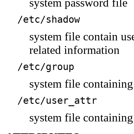
system password file
/etc/shadow
system file contain u
related information
/etc/group
system file containing
/etc/user_attr
system file containing