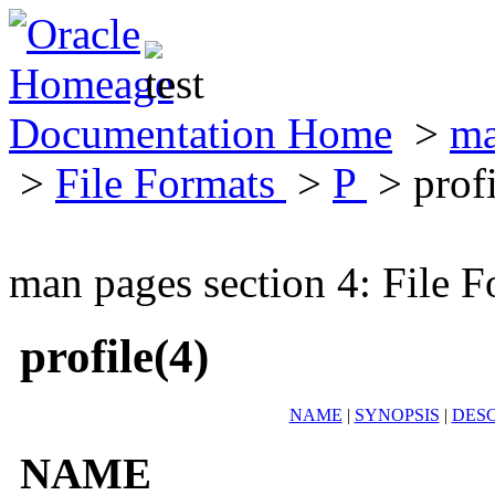
Documentation Home
>
ma
>
File Formats
>
P
> profi
man pages section 4: File F
profile(4)
NAME
|
SYNOPSIS
|
DESC
NAME