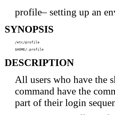
profile– setting up an en
SYNOPSIS
/etc/profile
$
HOME
/.profile
DESCRIPTION
All users who have the s
command have the comman
part of their login seque