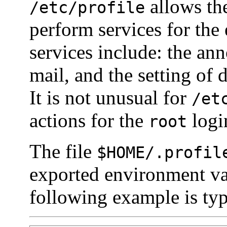
allows the
/etc/profile
perform services for the
services include: the a
mail, and the setting of 
It is not unusual for
/et
actions for the
logi
root
The file
$
HOME
/.profil
exported environment va
following example is typ