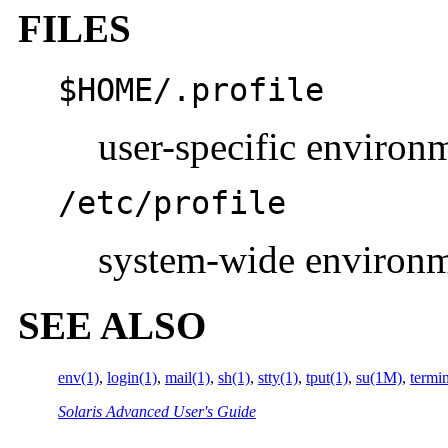
FILES
$
HOME
/.profile
user-specific environ
/etc/profile
system-wide environ
SEE ALSO
env(1)
,
login(1)
,
mail(1)
,
sh(1)
,
stty(1)
,
tput(1)
,
su(1M)
,
termi
Solaris Advanced User's Guide