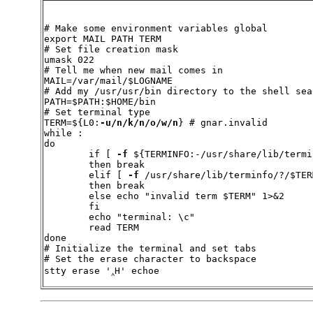
# Make some environment variables global

export MAIL PATH TERM

# Set file creation mask

umask 022

# Tell me when new mail comes in

MAIL=/var/mail/$LOGNAME

# Add my /usr/usr/bin directory to the shell sea
PATH=$PATH:$HOME/bin

# Set terminal type

TERM=${L0:
-u/n/k/n/o/w/n
} # gnar.invalid

while :

do

        if [ 
-f
 ${TERMINFO:-/usr/share/lib/termi
	then break

        elif [ 
-f
 /usr/share/lib/terminfo/?/$TERM
	then break

	else echo "invalid term $TERM" 1>&2

	fi

	echo "terminal: \c"

	read TERM

done

# Initialize the terminal and set tabs

# Set the erase character to backspace

stty erase '‸H' echoe