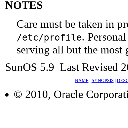
NOTES
Care must be taken in pr
. Persona
/etc/profile
serving all but the most 
SunOS 5.9 Last Revised 2
NAME
|
SYNOPSIS
|
DESC
© 2010, Oracle Corporatio