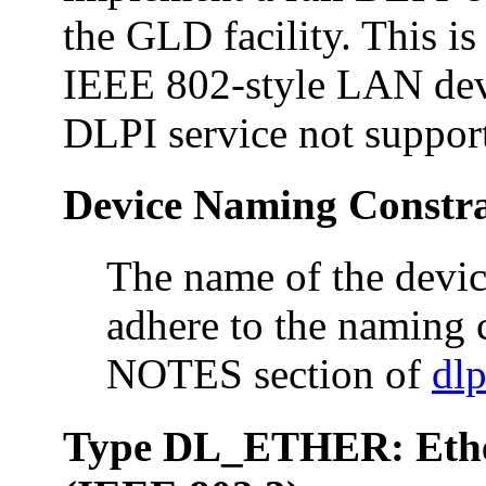
the GLD facility. This is 
IEEE 802-style LAN devi
DLPI service not suppor
Device Naming Constra
The name of the devic
adhere to the naming c
NOTES section of
dlp
Type DL_ETHER: Ethe