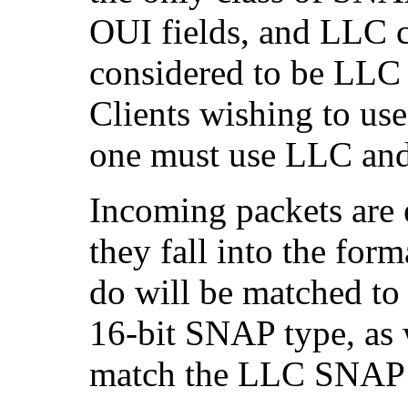
OUI fields, and LLC co
considered to be LLC
Clients wishing to us
one must use LLC an
Incoming packets are 
they fall into the for
do will be matched to
16-bit SNAP type, as 
match the LLC SNAP