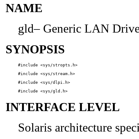
NAME
gld– Generic LAN Drive
SYNOPSIS
#include
<sys/stropts.h>
#include
<sys/stream.h>
#include
<sys/dlpi.h>
#include
<sys/gld.h>
INTERFACE LEVEL
Solaris architecture spec