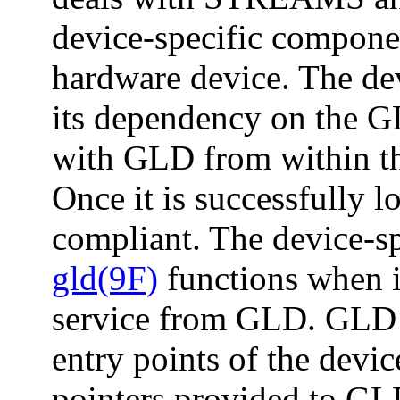
device-specific componen
hardware device. The dev
its dependency on the GL
with GLD from within th
Once it is successfully l
compliant. The device-spe
gld(9F)
functions when i
service from GLD. GLD 
entry points of the devic
pointers provided to GLD