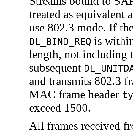
Streams bound to SAP 
treated as equivalent 
use 802.3 mode. If the
is withi
DL_BIND_REQ
length, not including
subsequent
DL_UNITD
and transmits 802.3 fr
MAC frame header
t
exceed 1500.
All frames received f