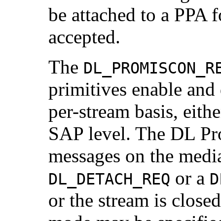
be attached to a PPA f
accepted.
The
DL_PROMISCON_R
primitives enable and
per-stream basis, eithe
SAP level. The DL Pro
messages on the media 
or a
DL_DETACH_REQ
D
or the stream is close