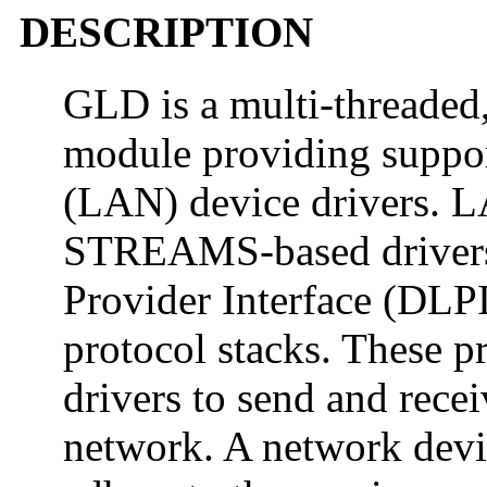
DESCRIPTION
GLD is a multi-threaded,
module providing support
(LAN) device drivers. LA
STREAMS-based drivers 
Provider Interface (DLP
protocol stacks. These p
drivers to send and recei
network. A network devi