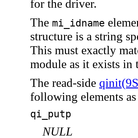
for the driver.
The
elemen
mi_idname
structure is a string s
This must exactly mat
module as it exists in 
The read-side
qinit(9S
following elements a
qi_putp
NULL