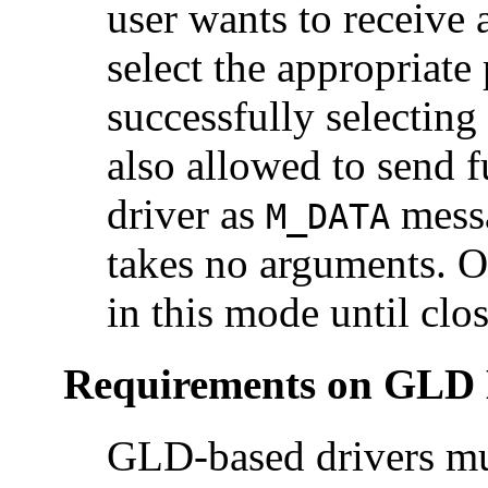
user wants to receive 
select the appropriat
successfully selecting
also allowed to send f
driver as
messa
M_DATA
takes no arguments. O
in this mode until clo
Requirements on GLD 
GLD-based drivers mus