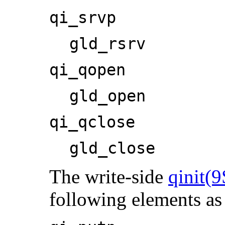
qi_srvp
gld_rsrv
qi_qopen
gld_open
qi_qclose
gld_close
The write-side
qinit(9
following elements a