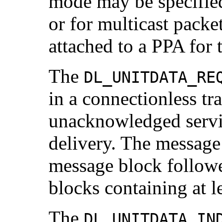
mode may be specified
or for multicast packe
attached to a PPA for 
The
DL_UNITDATA_RE
in a connectionless tra
unacknowledged servic
delivery. The message
message block follow
blocks containing at l
The
DL_UNITDATA_IN