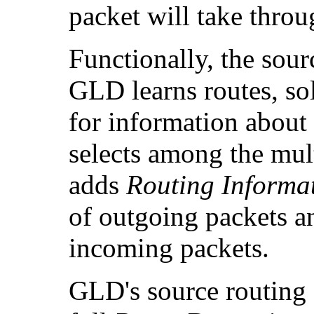
packet will take thro
Functionally, the sou
GLD learns routes, sol
for information about 
selects among the multi
adds
Routing Informat
of outgoing packets an
incoming packets.
GLD's source routing 