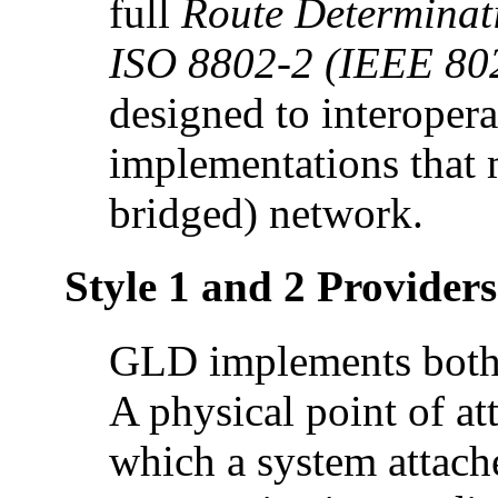
full
Route Determinati
ISO 8802-2 (IEEE 80
designed to interoper
implementations that m
bridged) network.
Style 1 and 2 Providers
GLD implements both S
A physical point of at
which a system attache