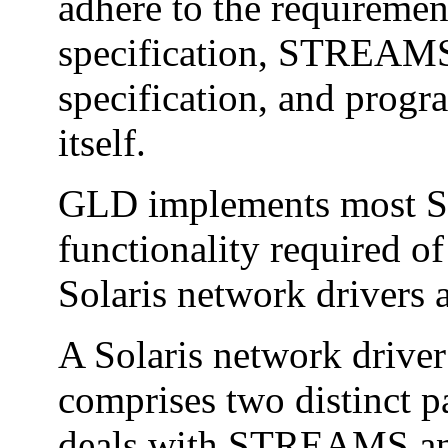
adhere to the requireme
specification, STREAMS
specification, and progr
itself.
GLD implements most
functionality required o
Solaris network drivers
A Solaris network driv
comprises two distinct p
deals with STREAMS and