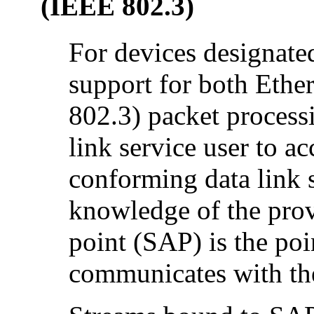
(IEEE 802.3)
For devices designate
support for both Eth
802.3) packet process
link service user to ac
conforming data link s
knowledge of the provi
point (SAP) is the po
communicates with the