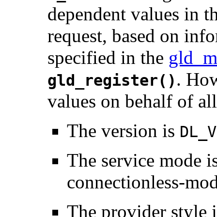
dependent values in t
request, based on inf
specified in the
gld_m
. Ho
gld_register()
values on behalf of a
The version is
DL_V
The service mode i
connectionless-mod
The provider style 