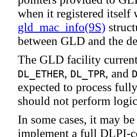
when it registered itsel
gld_mac_info(9S)
struct
between GLD and the dev
The GLD facility current
,
, and
DL_ETHER
DL_TPR
expected to process ful
should not perform logic
In some cases, it may be 
implement a full DLPI-c