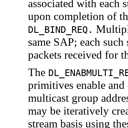
associated with each s
upon completion of th
Multipl
DL_BIND_REQ.
same SAP; each such s
packets received for t
The
DL_ENABMULTI_R
primitives enable and 
multicast group addres
may be iteratively cre
stream basis using the