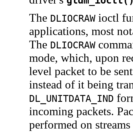
gldm_ioctl(
The
ioctl f
DLIOCRAW
applications, most no
The
command
DLIOCRAW
mode, which, upon rec
level packet to be sen
instead of it being tr
for
DL_UNITDATA_IND
incoming packets. Pack
performed on streams t