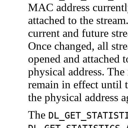
MAC address currentl
attached to the stream.
current and future str
Once changed, all str
opened and attached to
physical address. The
remain in effect until 
the physical address a
The
DL_GET_STATIST