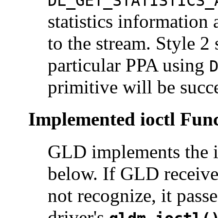
DL_GET_STATISTICS_
statistics information
to the stream. Style 2
particular PPA using
primitive will be succ
Implemented ioctl Func
GLD implements the i
below. If GLD receive
not recognize, it passe
driver's