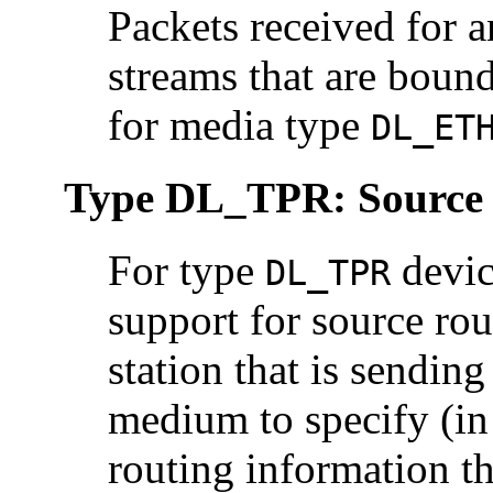
Packets received for 
streams that are boun
for media type
DL_ET
Type DL_TPR: Source
For type
devic
DL_TPR
support for source rou
station that is sendin
medium to specify (i
routing information th