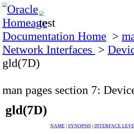
Documentation Home
>
ma
Network Interfaces
>
Devic
gld(7D)
man pages section 7: Devic
gld(7D)
NAME
|
SYNOPSIS
|
INTERFACE LEV