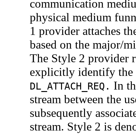
communication mediu
physical medium funn
1 provider attaches th
based on the major/mi
The Style 2 provider 
explicitly identify th
In th
DL_ATTACH_REQ.
stream between the u
subsequently associate
stream. Style 2 is de