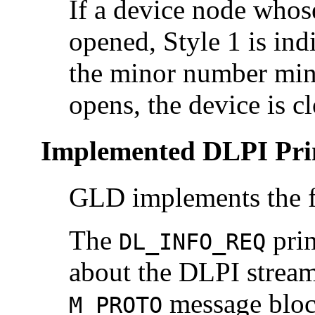
If a device node whos
opened, Style 1 is ind
the minor number minu
opens, the device is c
Implemented DLPI Pri
GLD implements the f
The
prim
DL_INFO_REQ
about the DLPI stream
message bloc
M_PROTO