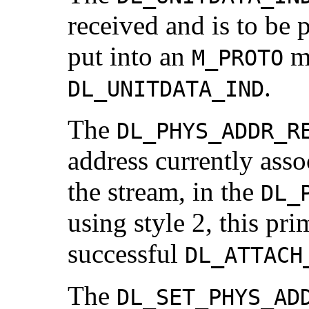
received and is to be 
put into an
me
M_PROTO
.
DL_UNITDATA_IND
The
DL_PHYS_ADDR_R
address currently asso
the stream, in the
DL_
using style 2, this pri
successful
DL_ATTACH
The
DL_SET_PHYS_AD