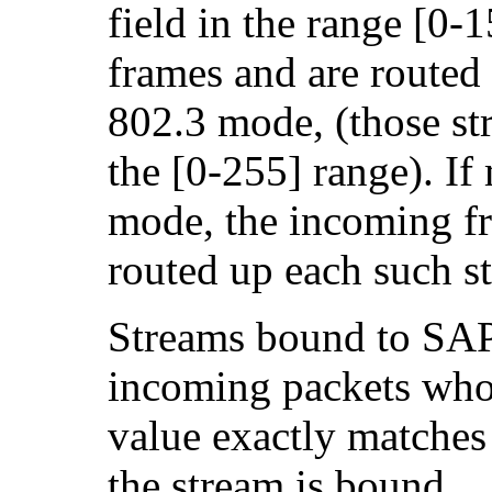
field in the range [0-
frames and are routed 
802.3 mode, (those st
the [0-255] range). If
mode, the incoming fr
routed up each such s
Streams bound to SAP
incoming packets wh
value exactly matches
the stream is bound.