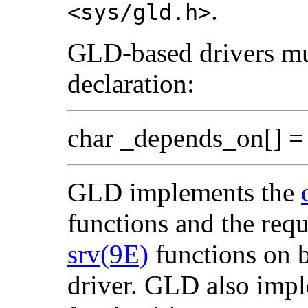
.
<sys/gld.h>
GLD-based drivers mus
declaration:
char _depends_on[] = 
GLD implements the
functions and the r
srv(9E)
functions on b
driver. GLD also imp