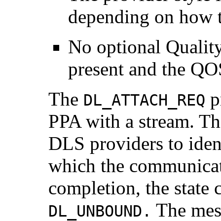
depending on how t
No optional Qualit
present and the QOS
The
pr
DL_ATTACH_REQ
PPA with a stream. Thi
DLS providers to iden
which the communicat
completion, the state
The mess
DL_UNBOUND.