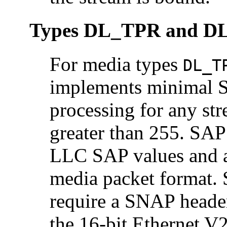
Types DL_TPR and DL
For media types
DL_T
implements minimal 
processing for any st
greater than 255. SAP 
LLC SAP values and ar
media packet format. 
require a SNAP header
the 16-bit Ethernet V