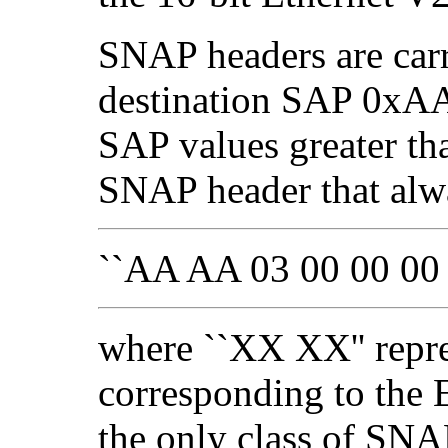
SNAP headers are car
destination SAP 0xAA
SAP values greater t
SNAP header that alwa
``AA AA 03 00 00 00
where ``XX XX'' repre
corresponding to the Et
the only class of SN