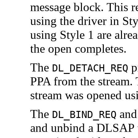
message block. This r
using the driver in S
using Style 1 are alre
the open completes.
The
pr
DL_DETACH_REQ
PPA from the stream. T
stream was opened usi
The
an
DL_BIND_REQ
and unbind a DLSAP t