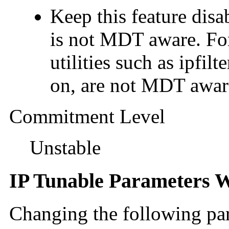
Keep this feature d
is not MDT aware. Fo
utilities such as ipfil
on, are not MDT awar
Commitment Level
Unstable
IP Tunable Parameters W
Changing the following pa