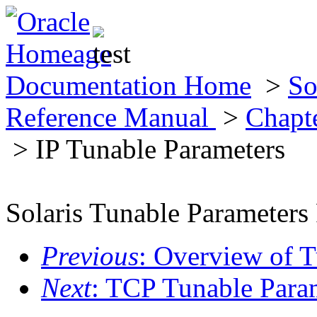
Documentation Home
>
So
Reference Manual
>
Chapt
> IP Tunable Parameters
Solaris Tunable Parameters
Previous
: Overview of 
Next
: TCP Tunable Para