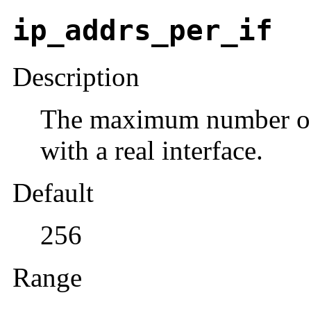
ip_addrs_per_if
Description
The maximum number of l
with a real interface.
Default
256
Range