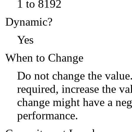
1 to 8192
Dynamic?
Yes
When to Change
Do not change the value. 
required, increase the va
change might have a neg
performance.