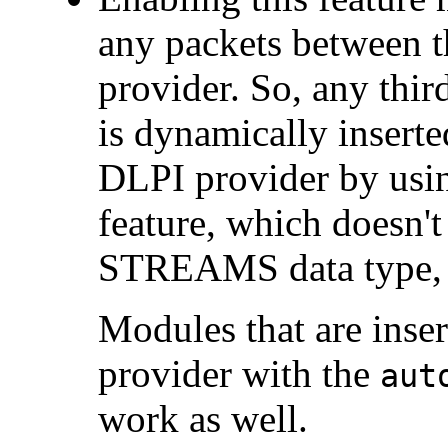
any packets between t
provider. So, any th
is dynamically inserte
DLPI provider by us
feature, which doesn'
STREAMS data type, 
Modules that are inse
provider with the
aut
work as well.