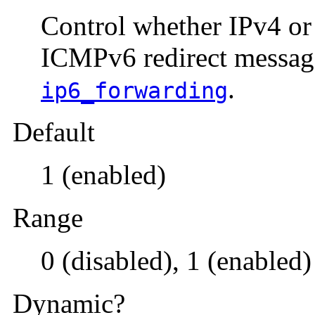
Control whether IPv4 o
ICMPv6 redirect messag
.
ip6_forwarding
Default
1 (enabled)
Range
0 (disabled), 1 (enabled)
Dynamic?