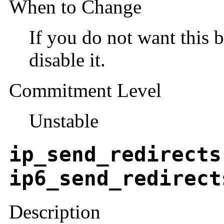
When to Change
If you do not want this b
disable it.
Commitment Level
Unstable
ip_send_redirects
ip6_send_redirect
Description