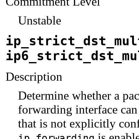
Commitment Level
Unstable
ip_strict_dst_mul
ip6_strict_dst_mu
Description
Determine whether a pac
forwarding interface can
that is not explicitly con
is enabl
ip_forwarding