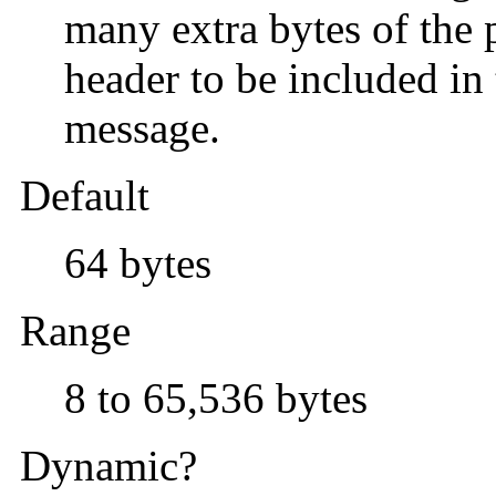
many extra bytes of the
header to be included i
message.
Default
64 bytes
Range
8 to 65,536 bytes
Dynamic?