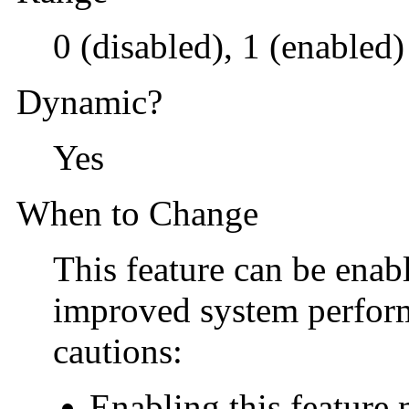
0 (disabled), 1 (enabled)
Dynamic?
Yes
When to Change
This feature can be enabl
improved system perform
cautions:
Enabling this feature