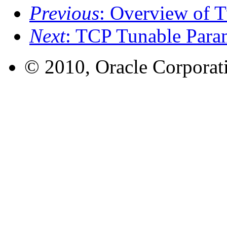
Previous
: Overview of 
Next
: TCP Tunable Para
© 2010, Oracle Corporatio