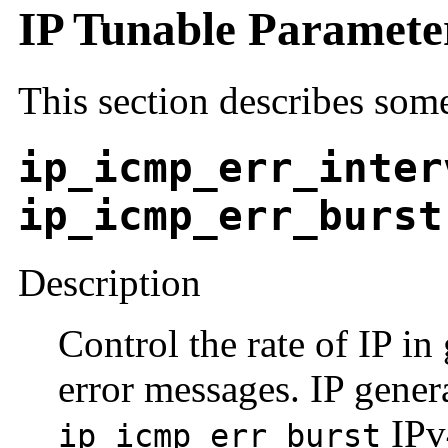
IP Tunable Paramete
This section describes some
ip_icmp_err_inter
ip_icmp_err_burst
Description
Control the rate of IP i
error messages. IP gener
IPv
ip_icmp_err_burst