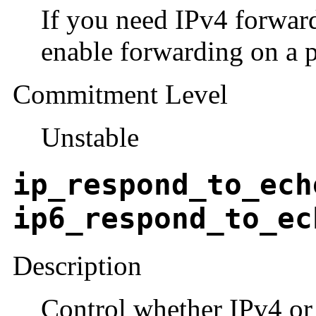
If you need IPv4 forward
enable forwarding on a pe
Commitment Level
Unstable
ip_respond_to_ech
ip6_respond_to_ec
Description
Control whether IPv4 or