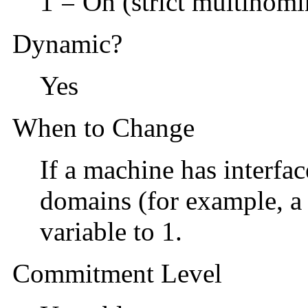
1 = On (strict multihomi
Dynamic?
Yes
When to Change
If a machine has interfac
domains (for example, a 
variable to 1.
Commitment Level