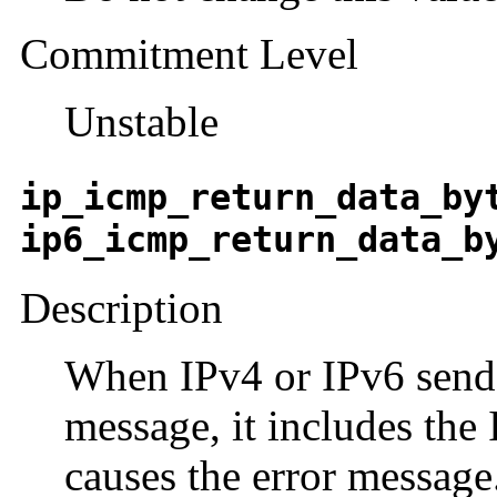
Commitment Level
Unstable
ip_icmp_return_data_by
ip6_icmp_return_data_b
Description
When IPv4 or IPv6 sen
message, it includes the 
causes the error message