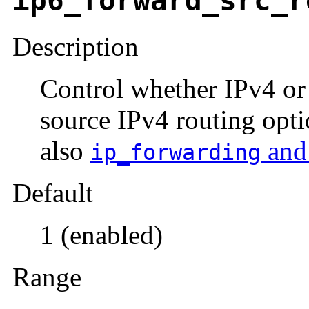
ip6_forward_src_r
Description
Control whether IPv4 or
source IPv4 routing opti
also
an
ip_forwarding
Default
1 (enabled)
Range