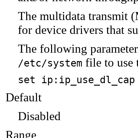
The multidata transmit (
for device drivers that su
The following parameter
file to us
/etc/system
set ip:ip_use_dl_cap
Default
Disabled
Range