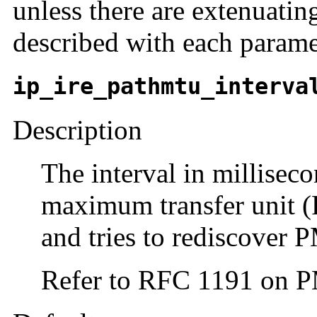
unless there are extenuatin
described with each parame
ip_ire_pathmtu_interva
Description
The interval in millisec
maximum transfer unit 
and tries to rediscover
Refer to RFC 1191 on 