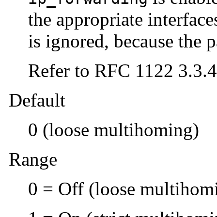
the appropriate interface
is ignored, because the p
Refer to RFC 1122 3.3.4
Default
0 (loose multihoming)
Range
0 = Off (loose multihom