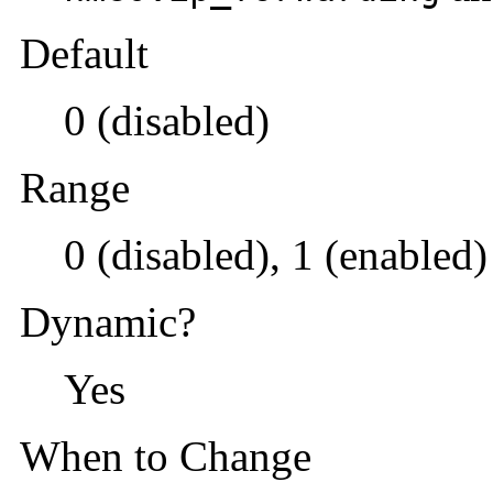
Default
0 (disabled)
Range
0 (disabled), 1 (enabled)
Dynamic?
Yes
When to Change