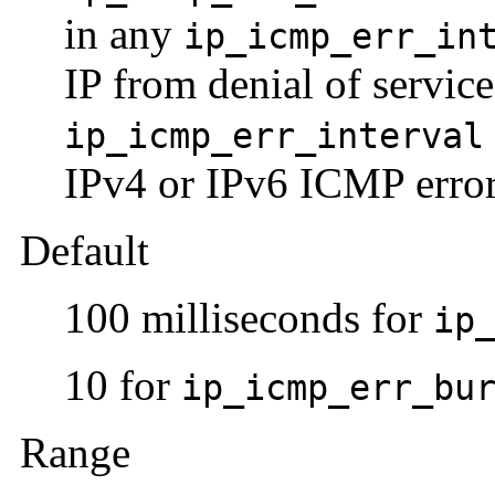
in any
ip_icmp_err_in
IP from denial of service
ip_icmp_err_interval
IPv4 or IPv6 ICMP erro
Default
100 milliseconds for
ip
10 for
ip_icmp_err_bu
Range