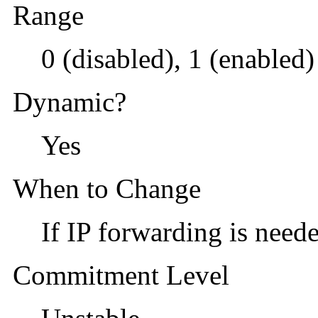
Range
0 (disabled), 1 (enabled)
Dynamic?
Yes
When to Change
If IP forwarding is neede
Commitment Level