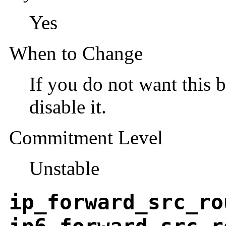
Yes
When to Change
If you do not want this b
disable it.
Commitment Level
Unstable
ip_forward_src_ro