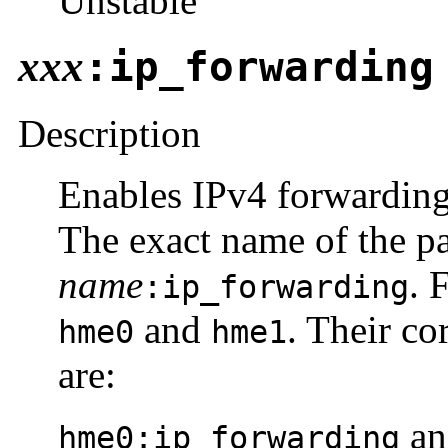
Unstable
xxx
:ip_forwarding
Description
Enables IPv4 forwarding 
The exact name of the p
name
. 
:ip_forwarding
and
. Their c
hme0
hme1
are:
a
hme0:ip_forwarding