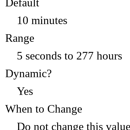
Default
10 minutes
Range
5 seconds to 277 hours
Dynamic?
Yes
When to Change
Do not change this value