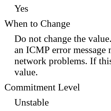
Yes
When to Change
Do not change the value
an ICMP error message m
network problems. If this
value.
Commitment Level
Unstable