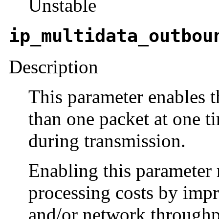
Unstable
ip_multidata_outbou
Description
This parameter enables 
than one packet at one t
during transmission.
Enabling this parameter 
processing costs by impr
and/or network throughp