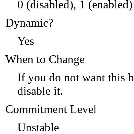
0 (disabled), 1 (enabled)
Dynamic?
Yes
When to Change
If you do not want this b
disable it.
Commitment Level
Unstable