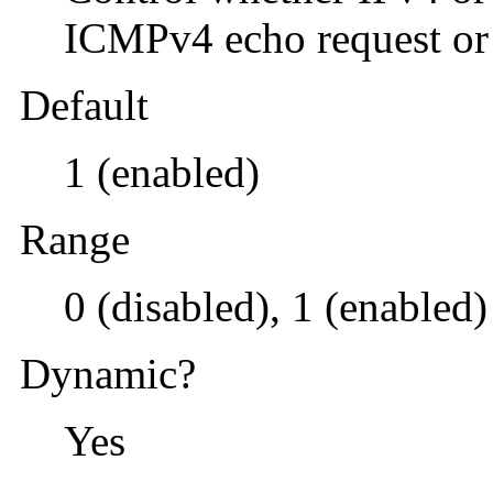
ICMPv4 echo request or
Default
1 (enabled)
Range
0 (disabled), 1 (enabled)
Dynamic?
Yes