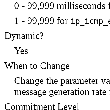
0 - 99,999 milliseconds 
1 - 99,999 for
ip_icmp_
Dynamic?
Yes
When to Change
Change the parameter val
message generation rate 
Commitment Level