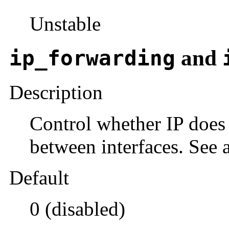
Unstable
ip_forwarding
and
Description
Control whether IP does
between interfaces. See 
Default
0 (disabled)