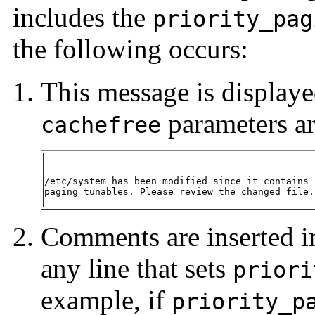
includes the
priority_pag
the following occurs:
This message is displaye
parameters ar
cachefree
/etc/system has been modified since it contains 
paging tunables. Please review the changed file.
Comments are inserted i
any line that sets
priori
example, if
priority_p