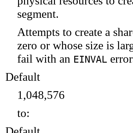
physical resources to cr
segment.
Attempts to create a sha
zero or whose size is lar
fail with an
error
EINVAL
Default
1,048,576
to:
Default