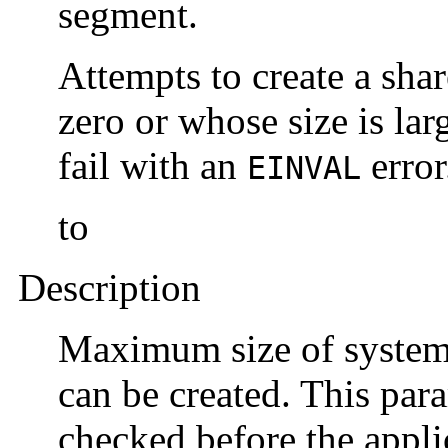
segment.
Attempts to create a sha
zero or whose size is lar
fail with an
error
EINVAL
to
Description
Maximum size of system
can be created. This para
checked before the applic