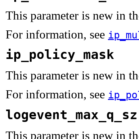
This parameter is new in th
For information, see
ip_mu
ip_policy_mask
This parameter is new in th
For information, see
ip_po
logevent_max_q_sz
This parameter is new in th