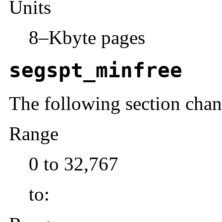
Units
8–Kbyte pages
segspt_minfree
The following section cha
Range
0 to 32,767
to: