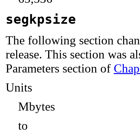
segkpsize
The following section chan
release. This section was a
Parameters section of
Chapt
Units
Mbytes
to