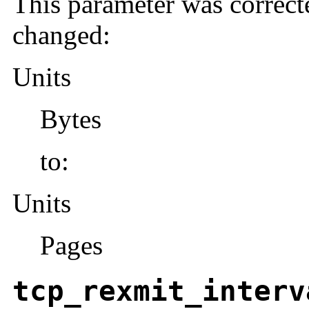
This parameter was correct
changed:
Units
Bytes
to:
Units
Pages
tcp_rexmit_interv