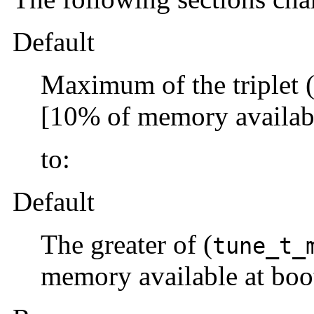
Default
Maximum of the triplet 
[10% of memory availabl
to:
Default
The greater of (
tune_t_
memory available at boo