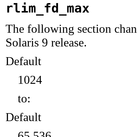
rlim_fd_max
The following section chang
Solaris 9 release.
Default
1024
to:
Default
65,536