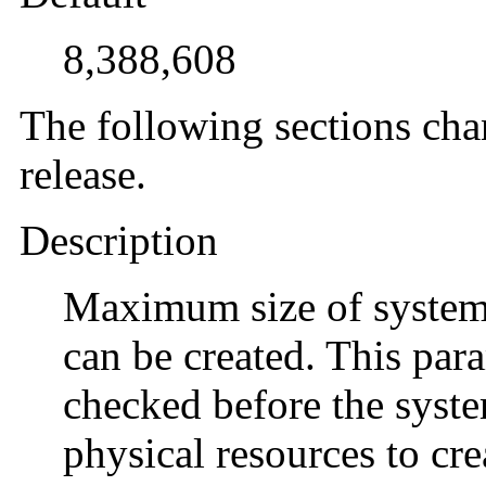
8,388,608
The following sections cha
release.
Description
Maximum size of system
can be created. This para
checked before the system
physical resources to cr