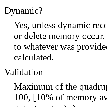
Dynamic?
Yes, unless dynamic reco
or delete memory occur. A
to whatever was provide
calculated.
Validation
Maximum of the quadrup
100, [10% of memory ava