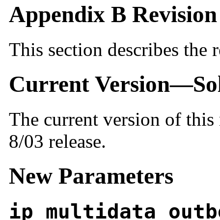
Appendix B Revision 
This section describes the r
Current Version—Sola
The current version of this
8/03 release.
New Parameters
ip_multidata_outb