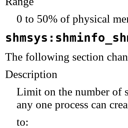
Range
0 to 50% of physical me
shmsys:shminfo_sh
The following section cha
Description
Limit on the number of 
any one process can crea
to: