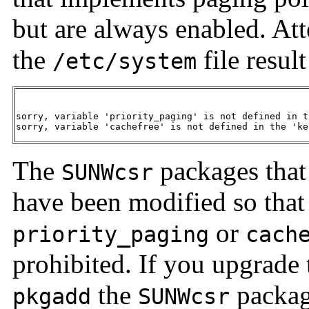
but are always enabled. Att
the
file resul
/etc/system
sorry, variable 'priority_paging' is not defined in t
sorry, variable 'cachefree' is not defined in the 'ke
The
packages that
SUNWcsr
have been modified so that 
or
priority_paging
cach
prohibited. If you upgrade t
the
packag
pkgadd
SUNWcsr