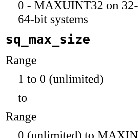
0 - MAXUINT32 on 32-
64-bit systems
sq_max_size
Range
1 to 0 (unlimited)
to
Range
0 (unlimited) to MAXI