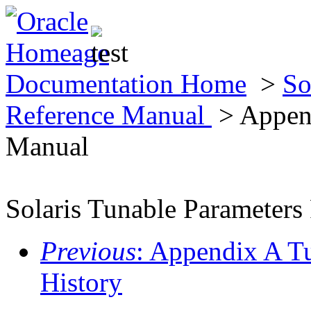
Documentation Home
>
So
Reference Manual
> Append
Manual
Solaris Tunable Parameters
Previous
: Appendix A T
History