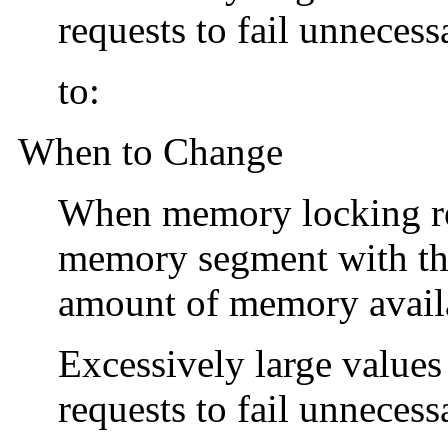
requests to fail unnecessa
to:
When to Change
When memory locking req
memory segment with t
amount of memory availab
Excessively large value
requests to fail unnecessa