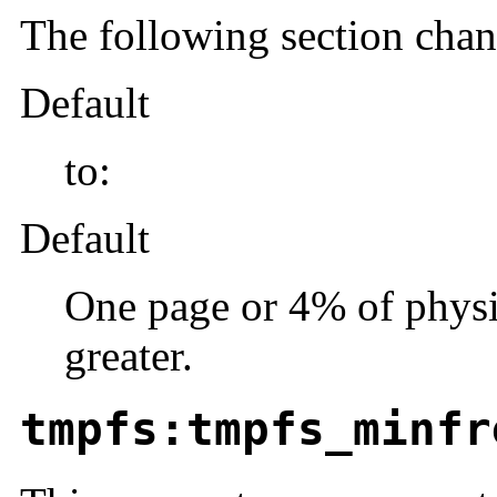
The following section cha
Default
to:
Default
One page or 4% of physi
greater.
tmpfs:tmpfs_minfr