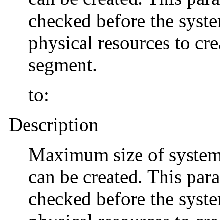
checked before the system
physical resources to cr
segment.
to:
Description
Maximum size of system
can be created. This para
checked before the system