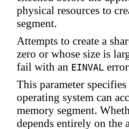
physical resources to cr
segment.
Attempts to create a sha
zero or whose size is lar
fail with an
error
EINVAL
This parameter specifies 
operating system can acce
memory segment. Whethe
depends entirely on the 