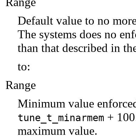
Range
Default value to no mor
The systems does no enf
than that described in th
to:
Range
Minimum value enforced 
+ 100.
tune_t_minarmem
maximum value.