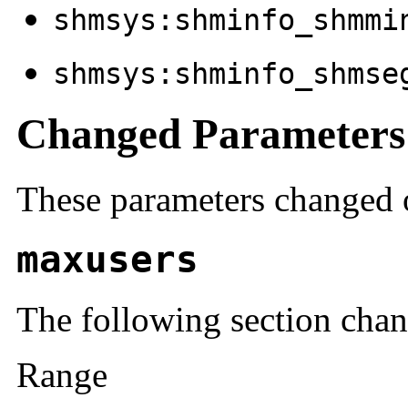
shmsys:shminfo_shmmi
shmsys:shminfo_shmse
Changed Parameters
These parameters changed o
maxusers
The following section cha
Range