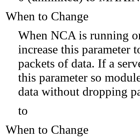
When to Change
When NCA is running on 
increase this parameter 
packets of data. If a ser
this parameter so modul
data without dropping pa
to
When to Change