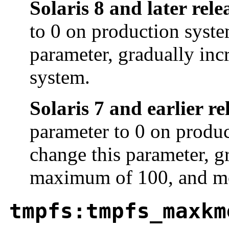
Solaris 8 and later rele
to 0 on production syste
parameter, gradually inc
system.
Solaris 7 and earlier re
parameter to 0 on produc
change this parameter, gr
maximum of 100, and mo
tmpfs:tmpfs_maxkm