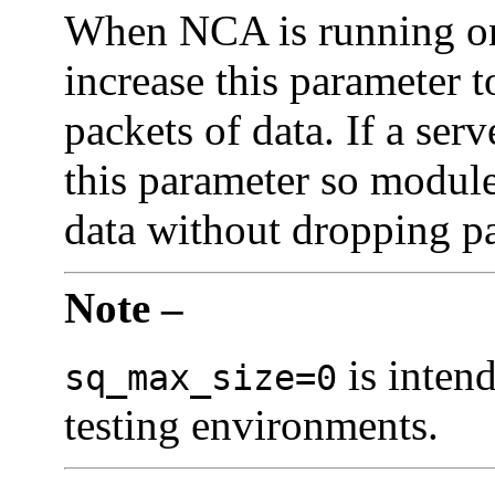
When NCA is running on 
increase this parameter 
packets of data. If a ser
this parameter so modul
data without dropping pa
Note –
is inten
sq_max_size=0
testing environments.