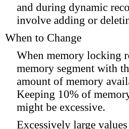
and during dynamic recon
involve adding or delet
When to Change
When memory locking req
memory segment with t
amount of memory availab
Keeping 10% of memory 
might be excessive.
Excessively large value