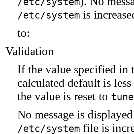
). No messa
/etc/system
is increase
/etc/system
to:
Validation
If the value specified in
calculated default is les
the value is reset to
tune
No message is displayed 
file is inc
/etc/system