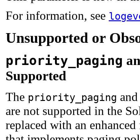
For information, see
logev
Unsupported or Obso
priority_paging
a
Supported
The
an
priority_paging
are not supported in the So
replaced with an enhanced f
that implements paging poli