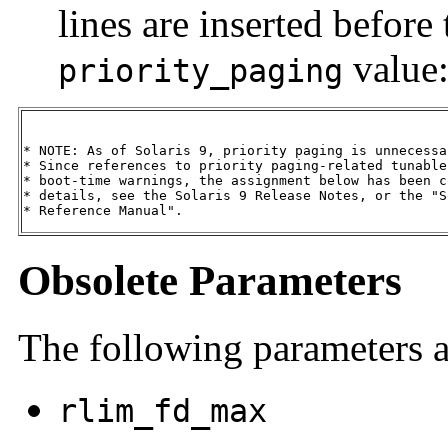
lines are inserted before 
value
priority_paging
* NOTE: As of Solaris 9, priority paging is unnecessa
* Since references to priority paging-related tunable
* boot-time warnings, the assignment below has been c
* details, see the Solaris 9 Release Notes, or the "S
* Reference Manual".
Obsolete Parameters
The following parameters a
rlim_fd_max