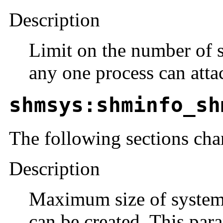
Description
Limit on the number of 
any one process can atta
shmsys:shminfo_sh
The following sections cha
Description
Maximum size of system
can be created. This para