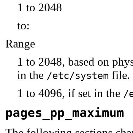
1 to 2048
to:
Range
1 to 2048, based on phy
in the
file.
/etc/system
1 to 4096, if set in the
/
pages_pp_maximum
The following sections cha