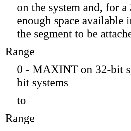
on the system and, for a 
enough space available i
the segment to be attach
Range
0 - MAXINT on 32-bit 
bit systems
to
Range