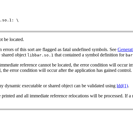
.so.1: \

ot be located.
n errors of this sort are flagged as fatal undefined symbols. See
Generat
e shared object
that contained a symbol definition for
libbar.so.1
bar
 immediate reference cannot be located, the error condition will occur i
 the error condition will occur after the application has gained control
 any dynamic executable or shared object can be validated using
ldd(1)
.
e printed and all immediate reference relocations will be processed.
If a 