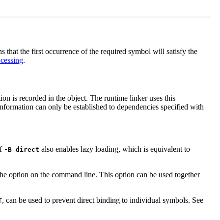
that the first occurrence of the required symbol will satisfy the
cessing
.
on is recorded in the object. The runtime linker uses this
 information can only be established to dependencies specified with
of
also enables lazy loading, which is equivalent to
-B direct
 the option on the command line. This option can be used together
, can be used to prevent direct binding to individual symbols. See
T