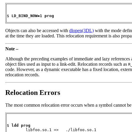
$ 
LD_BIND_NOW=1 prog
Objects can also be accessed with
dlopen(3DL)
with the mode defi
at the time they are loaded. This relocation requirement is also pro
Note –
Although the preceding examples of immediate and lazy references are 
object files used as input to a link-edit. Relocation records such as
R
code. However, as a dynamic executable has a fixed location, external
relocation records.
Relocation Errors
The most common relocation error occurs when a symbol cannot be fou
$ 
ldd prog
        libfoo.so.1 =>   ./libfoo.so.1
