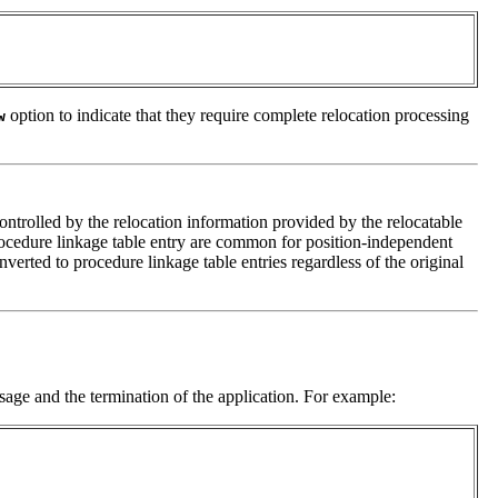
option to indicate that they require complete relocation processing
w
ontrolled by the relocation information provided by the relocatable
 procedure linkage table entry are common for position-independent
verted to procedure linkage table entries regardless of the original
age and the termination of the application. For example: