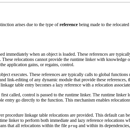
inction arises due to the type of
reference
being made to the relocated o
ned immediately when an object is loaded. These references are typically
. These relocations cannot provide the runtime linker with knowledge of
he application gains, or regains, control.
object executes. These references are typically calls to global functions
d link-editing of any dynamic module that provide these references, th
inkage table entry becomes a lazy reference with a relocation associate
first called, control is passed to the runtime linker. The runtime linker
ble entry go directly to the function. This mechanism enables relocations o
er procedure linkage table relocations are provided. This default can b
time linker to perform both immediate and lazy reference relocations whe
ns that all relocations within the file
and within its dependencies, 
prog