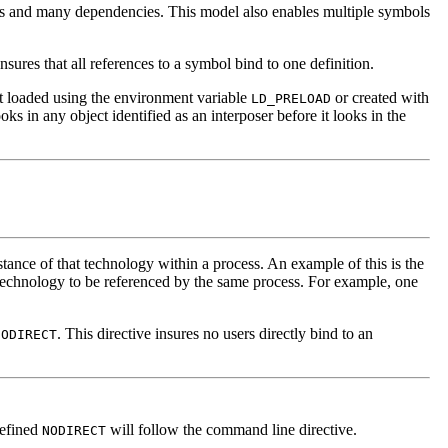
ns and many dependencies. This model also enables multiple symbols
sures that all references to a symbol bind to one definition.
ject loaded using the environment variable
or created with
LD_PRELOAD
oks in any object identified as an interposer before it looks in the
stance of that technology within a process. An example of this is the
e technology to be referenced by the same process. For example, one
. This directive insures no users directly bind to an
NODIRECT
defined
will follow the command line directive.
NODIRECT