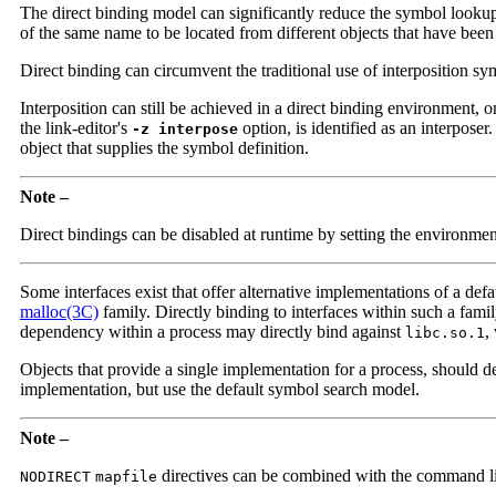
The direct binding model can significantly reduce the symbol look
of the same name to be located from different objects that have been 
Direct binding can circumvent the traditional use of interposition sy
Interposition can still be achieved in a direct binding environment, o
the link-editor's
option, is identified as an interposer
-z interpose
object that supplies the symbol definition.
Note –
Direct bindings can be disabled at runtime by setting the environme
Some interfaces exist that offer alternative implementations of a def
malloc(3C)
family. Directly binding to interfaces within such a fami
dependency within a process may directly bind against
,
libc.so.1
Objects that provide a single implementation for a process, should de
implementation, but use the default symbol search model.
Note –
directives can be combined with the command l
NODIRECT
mapfile