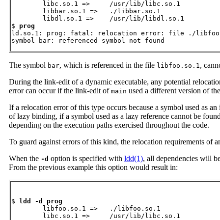
        libc.so.1 =>     /usr/lib/libc.so.1

        libbar.so.1 =>   ./libbar.so.1

        libdl.so.1 =>    /usr/lib/libdl.so.1

$ 
prog
ld.so.1: prog: fatal: relocation error: file ./libfoo
symbol bar: referenced symbol not found
The symbol
, which is referenced in the file
, cann
bar
libfoo.so.1
During the link-edit of a dynamic executable, any potential relocatio
error can occur if the link-edit of
used a different version of th
main
If a relocation error of this type occurs because a symbol used as an
of lazy binding, if a symbol used as a lazy reference cannot be found,
depending on the execution paths exercised throughout the code.
To guard against errors of this kind, the relocation requirements of
When the
option is specified with
ldd(1)
, all dependencies will b
-d
From the previous example this option would result in:
$ 
ldd -d prog
        libfoo.so.1 =>   ./libfoo.so.1

        libc.so.1 =>     /usr/lib/libc.so.1
