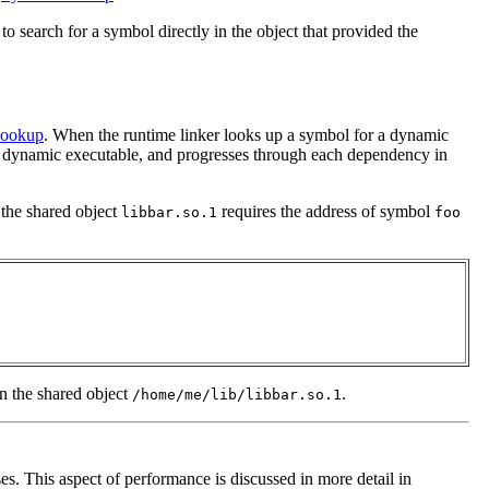
 search for a symbol directly in the object that provided the
Lookup
. When the runtime linker looks up a symbol for a dynamic
the dynamic executable, and progresses through each dependency in
 the shared object
requires the address of symbol
libbar.so.1
foo
 in the shared object
.
/home/me/lib/libbar.so.1
. This aspect of performance is discussed in more detail in