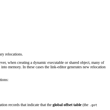
ary relocations.
However, when creating a dynamic executable or shared object, many of
 into memory. In these cases the link-editor generates new relocation
tions:
tion records that indicate that the
global offset table
(the
.got