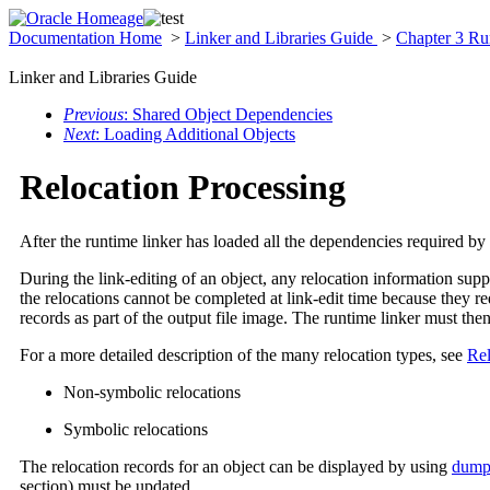
Documentation Home
>
Linker and Libraries Guide
>
Chapter 3 Ru
Linker and Libraries Guide
Previous
: Shared Object Dependencies
Next
: Loading Additional Objects
Relocation Processing
After the runtime linker has loaded all the dependencies required by 
During the link-editing of an object, any relocation information supp
the relocations cannot be completed at link-edit time because they r
records as part of the output file image. The runtime linker must the
For a more detailed description of the many relocation types, see
Rel
Non-symbolic relocations
Symbolic relocations
The relocation records for an object can be displayed by using
dump
section) must be updated.