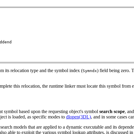
dend

rom its relocation type and the symbol index (
) field being zero. 
Symndx
mplete this relocation, the runtime linker must locate this symbol from 
hat symbol based upon the requesting object's symbol
search scope
, an
bject is loaded, as specific modes to
dlopen(3DL)
, and in some cases can 
 search models that are applied to a dynamic executable and its depend
 also able to exploit the various symbol lookup attributes, is discussed i