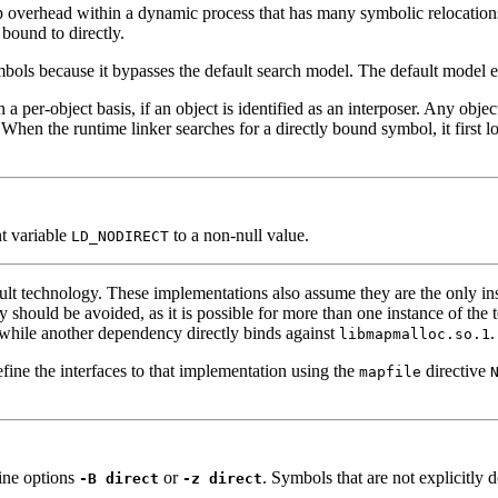
up overhead within a dynamic process that has many symbolic relocatio
bound to directly.
mbols because it bypasses the default search model. The default model en
n a per-object basis, if an object is identified as an interposer. Any ob
. When the runtime linker searches for a directly bound symbol, it first lo
nt variable
to a non-null value.
LD_NODIRECT
ault technology. These implementations also assume they are the only in
ly should be avoided, as it is possible for more than one instance of th
 while another dependency directly binds against
.
libmapmalloc.so.1
fine the interfaces to that implementation using the
directive
mapfile
ine options
or
. Symbols that are not explicitly 
-B direct
-z direct