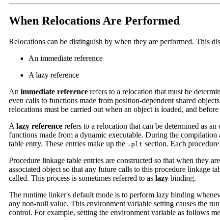
When Relocations Are Performed
Relocations can be distinguish by when they are performed. This dist
An immediate reference
A lazy reference
An
immediate reference
refers to a relocation that must be determi
even calls to functions made from position-dependent shared objects
relocations must be carried out when an object is loaded, and before t
A
lazy reference
refers to a relocation that can be determined as an 
functions made from a dynamic executable. During the compilation an
table entry. These entries make up the
section. Each procedure l
.plt
Procedure linkage table entries are constructed so that when they are 
associated object so that any future calls to this procedure linkage ta
called. This process is sometimes referred to as
lazy
binding.
The runtime linker's default mode is to perform lazy binding whenev
any non-null value. This environment variable setting causes the run
control. For example, setting the environment variable as follows mea