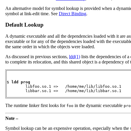
An alternative model for symbol lookup is provided when a dynamic ob
symbol at link-edit time. See
Direct Binding
.
Default Lookup
A dynamic executable and all the dependencies loaded with it are a
executable or for any of the dependencies loaded with the executabl
the same order in which the objects were loaded.
As discussed in previous sections,
ldd(1)
lists the dependencies of a
to complete its relocation, and this shared object is a dependency o
$ 
ldd prog
        libfoo.so.1 =>   /home/me/lib/libfoo.so.1

        libbar.so.1 =>   /home/me/lib/libbar.so.1
The runtime linker first looks for
in the dynamic executable
foo
pro
Note –
Symbol lookup can be an expensive operation, especially when the s