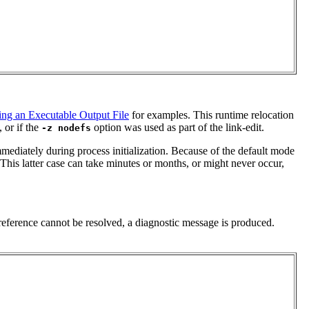
ing an Executable Output File
for examples. This runtime relocation
, or if the
option was used as part of the link-edit.
-z nodefs
mmediately during process initialization. Because of the default mode
. This latter case can take minutes or months, or might never occur,
reference cannot be resolved, a diagnostic message is produced.