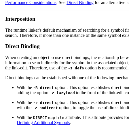
Performance Considerations
. See
Direct Binding
for an alternative 
Interposition
The runtime linker's default mechanism of searching for a symbol fir
search. Therefore, if more than one instance of the same symbol exists
Direct Binding
When creating an object to use direct bindings, the relationship bet
information to search directly for the symbol in the associated objec
the link-edit. Therefore, use of the
option is recommended.
-z defs
Direct bindings can be established with one of the following mecha
With the
option. This option establishes direct bi
-B direct
adding the option
to the front of the link-edit
-z lazyload
With the
option. This option establishes direct bi
-z direct
with the
option, to toggle the use of direct bi
-z nodirect
With the
attribute. This attribute provides fo
DIRECT
mapfile
Defining Additional Symbols
.