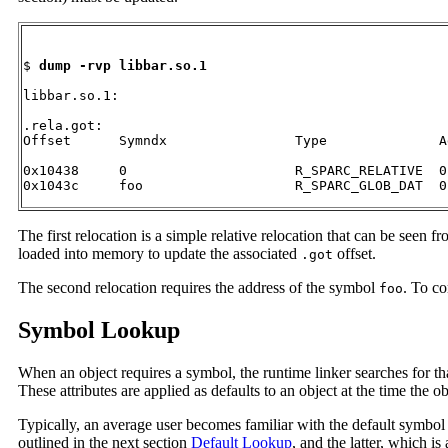
$ 
dump -rvp libbar.so.1
libbar.so.1:

.rela.got:

Offset      Symndx                Type              Ad
0x10438     0                     R_SPARC_RELATIVE  0

0x1043c     foo                   R_SPARC_GLOB_DAT  0
The first relocation is a simple relative relocation that can be seen f
loaded into memory to update the associated
offset.
.got
The second relocation requires the address of the symbol
. To co
foo
Symbol Lookup
When an object requires a symbol, the runtime linker searches for t
These attributes are applied as defaults to an object at the time the o
Typically, an average user becomes familiar with the default symbol
outlined in the next section
Default Lookup
, and the latter, which is