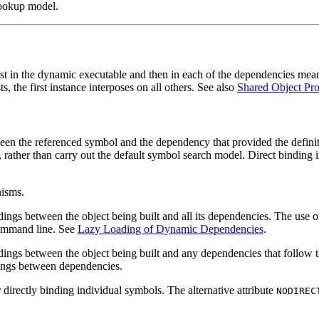
lookup model.
st in the dynamic executable and then in each of the dependencies means 
, the first instance interposes on all others. See also
Shared Object Pro
ween the referenced symbol and the dependency that provided the definiti
t, rather than carry out the default symbol search model. Direct binding
nisms.
ndings between the object being built and all its dependencies. The use 
 command line. See
Lazy Loading of Dynamic Dependencies
.
ndings between the object being built and any dependencies that follow
ndings between dependencies.
r directly binding individual symbols. The alternative attribute
NODIREC