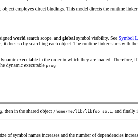
ject employes direct bindings. This model directs the runtime linker to
ssigned
world
search scope, and
global
symbol visibility. See
Symbol 
e, it does so by searching each object. The runtime linker starts with 
 dynamic executable in the order in which they are loaded. Therefore, if
f the dynamic executable
prog:
, then in the shared object
, and finally
g
/home/me/lib/libfoo.so.1
ize of symbol names increases and the number of dependencies increases