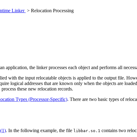
ntime Linker
> Relocation Processing
an application, the linker processes each object and performs all necess
lied with the input relocatable objects is applied to the output file. 
equire logical addresses that are known only when the objects are loaded
n process these new relocation records.
ocation Types (Processor-Specific)
. There are two basic types of reloca
(1)
. In the following example, the file
contains two reloca
libbar.so.1