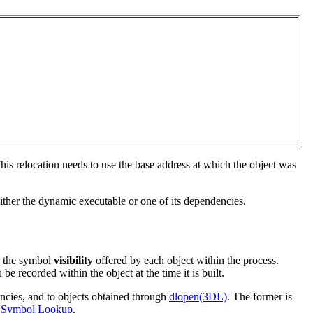
This relocation needs to use the base address at which the object was
either the dynamic executable or one of its dependencies.
d the symbol
visibility
offered by each object within the process.
be recorded within the object at the time it is built.
encies, and to objects obtained through
dlopen(3DL)
. The former is
n
Symbol Lookup
.