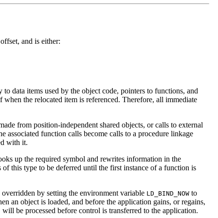
ffset, and is either:
 to data items used by the object code, pointers to functions, and
 when the relocated item is referenced. Therefore, all immediate
 made from position-independent shared objects, or calls to external
e associated function calls become calls to a procedure linkage
d with it.
 looks up the required symbol and rewrites information in the
f this type to be deferred until the first instance of a function is
e overridden by setting the environment variable
to
LD_BIND_NOW
n an object is loaded, and before the application gains, or regains,
will be processed before control is transferred to the application.