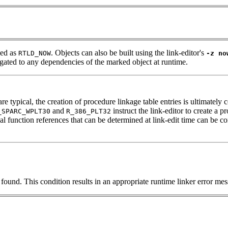
ned as
. Objects can also be built using the link-editor's
RTLD_NOW
-z no
pagated to any dependencies of the marked object at runtime.
typical, the creation of procedure linkage table entries is ultimately c
and
instruct the link-editor to create a
_SPARC_WPLT30
R_386_PLT32
 function references that can be determined at link-edit time can be con
nd. This condition results in an appropriate runtime linker error mess