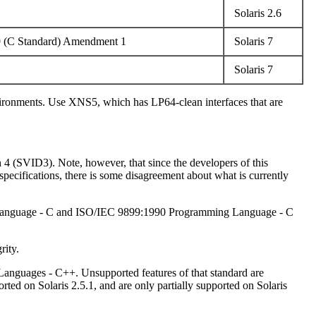
Solaris 2.6
9 (C Standard) Amendment 1
Solaris 7
Solaris 7
nvironments. Use XNS5, which has LP64-clean interfaces that are
h 4 (SVID3). Note, however, that since the developers of this
ecifications, there is some disagreement about what is currently
ng Language - C and ISO/IEC 9899:1990 Programming Language - C
rity.
Languages - C++. Unsupported features of that standard are
d on Solaris 2.5.1, and are only partially supported on Solaris