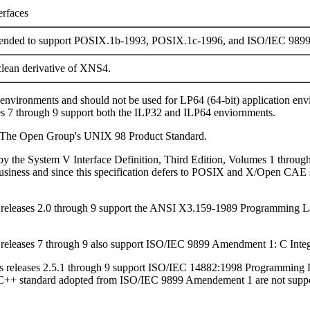
erfaces
tended to support POSIX.1b-1993, POSIX.1c-1996, and ISO/IEC 989
lean derivative of XNS4.
) environments and should not be used for LP64 (64-bit) application e
es 7 through 9 support both the ILP32 and ILP64 enviornments.
to The Open Group's UNIX 98 Product Standard.
d by the System V Interface Definition, Third Edition, Volumes 1 throug
usiness and since this specification defers to POSIX and X/Open CAE sp
ris releases 2.0 through 9 support the ANSI X3.159-1989 Programmi
is releases 7 through 9 also support ISO/IEC 9899 Amendment 1: C Integ
aris releases 2.5.1 through 9 support ISO/IEC 14882:1998 Programming 
C++ standard adopted from ISO/IEC 9899 Amendement 1 are not supporte