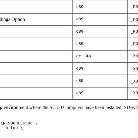
c89
_PO
ings Option
c89
_PO
c89
_PO
c89
_PO
cc
-Xa
_XO
c89
_XO
c89
_XO
c89
_XO
ng environment where the SC5.0 Compilers have been installed, SUSv2
EN_SOURCE=500 \

 -o foo \
