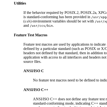
Utilities
If the behavior required by POSIX.2, POSIX.2a, XPG4, SU
is standard-conforming has been provided in
/usr/xpg
(
) environment variables should be set with
csh
/usr/x
and
.
/usr/ccs/bin
Feature Test Macros
Feature test macros are used by applications to indicate 
defined by a particular standard (such as POSIX or X/Ope
headers not defined by that standard, then in addition to
application with access to all interfaces and headers not
source files.
ANSI/ISO C
No feature test macros need to be defined to indic
ANSI/ISO C++
ANSI/ISO C++ does not define any feature test
standard-conforming mode, indicating C++ stand