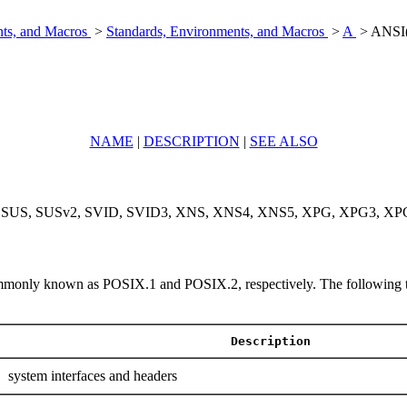
nts, and Macros
>
Standards, Environments, and Macros
>
A
> ANSI(
NAME
|
DESCRIPTION
|
SEE ALSO
, SUS, SUSv2, SVID, SVID3, XNS, XNS4, XNS5, XPG, XPG3, XPG4, X
only known as POSIX.1 and POSIX.2, respectively. The following table 
Description
system interfaces and headers