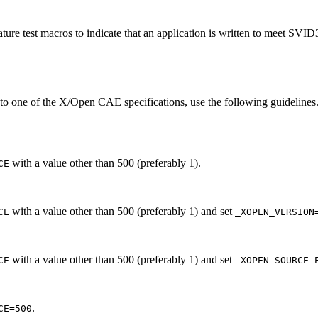
ture test macros to indicate that an application is written to meet SVI
 to one of the X/Open CAE specifications, use the following guidelines.
with a value other than 500 (preferably 1).
CE
with a value other than 500 (preferably 1) and set
CE
_XOPEN_VERSION
with a value other than 500 (preferably 1) and set
CE
_XOPEN_SOURCE_
.
CE=500