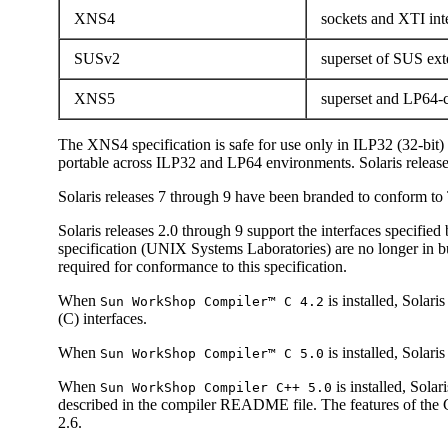
XNS4
sockets and XTI int
SUSv2
superset of SUS ex
XNS5
superset and LP64-c
The XNS4 specification is safe for use only in ILP32 (32-bit
portable across ILP32 and LP64 environments. Solaris releas
Solaris releases 7 through 9 have been branded to conform 
Solaris releases 2.0 through 9 support the interfaces specifie
specification (UNIX Systems Laboratories) are no longer in b
required for conformance to this specification.
When
is installed, Sola
Sun WorkShop Compiler™ C 4.2
(C) interfaces.
When
is installed, Solar
Sun WorkShop Compiler™ C 5.0
When
is installed, Sol
Sun WorkShop Compiler C++ 5.0
described in the compiler README file. The features of the 
2.6.