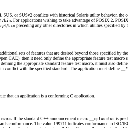
S, or SUSv2 conflicts with historical Solaris utility behavior, the orig
. For applications wishing to take advantage of POSIX.2, POS
4/bin
preceding any other directories in which utilities specified by 
pg4/bin
additional sets of features that are desired beyond those specified by th
n CAE), then it need only define the appropriate feature test macro spec
 defining the appropriate standard feature test macro, it must also defin
 in conflict with the specified standard. The application must define
__E
ate that an application is a conforming C application.
 macros. If the standard C++ announcement macro
is pred
__cplusplus
ards conformance. The value 199711 indicates conformance to ISO/IEC 