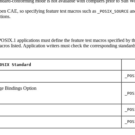
tandard-conforming mode is not available with compilers prior to Sun 
en CAE, so specifying feature test macros such as
an
_POSIX_SOURCE
tions.
OSIX.1 applications must define the feature test macros specified by th
macros listed. Application writers must check the corresponding standards
OSIX Standard
_POS
e Bindings Option
_POS
_POS
_POS