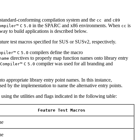
andard-conforming compilation system and the
and
cc
c89
in the SPARC and x86 environments. When
is
ompiler™
C
5.0
cc
way to build applications is described below.
ature test macros specified for SUS or SUSv2, respectively.
compilers define the macro
mpiler™
C
5.0
directives to properly map function names onto library entry
name
compiler was used for all branding and
Compiler™
C
5.0
o appropriate library entry point names. In this instance,
ed by the implementation to name the alternative entry points.
sing the utilities and flags indicated in the following table:
Feature Test Macros
ne
ne