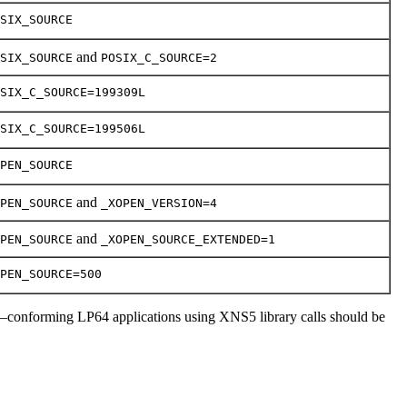
SIX_SOURCE
and
SIX_SOURCE
POSIX_C_SOURCE=2
SIX_C_SOURCE=199309L
SIX_C_SOURCE=199506L
PEN_SOURCE
and
PEN_SOURCE
_XOPEN_VERSION=4
and
PEN_SOURCE
_XOPEN_SOURCE_EXTENDED=1
PEN_SOURCE=500
–conforming LP64 applications using XNS5 library calls should be