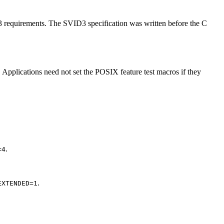
D3 requirements. The SVID3 specification was written before the C
 Applications need not set the POSIX feature test macros if they
.
=4
.
EXTENDED=1