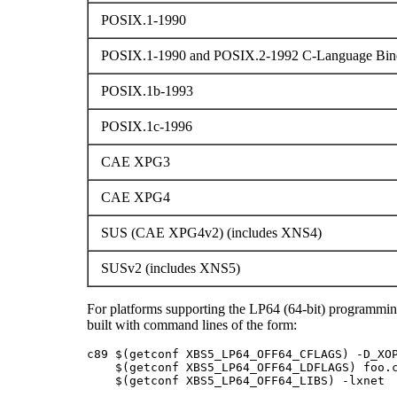
POSIX.1-1990
POSIX.1-1990 and POSIX.2-1992 C-Language Bind
POSIX.1b-1993
POSIX.1c-1996
CAE XPG3
CAE XPG4
SUS (CAE XPG4v2) (includes XNS4)
SUSv2 (includes XNS5)
For platforms supporting the LP64 (64-bit) programmi
built with command lines of the form:
c89 $(getconf XBS5_LP64_OFF64_CFLAGS) -D_XOP
    $(getconf XBS5_LP64_OFF64_LDFLAGS) foo.c
    $(getconf XBS5_LP64_OFF64_LIBS) -lxnet