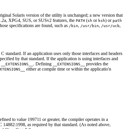
inal Solaris version of the utility is unchanged; a new version that
IX.2a, XPG4, SUS, or SUSv2 features, the
(
or
) or
PATH
sh
ksh
path
those specifications are found, such as
,
,
,
/bin
/usr/bin
/usr/ucb
e C standard. If an application uses only those interfaces and headers
ified by that standard. If the application is using interfaces and
e
. Defining
provides the
__EXTENSIONS__
__EXTENSIONS__
either at compile time or within the applicatio'n
XTENSIONS__
efined to value 199711 or greater, the compiler operates in a
14882:1998, as required by that standard. (As noted above,