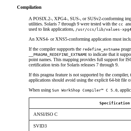
Compilation
A POSIX.2-, XPG4-, SUS-, or SUSv2-conforming impl
utilities. Solaris 7 through 9 were tested with the
an
cc
used to link applications,
/usr/ccs/lib/values-xpg
An XNS4- or XNS5-conforming application must incl
If the compiler suppports the
pragm
redefine_extname
to indicate that it supp
__PRAGMA_REDEFINE_EXTNAME
point names. This mapping provides full support for
certification tests for Solaris releases 7 through 9.
If this pragma feature is not supported by the compiler,
applications should avoid using the explicit 64-bit file 
When using
, appli
Sun WorkShop Compiler™ C 5.0
Specification
ANSI/ISO C
SVID3