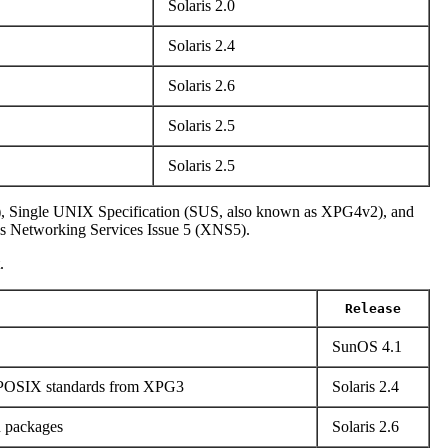
Solaris 2.0
Solaris 2.4
Solaris 2.6
Solaris 2.5
Solaris 2.5
), Single UNIX Specification (SUS, also known as XPG4v2), and
s Networking Services Issue 5 (XNS5).
.
Release
SunOS 4.1
o POSIX standards from XPG3
Solaris 2.4
n packages
Solaris 2.6