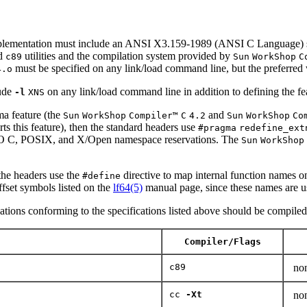
ementation must include an ANSI X3.159-1989 (ANSI C Language) st
d
utilities and the compilation system provided by
c89
Sun
WorkShop
C
must be specified on any link/load command line, but the preferred 
4.o
ude
on any link/load command line in addition to defining the fe
-l
XNS
a feature (the
and
Sun
WorkShop
Compiler™
C
4.2
Sun
WorkShop
Co
orts this feature), then the standard headers use
#pragma
redefine_ext
 ISO C, POSIX, and X/Open namespace reservations. The
Sun
WorkShop
 the headers use the
directive to map internal function names ont
#define
offset symbols listed on the
lf64(5)
manual page, since these names are us
cations conforming to the specifications listed above should be compiled u
Compiler/Flags
c89
no
cc
-Xt
no