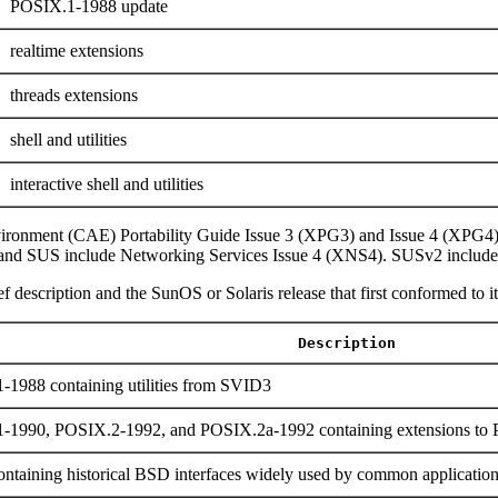
POSIX.1-1988 update
realtime extensions
threads extensions
shell and utilities
interactive shell and utilities
ironment (CAE) Portability Guide Issue 3 (XPG3) and Issue 4 (XPG4
and SUS include Networking Services Issue 4 (XNS4). SUSv2 include
f description and the SunOS or Solaris release that first conformed to it
Description
-1988 containing utilities from SVID3
1-1990, POSIX.2-1992, and POSIX.2a-1992 containing extensions t
ntaining historical BSD interfaces widely used by common applicatio