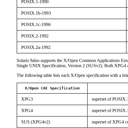
POSIX.1-1990
POSIX.1b-1993
POSIX.1c-1996
POSIX.2-1992
POSIX.2a-1992
Solaris 9also supports the X/Open Common Applications Env
Single UNIX Specification, Version 2 (SUSv2). Both XPG4 
The following table lists each X/Open specification with a brie
X/Open CAE Specification
XPG3
superset of POSIX.1
XPG4
superset of POSIX.
SUS (XPG4v2)
superset of XPG4 co