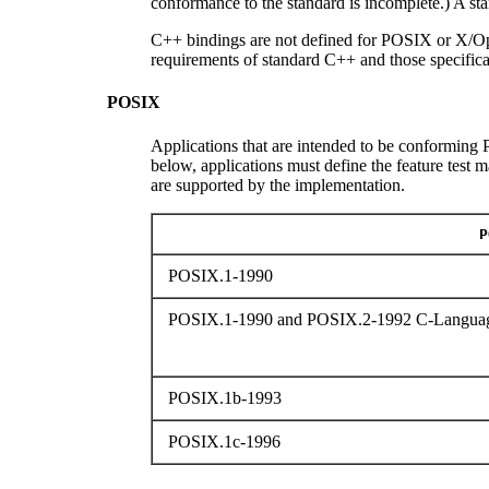
conformance to the standard is incomplete.) A s
C++ bindings are not defined for POSIX or X/Op
requirements of standard C++ and those specifica
POSIX
Applications that are intended to be conforming P
below, applications must define the feature test 
are supported by the implementation.
P
POSIX.1-1990
POSIX.1-1990 and POSIX.2-1992 C-Languag
POSIX.1b-1993
POSIX.1c-1996