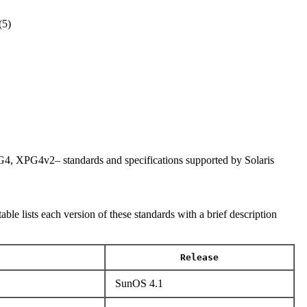
5)
PG4v2– standards and specifications supported by Solaris
lists each version of these standards with a brief description
Release
SunOS 4.1