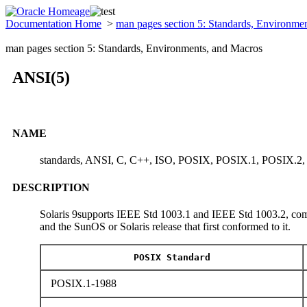
Documentation Home
>
man pages section 5: Standards, Environme
man pages section 5: Standards, Environments, and Macros
ANSI(5)
NAME
standards, ANSI, C, C++, ISO, POSIX, POSIX.1, POSIX.2
DESCRIPTION
Solaris 9supports IEEE Std 1003.1 and IEEE Std 1003.2, comm
and the SunOS or Solaris release that first conformed to it.
POSIX Standard
POSIX.1-1988