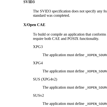
SVID3
The SVID3 specification does not specify any fea
standard was completed.
X/Open CAE
To build or compile an application that conforms
require both CAE and POSIX functionality.
XPG3
The application must define
_XOPEN_SOUR
XPG4
The application must define
_XOPEN_SOUR
SUS (XPG4v2)
The application must define
_XOPEN_SOUR
SUSv2
The application must define
_XOPEN_SOUR