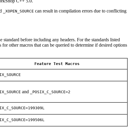
WorkShop C++ 5.0.
d
can result in compilation errors due to conflicting
_XOPEN_SOURCE
e standard before including any headers. For the standards listed
 for other macros that can be queried to determine if desired options
Feature Test Macros
IX_SOURCE
and
IX_SOURCE
_POSIX_C_SOURCE=2
IX_C_SOURCE=199309L
IX_C_SOURCE=199506L