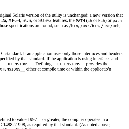
inal Solaris version of the utility is unchanged; a new version that
IX.2a, XPG4, SUS, or SUSv2 features, the
(
or
) or
PATH
sh
ksh
path
those specifications are found, such as
,
,
,
/bin
/usr/bin
/usr/ucb
e C standard. If an application uses only those interfaces and headers
ified by that standard. If the application is using interfaces and
e
. Defining
provides the
__EXTENSIONS__
__EXTENSIONS__
either at compile time or within the applicatio'n
XTENSIONS__
efined to value 199711 or greater, the compiler operates in a
14882:1998, as required by that standard. (As noted above,