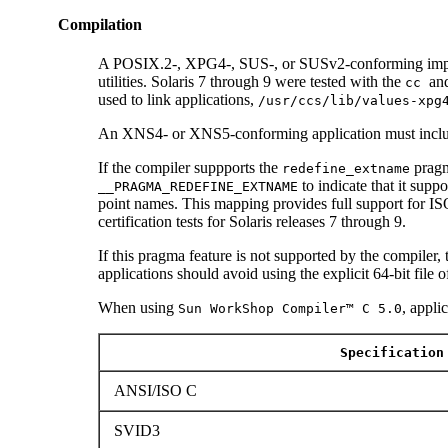
Compilation
A POSIX.2-, XPG4-, SUS-, or SUSv2-conforming impl
utilities. Solaris 7 through 9 were tested with the
an
cc
used to link applications,
/usr/ccs/lib/values-xpg
An XNS4- or XNS5-conforming application must incl
If the compiler suppports the
pragm
redefine_extname
to indicate that it supp
__PRAGMA_REDEFINE_EXTNAME
point names. This mapping provides full support for
certification tests for Solaris releases 7 through 9.
If this pragma feature is not supported by the compiler,
applications should avoid using the explicit 64-bit file 
When using
, appli
Sun WorkShop Compiler™ C 5.0
Specification
ANSI/ISO C
SVID3