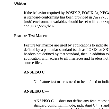
Utilities
If the behavior required by POSIX.2, POSIX.2a, XPG4, SU
is standard-conforming has been provided in
/usr/xpg
(
) environment variables should be set with
csh
/usr/x
and
.
/usr/ccs/bin
Feature Test Macros
Feature test macros are used by applications to indicate 
defined by a particular standard (such as POSIX or X/Ope
headers not defined by that standard, then in addition to
application with access to all interfaces and headers not
source files.
ANSI/ISO C
No feature test macros need to be defined to indic
ANSI/ISO C++
ANSI/ISO C++ does not define any feature test
standard-conforming mode, indicating C++ stand