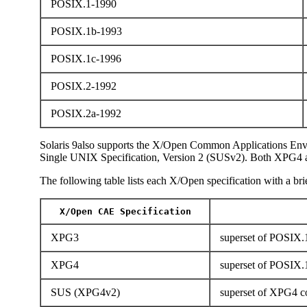
POSIX.1-1990
POSIX.1b-1993
POSIX.1c-1996
POSIX.2-1992
POSIX.2a-1992
Solaris 9also supports the X/Open Common Applications Env
Single UNIX Specification, Version 2 (SUSv2). Both XPG4 
The following table lists each X/Open specification with a brie
X/Open CAE Specification
XPG3
superset of POSIX.1
XPG4
superset of POSIX.
SUS (XPG4v2)
superset of XPG4 co