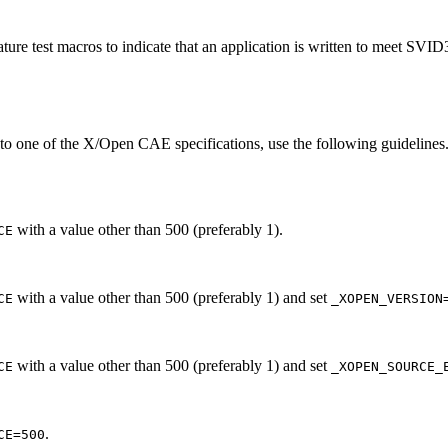
ture test macros to indicate that an application is written to meet SVI
 to one of the X/Open CAE specifications, use the following guidelines.
with a value other than 500 (preferably 1).
CE
with a value other than 500 (preferably 1) and set
CE
_XOPEN_VERSION
with a value other than 500 (preferably 1) and set
CE
_XOPEN_SOURCE_
.
CE=500