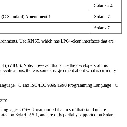
Solaris 2.6
9 (C Standard) Amendment 1
Solaris 7
Solaris 7
nvironments. Use XNS5, which has LP64-clean interfaces that are
h 4 (SVID3). Note, however, that since the developers of this
ecifications, there is some disagreement about what is currently
ng Language - C and ISO/IEC 9899:1990 Programming Language - C
rity.
Languages - C++. Unsupported features of that standard are
d on Solaris 2.5.1, and are only partially supported on Solaris