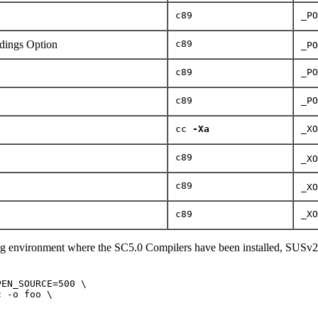
c89
_PO
ings Option
c89
_PO
c89
_PO
c89
_PO
cc
-Xa
_XO
c89
_XO
c89
_XO
c89
_XO
ng environment where the SC5.0 Compilers have been installed, SUSv2
EN_SOURCE=500 \

 -o foo \
