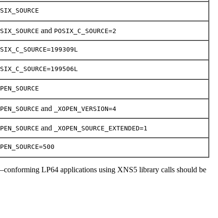
SIX_SOURCE
and
SIX_SOURCE
POSIX_C_SOURCE=2
SIX_C_SOURCE=199309L
SIX_C_SOURCE=199506L
PEN_SOURCE
and
PEN_SOURCE
_XOPEN_VERSION=4
and
PEN_SOURCE
_XOPEN_SOURCE_EXTENDED=1
PEN_SOURCE=500
–conforming LP64 applications using XNS5 library calls should be