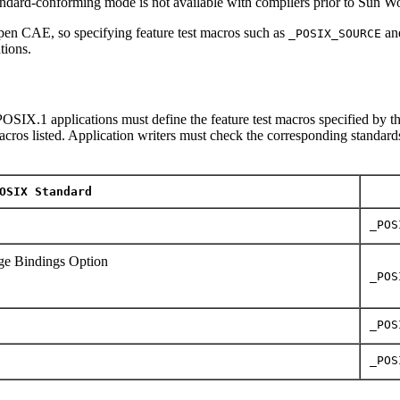
tandard-conforming mode is not available with compilers prior to Sun 
en CAE, so specifying feature test macros such as
an
_POSIX_SOURCE
tions.
OSIX.1 applications must define the feature test macros specified by th
macros listed. Application writers must check the corresponding standards
OSIX Standard
_POS
e Bindings Option
_POS
_POS
_POS