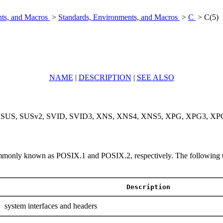
nts, and Macros
>
Standards, Environments, and Macros
>
C
> C(5)
NAME
|
DESCRIPTION
|
SEE ALSO
, SUS, SUSv2, SVID, SVID3, XNS, XNS4, XNS5, XPG, XPG3, XPG4, X
only known as POSIX.1 and POSIX.2, respectively. The following table 
Description
system interfaces and headers