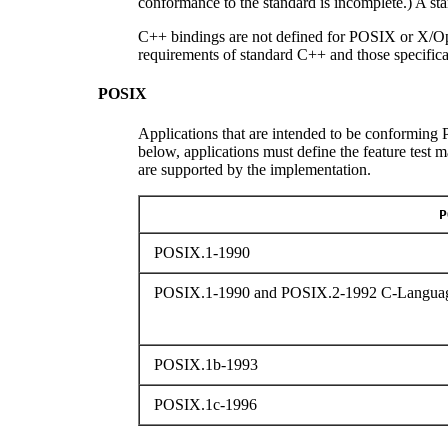
conformance to the standard is incomplete.) A s
C++ bindings are not defined for POSIX or X/Op
requirements of standard C++ and those specifica
POSIX
Applications that are intended to be conforming P
below, applications must define the feature test 
are supported by the implementation.
P
POSIX.1-1990
POSIX.1-1990 and POSIX.2-1992 C-Languag
POSIX.1b-1993
POSIX.1c-1996