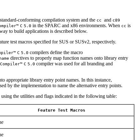
andard-conforming compilation system and the
and
cc
c89
in the SPARC and x86 environments. When
is
ompiler™
C
5.0
cc
way to build applications is described below.
ature test macros specified for SUS or SUSv2, respectively.
compilers define the macro
mpiler™
C
5.0
directives to properly map function names onto library entry
name
compiler was used for all branding and
Compiler™
C
5.0
o appropriate library entry point names. In this instance,
ed by the implementation to name the alternative entry points.
sing the utilities and flags indicated in the following table:
Feature Test Macros
ne
ne