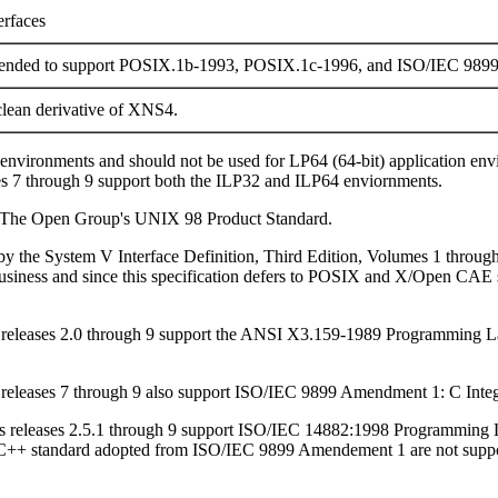
erfaces
tended to support POSIX.1b-1993, POSIX.1c-1996, and ISO/IEC 989
lean derivative of XNS4.
) environments and should not be used for LP64 (64-bit) application e
es 7 through 9 support both the ILP32 and ILP64 enviornments.
to The Open Group's UNIX 98 Product Standard.
d by the System V Interface Definition, Third Edition, Volumes 1 throug
usiness and since this specification defers to POSIX and X/Open CAE sp
ris releases 2.0 through 9 support the ANSI X3.159-1989 Programmi
is releases 7 through 9 also support ISO/IEC 9899 Amendment 1: C Integ
aris releases 2.5.1 through 9 support ISO/IEC 14882:1998 Programming 
C++ standard adopted from ISO/IEC 9899 Amendement 1 are not supporte