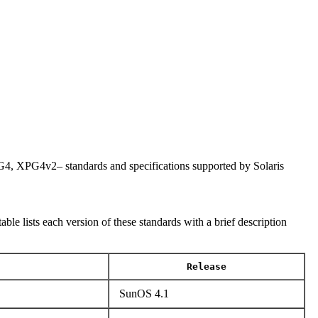
PG4v2– standards and specifications supported by Solaris
lists each version of these standards with a brief description
Release
SunOS 4.1