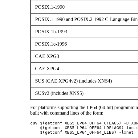
POSIX.1-1990
POSIX.1-1990 and POSIX.2-1992 C-Language Bind
POSIX.1b-1993
POSIX.1c-1996
CAE XPG3
CAE XPG4
SUS (CAE XPG4v2) (includes XNS4)
SUSv2 (includes XNS5)
For platforms supporting the LP64 (64-bit) programmi
built with command lines of the form:
c89 $(getconf XBS5_LP64_OFF64_CFLAGS) -D_XOP
    $(getconf XBS5_LP64_OFF64_LDFLAGS) foo.c
    $(getconf XBS5_LP64_OFF64_LIBS) -lxnet