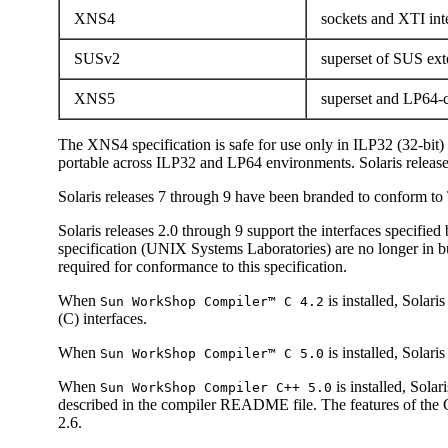
XNS4
sockets and XTI int
SUSv2
superset of SUS ex
XNS5
superset and LP64-c
The XNS4 specification is safe for use only in ILP32 (32-bit
portable across ILP32 and LP64 environments. Solaris releas
Solaris releases 7 through 9 have been branded to conform 
Solaris releases 2.0 through 9 support the interfaces specifie
specification (UNIX Systems Laboratories) are no longer in b
required for conformance to this specification.
When
is installed, Sola
Sun WorkShop Compiler™ C 4.2
(C) interfaces.
When
is installed, Solar
Sun WorkShop Compiler™ C 5.0
When
is installed, Sol
Sun WorkShop Compiler C++ 5.0
described in the compiler README file. The features of the 
2.6.