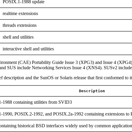
POSIX.1-1988 update
realtime extensions
threads extensions
shell and utilities
interactive shell and utilities
ironment (CAE) Portability Guide Issue 3 (XPG3) and Issue 4 (XPG4
and SUS include Networking Services Issue 4 (XNS4). SUSv2 include
f description and the SunOS or Solaris release that first conformed to it
Description
-1988 containing utilities from SVID3
1-1990, POSIX.2-1992, and POSIX.2a-1992 containing extensions t
ntaining historical BSD interfaces widely used by common applicatio