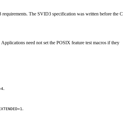
D3 requirements. The SVID3 specification was written before the C
 Applications need not set the POSIX feature test macros if they
.
=4
.
EXTENDED=1