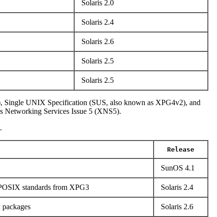
Solaris 2.0
Solaris 2.4
Solaris 2.6
Solaris 2.5
Solaris 2.5
), Single UNIX Specification (SUS, also known as XPG4v2), and
s Networking Services Issue 5 (XNS5).
.
Release
SunOS 4.1
o POSIX standards from XPG3
Solaris 2.4
n packages
Solaris 2.6