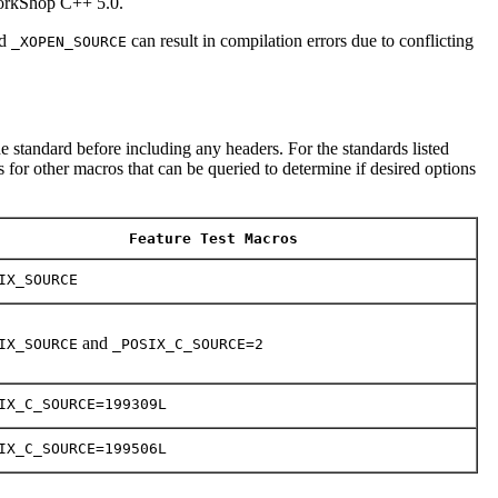
WorkShop C++ 5.0.
d
can result in compilation errors due to conflicting
_XOPEN_SOURCE
e standard before including any headers. For the standards listed
 for other macros that can be queried to determine if desired options
Feature Test Macros
IX_SOURCE
and
IX_SOURCE
_POSIX_C_SOURCE=2
IX_C_SOURCE=199309L
IX_C_SOURCE=199506L