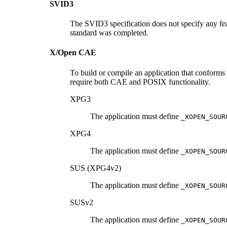
SVID3
The SVID3 specification does not specify any fea
standard was completed.
X/Open CAE
To build or compile an application that conforms
require both CAE and POSIX functionality.
XPG3
The application must define
_XOPEN_SOUR
XPG4
The application must define
_XOPEN_SOUR
SUS (XPG4v2)
The application must define
_XOPEN_SOUR
SUSv2
The application must define
_XOPEN_SOUR