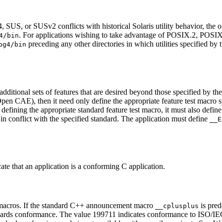
S, or SUSv2 conflicts with historical Solaris utility behavior, the orig
. For applications wishing to take advantage of POSIX.2, POS
4/bin
preceding any other directories in which utilities specified by 
pg4/bin
additional sets of features that are desired beyond those specified by th
n CAE), then it need only define the appropriate feature test macro spec
 defining the appropriate standard feature test macro, it must also defin
 in conflict with the specified standard. The application must define
__E
ate that an application is a conforming C application.
 macros. If the standard C++ announcement macro
is pred
__cplusplus
ards conformance. The value 199711 indicates conformance to ISO/IEC 