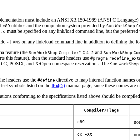
ementation must include an ANSI X3.159-1989 (ANSI C Language) st
d
utilities and the compilation system provided by
c89
Sun
WorkShop
C
must be specified on any link/load command line, but the preferred 
4.o
ude
on any link/load command line in addition to defining the fe
-l
XNS
a feature (the
and
Sun
WorkShop
Compiler™
C
4.2
Sun
WorkShop
Co
orts this feature), then the standard headers use
#pragma
redefine_ext
 ISO C, POSIX, and X/Open namespace reservations. The
Sun
WorkShop
 the headers use the
directive to map internal function names ont
#define
offset symbols listed on the
lf64(5)
manual page, since these names are us
cations conforming to the specifications listed above should be compiled u
Compiler/Flags
c89
no
cc
-Xt
no