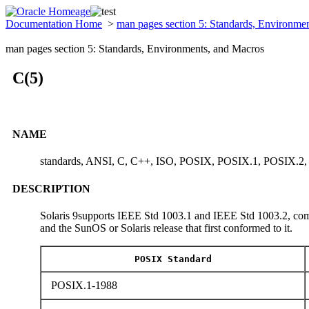
Documentation Home
>
man pages section 5: Standards, Environme
man pages section 5: Standards, Environments, and Macros
C(5)
NAME
standards, ANSI, C, C++, ISO, POSIX, POSIX.1, POSIX.2
DESCRIPTION
Solaris 9supports IEEE Std 1003.1 and IEEE Std 1003.2, comm
and the SunOS or Solaris release that first conformed to it.
POSIX Standard
POSIX.1-1988