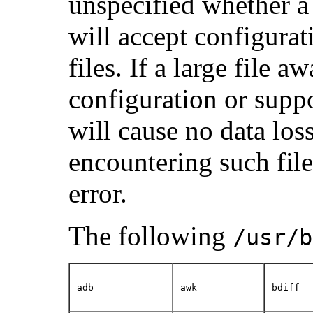
unspecified whether a u
will accept configurati
files. If a large file a
configuration or support
will cause no data los
encountering such file
error.
The following
/usr/b
adb
awk
bdiff