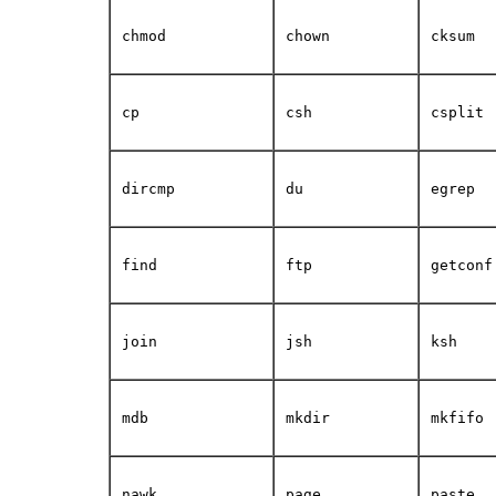
chmod
chown
cksum
cp
csh
csplit
dircmp
du
egrep
find
ftp
getconf
join
jsh
ksh
mdb
mkdir
mkfifo
nawk
page
paste