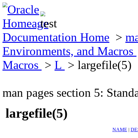
Documentation Home
>
ma
Environments, and Macros
Macros
>
L
> largefile(5)
man pages section 5: Stand
largefile(5)
NAME
|
DE