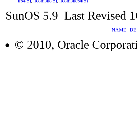
lf64(5)
,
lfcompile(5)
,
lfcompile64(5)
SunOS 5.9 Last Revised 1
NAME
|
DE
© 2010, Oracle Corporatio