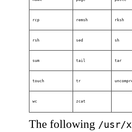
rcp
remsh
rksh
rsh
sed
sh
sum
tail
tar
touch
tr
uncompr
wc
zcat
The following
/usr/x