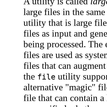
A utility is called
larg
large files in the same
utility that is large fi
files as input and gene
being processed. The 
files are used as syst
files that can augment
the
utility suppo
file
alternative "magic" fi
file that can contain a 