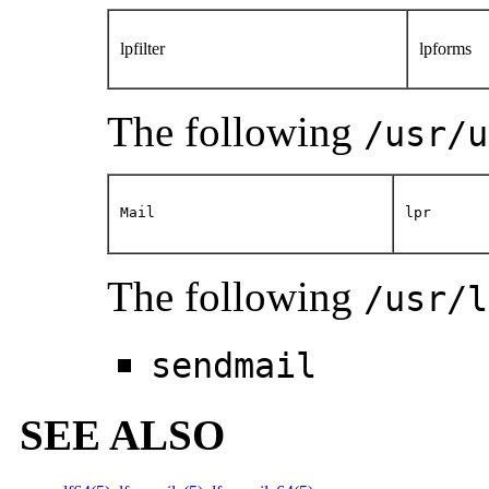
lpfilter
lpforms
The following
/usr/u
Mail
lpr
The following
/usr/l
sendmail
SEE ALSO