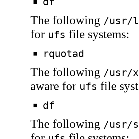
df
The following
/usr/l
for
file systems:
ufs
rquotad
The following
/usr/x
aware for
file sys
ufs
df
The following
/usr/s
for
file systems:
ufs