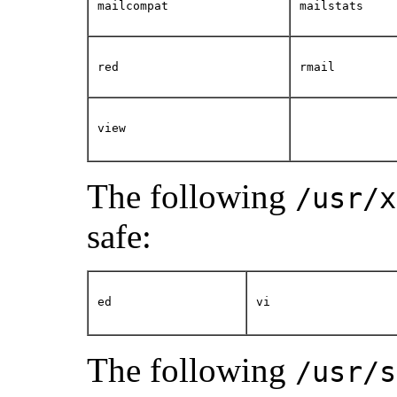
mailcompat
mailstats
red
rmail
view
The following
/usr/x
safe:
ed
vi
The following
/usr/s