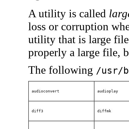
A utility is called
larg
loss or corruption when
utility that is large fi
properly a large file, 
The following
/usr/b
audioconvert
audioplay
diff3
diffmk