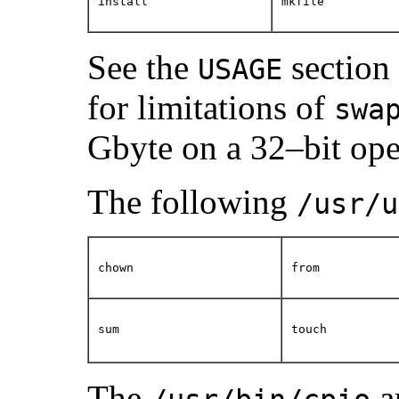
install
mkfile
See the
section
USAGE
for limitations of
swa
Gbyte on a 32–bit ope
The following
/usr/u
chown
from
sum
touch
The
a