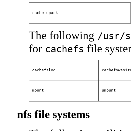
cachefspack
The following
/usr/s
for
file syste
cachefs
cachefslog
cachefswssiz
mount
umount
nfs file systems