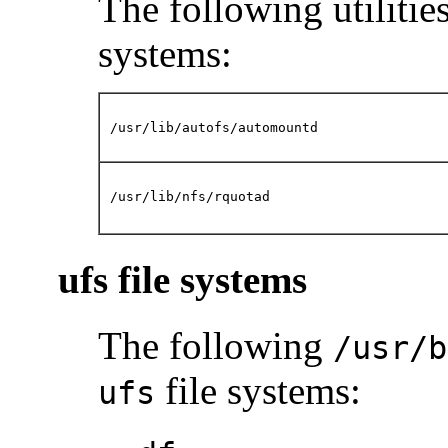
The following utilities
systems:
/usr/lib/autofs/automountd
/usr/lib/nfs/rquotad
ufs file systems
The following
/usr/b
file systems:
ufs