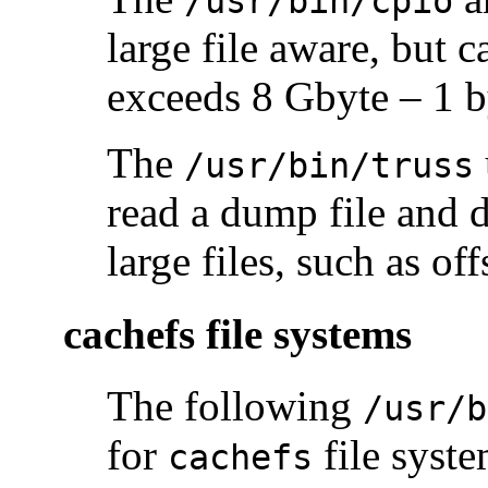
/usr/bin/cpio
large file aware, but c
exceeds 8 Gbyte – 1 b
The
/usr/bin/truss
read a dump file and d
large files, such as off
cachefs file systems
The following
/usr/b
for
file syste
cachefs