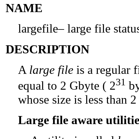
NAME
largefile– large file status
DESCRIPTION
A
large file
is a regular f
31
equal to 2 Gbyte ( 2
by
whose size is less than 2
Large file aware utiliti