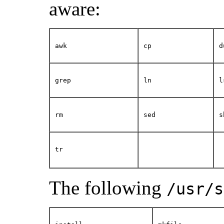
aware:
awk
cp
d
grep
ln
l
rm
sed
s
tr
The following
/usr/s