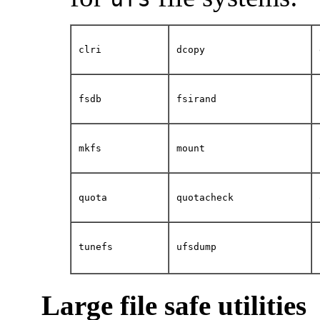
clri
dcopy
fsdb
fsirand
mkfs
mount
quota
quotacheck
tunefs
ufsdump
Large file safe utilities