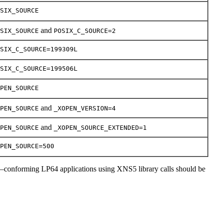
SIX_SOURCE
and
SIX_SOURCE
POSIX_C_SOURCE=2
SIX_C_SOURCE=199309L
SIX_C_SOURCE=199506L
PEN_SOURCE
and
PEN_SOURCE
_XOPEN_VERSION=4
and
PEN_SOURCE
_XOPEN_SOURCE_EXTENDED=1
PEN_SOURCE=500
–conforming LP64 applications using XNS5 library calls should be