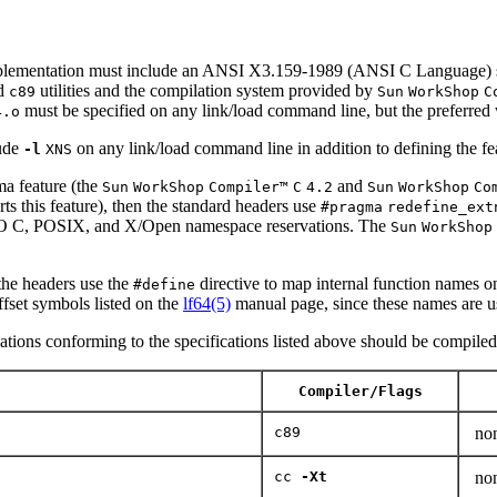
ementation must include an ANSI X3.159-1989 (ANSI C Language) st
d
utilities and the compilation system provided by
c89
Sun
WorkShop
C
must be specified on any link/load command line, but the preferred 
4.o
ude
on any link/load command line in addition to defining the fe
-l
XNS
a feature (the
and
Sun
WorkShop
Compiler™
C
4.2
Sun
WorkShop
Co
orts this feature), then the standard headers use
#pragma
redefine_ext
 ISO C, POSIX, and X/Open namespace reservations. The
Sun
WorkShop
 the headers use the
directive to map internal function names ont
#define
offset symbols listed on the
lf64(5)
manual page, since these names are us
cations conforming to the specifications listed above should be compiled u
Compiler/Flags
c89
no
cc
-Xt
no