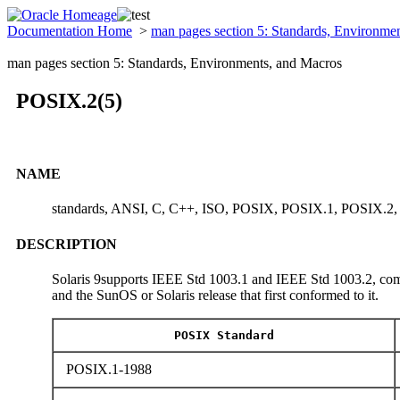
Documentation Home
>
man pages section 5: Standards, Environme
man pages section 5: Standards, Environments, and Macros
POSIX.2(5)
NAME
standards, ANSI, C, C++, ISO, POSIX, POSIX.1, POSIX.2
DESCRIPTION
Solaris 9supports IEEE Std 1003.1 and IEEE Std 1003.2, comm
and the SunOS or Solaris release that first conformed to it.
POSIX Standard
POSIX.1-1988