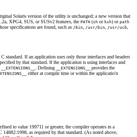
inal Solaris version of the utility is unchanged; a new version that
IX.2a, XPG4, SUS, or SUSv2 features, the
(
or
) or
PATH
sh
ksh
path
those specifications are found, such as
,
,
,
/bin
/usr/bin
/usr/ucb
e C standard. If an application uses only those interfaces and headers
ified by that standard. If the application is using interfaces and
e
. Defining
provides the
__EXTENSIONS__
__EXTENSIONS__
either at compile time or within the applicatio'n
XTENSIONS__
efined to value 199711 or greater, the compiler operates in a
14882:1998, as required by that standard. (As noted above,