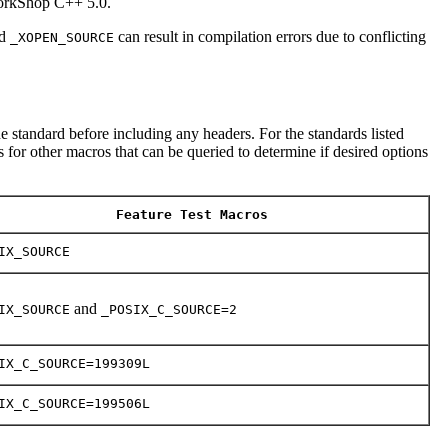
WorkShop C++ 5.0.
d
can result in compilation errors due to conflicting
_XOPEN_SOURCE
e standard before including any headers. For the standards listed
 for other macros that can be queried to determine if desired options
Feature Test Macros
IX_SOURCE
and
IX_SOURCE
_POSIX_C_SOURCE=2
IX_C_SOURCE=199309L
IX_C_SOURCE=199506L