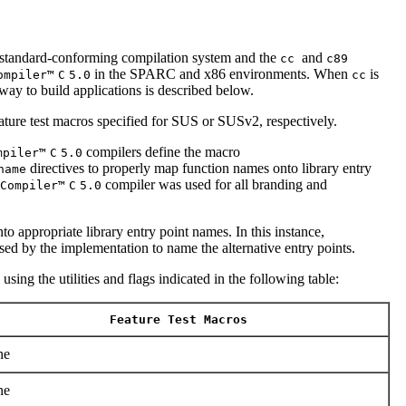
andard-conforming compilation system and the
and
cc
c89
in the SPARC and x86 environments. When
is
ompiler™
C
5.0
cc
way to build applications is described below.
ature test macros specified for SUS or SUSv2, respectively.
compilers define the macro
mpiler™
C
5.0
directives to properly map function names onto library entry
name
compiler was used for all branding and
Compiler™
C
5.0
o appropriate library entry point names. In this instance,
ed by the implementation to name the alternative entry points.
sing the utilities and flags indicated in the following table:
Feature Test Macros
ne
ne