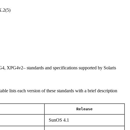
.2(5)
PG4v2– standards and specifications supported by Solaris
lists each version of these standards with a brief description
Release
SunOS 4.1