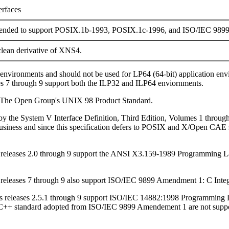
erfaces
tended to support POSIX.1b-1993, POSIX.1c-1996, and ISO/IEC 989
lean derivative of XNS4.
) environments and should not be used for LP64 (64-bit) application e
es 7 through 9 support both the ILP32 and ILP64 enviornments.
to The Open Group's UNIX 98 Product Standard.
d by the System V Interface Definition, Third Edition, Volumes 1 throug
usiness and since this specification defers to POSIX and X/Open CAE sp
ris releases 2.0 through 9 support the ANSI X3.159-1989 Programmi
is releases 7 through 9 also support ISO/IEC 9899 Amendment 1: C Integ
aris releases 2.5.1 through 9 support ISO/IEC 14882:1998 Programming 
C++ standard adopted from ISO/IEC 9899 Amendement 1 are not supporte