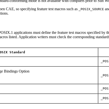
tandard-conforming mode is not available with compilers prior to Sun 
en CAE, so specifying feature test macros such as
an
_POSIX_SOURCE
tions.
OSIX.1 applications must define the feature test macros specified by th
macros listed. Application writers must check the corresponding standards
OSIX Standard
_POS
e Bindings Option
_POS
_POS
_POS