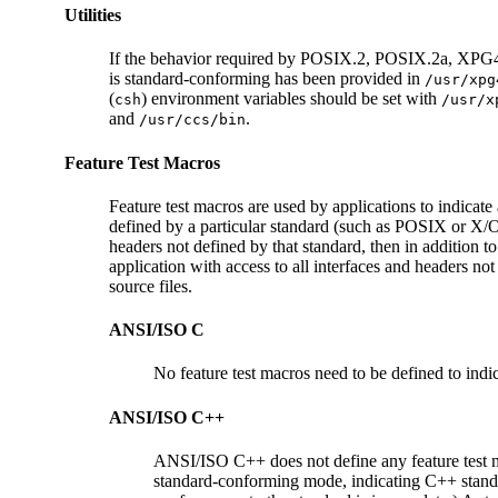
Utilities
If the behavior required by POSIX.2, POSIX.2a, XPG4, SU
is standard-conforming has been provided in
/usr/xpg
(
) environment variables should be set with
csh
/usr/x
and
.
/usr/ccs/bin
Feature Test Macros
Feature test macros are used by applications to indicate 
defined by a particular standard (such as POSIX or X/Ope
headers not defined by that standard, then in addition to
application with access to all interfaces and headers not
source files.
ANSI/ISO C
No feature test macros need to be defined to indic
ANSI/ISO C++
ANSI/ISO C++ does not define any feature test
standard-conforming mode, indicating C++ stand