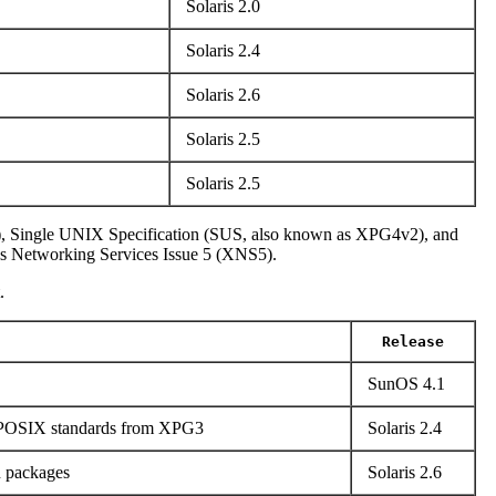
Solaris 2.0
Solaris 2.4
Solaris 2.6
Solaris 2.5
Solaris 2.5
), Single UNIX Specification (SUS, also known as XPG4v2), and
s Networking Services Issue 5 (XNS5).
.
Release
SunOS 4.1
o POSIX standards from XPG3
Solaris 2.4
n packages
Solaris 2.6