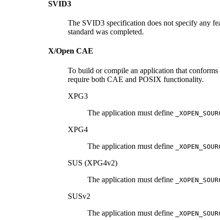
SVID3
The SVID3 specification does not specify any fea
standard was completed.
X/Open CAE
To build or compile an application that conforms
require both CAE and POSIX functionality.
XPG3
The application must define
_XOPEN_SOUR
XPG4
The application must define
_XOPEN_SOUR
SUS (XPG4v2)
The application must define
_XOPEN_SOUR
SUSv2
The application must define
_XOPEN_SOUR