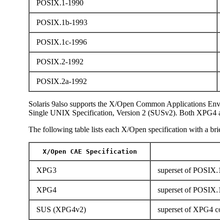
POSIX.1-1990
POSIX.1b-1993
POSIX.1c-1996
POSIX.2-1992
POSIX.2a-1992
Solaris 9also supports the X/Open Common Applications Env
Single UNIX Specification, Version 2 (SUSv2). Both XPG4 
The following table lists each X/Open specification with a brie
X/Open CAE Specification
XPG3
superset of POSIX.1
XPG4
superset of POSIX.
SUS (XPG4v2)
superset of XPG4 co