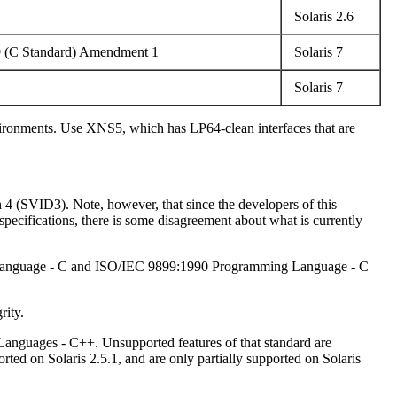
Solaris 2.6
9 (C Standard) Amendment 1
Solaris 7
Solaris 7
nvironments. Use XNS5, which has LP64-clean interfaces that are
h 4 (SVID3). Note, however, that since the developers of this
ecifications, there is some disagreement about what is currently
ng Language - C and ISO/IEC 9899:1990 Programming Language - C
rity.
Languages - C++. Unsupported features of that standard are
d on Solaris 2.5.1, and are only partially supported on Solaris