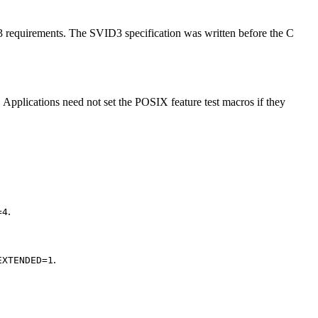
D3 requirements. The SVID3 specification was written before the C
 Applications need not set the POSIX feature test macros if they
.
=4
.
EXTENDED=1