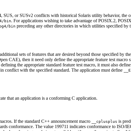
S, or SUSv2 conflicts with historical Solaris utility behavior, the orig
. For applications wishing to take advantage of POSIX.2, POS
4/bin
preceding any other directories in which utilities specified by 
pg4/bin
additional sets of features that are desired beyond those specified by th
n CAE), then it need only define the appropriate feature test macro spec
 defining the appropriate standard feature test macro, it must also defin
 in conflict with the specified standard. The application must define
__E
ate that an application is a conforming C application.
 macros. If the standard C++ announcement macro
is pred
__cplusplus
ards conformance. The value 199711 indicates conformance to ISO/IEC 