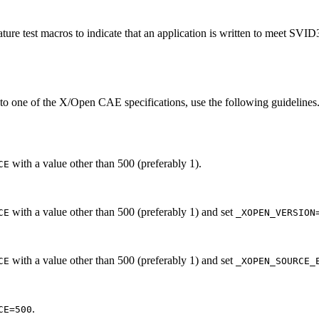
ture test macros to indicate that an application is written to meet SVI
 to one of the X/Open CAE specifications, use the following guidelines.
with a value other than 500 (preferably 1).
CE
with a value other than 500 (preferably 1) and set
CE
_XOPEN_VERSION
with a value other than 500 (preferably 1) and set
CE
_XOPEN_SOURCE_
.
CE=500