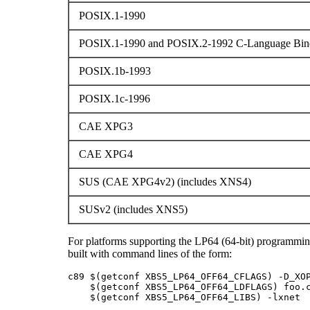
POSIX.1-1990
POSIX.1-1990 and POSIX.2-1992 C-Language Bind
POSIX.1b-1993
POSIX.1c-1996
CAE XPG3
CAE XPG4
SUS (CAE XPG4v2) (includes XNS4)
SUSv2 (includes XNS5)
For platforms supporting the LP64 (64-bit) programmi
built with command lines of the form:
c89 $(getconf XBS5_LP64_OFF64_CFLAGS) -D_XOP
    $(getconf XBS5_LP64_OFF64_LDFLAGS) foo.c
    $(getconf XBS5_LP64_OFF64_LIBS) -lxnet