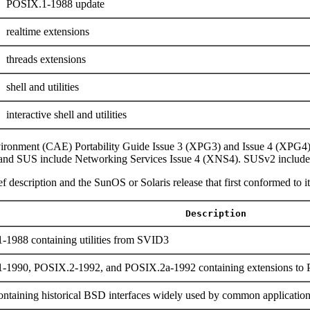
POSIX.1-1988 update
realtime extensions
threads extensions
shell and utilities
interactive shell and utilities
ironment (CAE) Portability Guide Issue 3 (XPG3) and Issue 4 (XPG4
and SUS include Networking Services Issue 4 (XNS4). SUSv2 include
f description and the SunOS or Solaris release that first conformed to it
Description
-1988 containing utilities from SVID3
1-1990, POSIX.2-1992, and POSIX.2a-1992 containing extensions t
ntaining historical BSD interfaces widely used by common applicatio