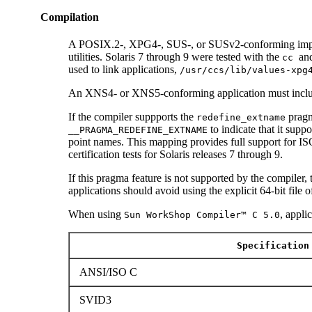
Compilation
A POSIX.2-, XPG4-, SUS-, or SUSv2-conforming impl
utilities. Solaris 7 through 9 were tested with the
an
cc
used to link applications,
/usr/ccs/lib/values-xpg
An XNS4- or XNS5-conforming application must incl
If the compiler suppports the
pragm
redefine_extname
to indicate that it supp
__PRAGMA_REDEFINE_EXTNAME
point names. This mapping provides full support for
certification tests for Solaris releases 7 through 9.
If this pragma feature is not supported by the compiler,
applications should avoid using the explicit 64-bit file 
When using
, appli
Sun WorkShop Compiler™ C 5.0
Specification
ANSI/ISO C
SVID3