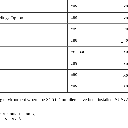
c89
_PO
ings Option
c89
_PO
c89
_PO
c89
_PO
cc
-Xa
_XO
c89
_XO
c89
_XO
c89
_XO
ng environment where the SC5.0 Compilers have been installed, SUSv2
EN_SOURCE=500 \

 -o foo \
