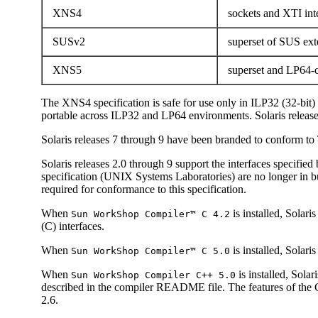
XNS4
sockets and XTI int
SUSv2
superset of SUS ex
XNS5
superset and LP64-c
The XNS4 specification is safe for use only in ILP32 (32-bit
portable across ILP32 and LP64 environments. Solaris releas
Solaris releases 7 through 9 have been branded to conform 
Solaris releases 2.0 through 9 support the interfaces specifie
specification (UNIX Systems Laboratories) are no longer in b
required for conformance to this specification.
When
is installed, Sola
Sun WorkShop Compiler™ C 4.2
(C) interfaces.
When
is installed, Solar
Sun WorkShop Compiler™ C 5.0
When
is installed, Sol
Sun WorkShop Compiler C++ 5.0
described in the compiler README file. The features of the 
2.6.