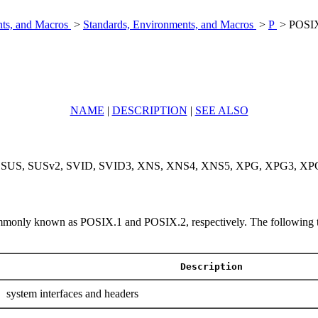
nts, and Macros
>
Standards, Environments, and Macros
>
P
> POSIX
NAME
|
DESCRIPTION
|
SEE ALSO
, SUS, SUSv2, SVID, SVID3, XNS, XNS4, XNS5, XPG, XPG3, XPG4, X
only known as POSIX.1 and POSIX.2, respectively. The following table 
Description
system interfaces and headers