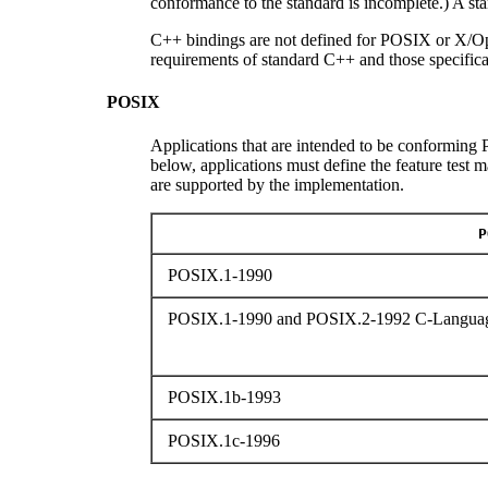
conformance to the standard is incomplete.) A s
C++ bindings are not defined for POSIX or X/Op
requirements of standard C++ and those specifica
POSIX
Applications that are intended to be conforming P
below, applications must define the feature test 
are supported by the implementation.
P
POSIX.1-1990
POSIX.1-1990 and POSIX.2-1992 C-Languag
POSIX.1b-1993
POSIX.1c-1996