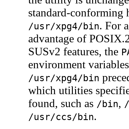
standard-conforming 
. For 
/usr/xpg4/bin
advantage of POSIX.
SUSv2 features, the
P
environment variables
preced
/usr/xpg4/bin
which utilities specifi
found, such as
,
/bin
.
/usr/ccs/bin