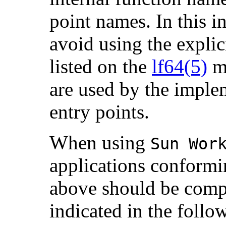
point names. In this i
avoid using the explici
listed on the
lf64(5)
ma
are used by the imple
entry points.
When using
Sun Wor
applications conformin
above should be compil
indicated in the follo