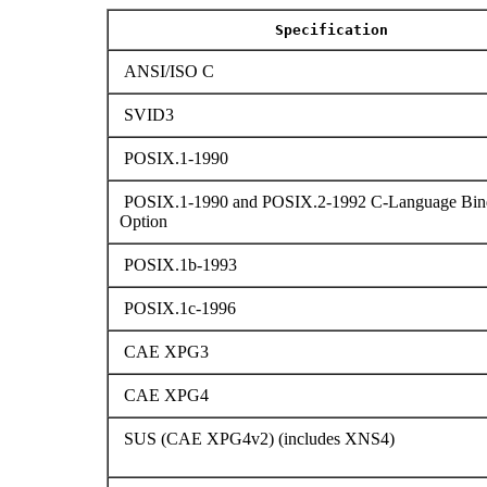
Specification
ANSI/ISO C
SVID3
POSIX.1-1990
POSIX.1-1990 and POSIX.2-1992 C-Language Bin
Option
POSIX.1b-1993
POSIX.1c-1996
CAE XPG3
CAE XPG4
SUS (CAE XPG4v2) (includes XNS4)