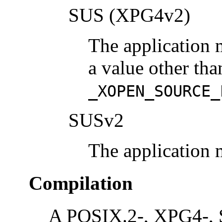
SUS (XPG4v2)
The application 
a value other tha
_XOPEN_SOURCE_
SUSv2
The application 
Compilation
A POSIX.2-, XPG4-, 