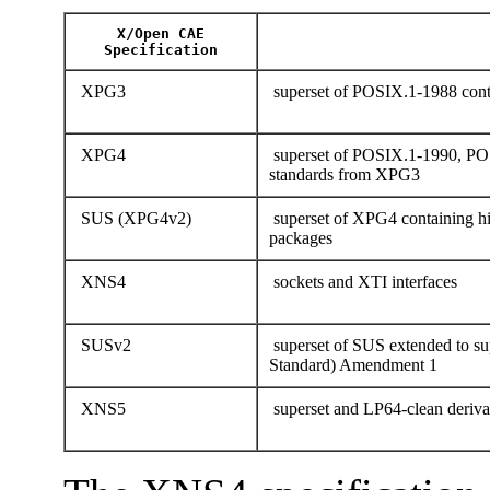
X/Open CAE
Specification
XPG3
superset of POSIX.1-1988 conta
XPG4
superset of POSIX.1-1990, PO
standards from XPG3
SUS (XPG4v2)
superset of XPG4 containing hi
packages
XNS4
sockets and XTI interfaces
SUSv2
superset of SUS extended to 
Standard) Amendment 1
XNS5
superset and LP64-clean deriv