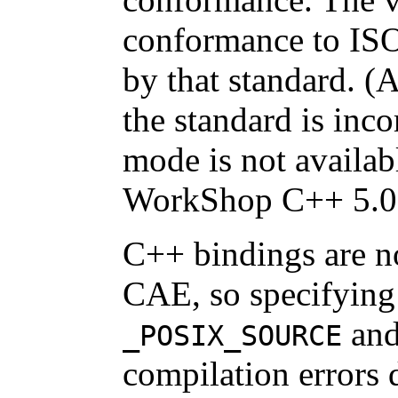
conformance to ISO
by that standard. (
the standard is inc
mode is not availab
WorkShop C++ 5.0
C++ bindings are n
CAE, so specifying 
an
_POSIX_SOURCE
compilation errors 