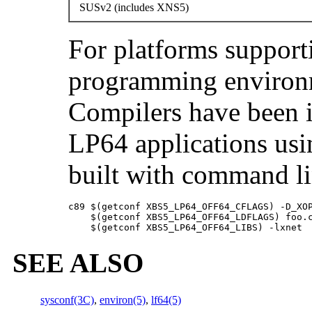
SUSv2 (includes XNS5)
For platforms support
programming environ
Compilers have been 
LP64 applications usi
built with command li
c89 $(getconf XBS5_LP64_OFF64_CFLAGS) -D_XOP
    $(getconf XBS5_LP64_OFF64_LDFLAGS) foo.c
    $(getconf XBS5_LP64_OFF64_LIBS) -lxnet
SEE ALSO
sysconf(3C)
,
environ(5)
,
lf64(5)