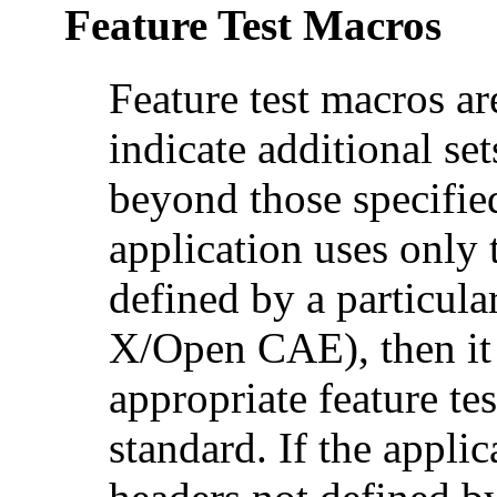
Feature Test Macros
Feature test macros ar
indicate additional set
beyond those specified
application uses only 
defined by a particul
X/Open CAE), then it 
appropriate feature te
standard. If the applic