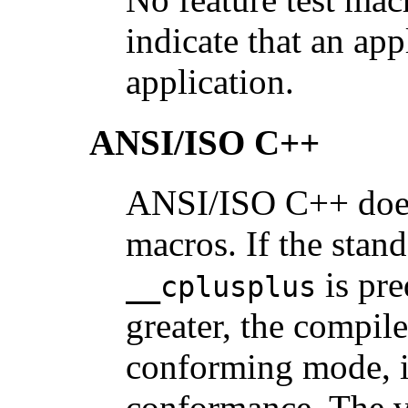
indicate that an ap
application.
ANSI/ISO C++
ANSI/ISO C++ does 
macros. If the sta
is pre
__cplusplus
greater, the compile
conforming mode, i
conformance. The v