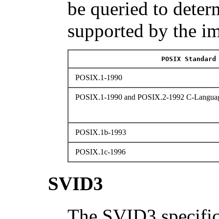
be queried to determ
supported by the i
POSIX Standard
POSIX.1-1990
POSIX.1-1990 and POSIX.2-1992 C-Languag
POSIX.1b-1993
POSIX.1c-1996
SVID3
The SVID3 specific