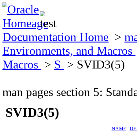
Documentation Home
>
ma
Environments, and Macros
Macros
>
S
> SVID3(5)
man pages section 5: Stand
SVID3(5)
NAME
|
DE