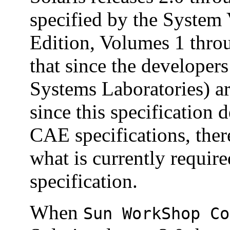
specified by the System 
Edition, Volumes 1 thro
that since the developer
Systems Laboratories) ar
since this specification
CAE specifications, ther
what is currently requir
specification.
When
Sun WorkShop Co