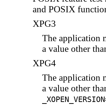
and POSIX function
XPG3
The application 
a value other tha
XPG4
The application 
a value other tha
_XOPEN_VERSION