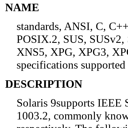
NAME
standards, ANSI, C, C+
POSIX.2, SUS, SUSv2,
XNS5, XPG, XPG3, XPG
specifications supported
DESCRIPTION
Solaris 9supports IEEE 
1003.2, commonly know