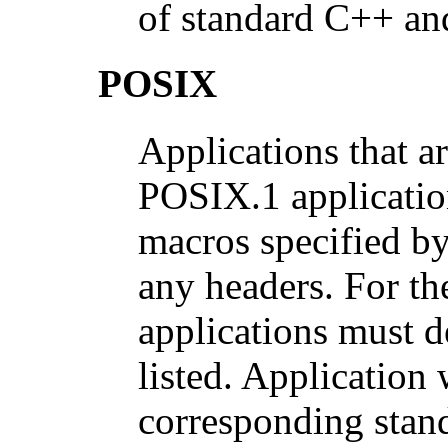
of standard C++ and
POSIX
Applications that a
POSIX.1 application
macros specified by
any headers. For th
applications must d
listed. Application
corresponding stand