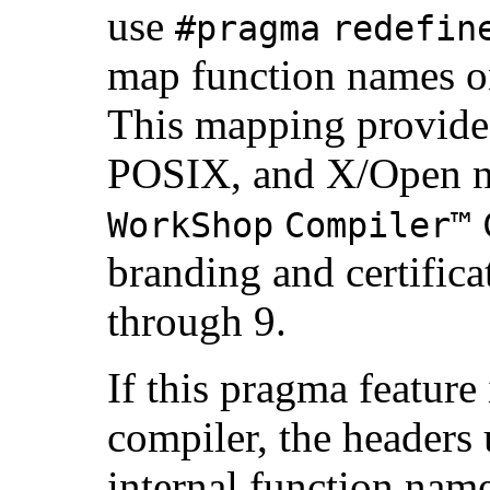
use
#pragma
redefin
map function names on
This mapping provides
POSIX, and X/Open n
WorkShop
Compiler™
branding and certificat
through 9.
If this pragma feature
compiler, the headers
internal function name