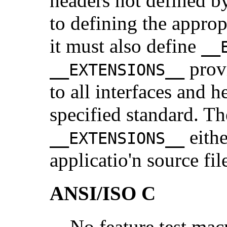
headers not defined by
to defining the approp
it must also define
__
provi
__EXTENSIONS__
to all interfaces and h
specified standard. Th
eithe
__EXTENSIONS__
applicatio'n source fil
ANSI/ISO C
No feature test mac