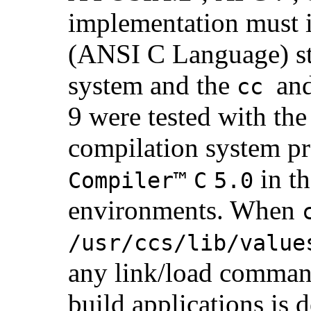
implementation must
(ANSI C Language) st
system and the
an
cc
9 were tested with th
compilation system p
in t
Compiler™
C
5.0
environments. When
/usr/ccs/lib/value
any link/load command
build applications is 