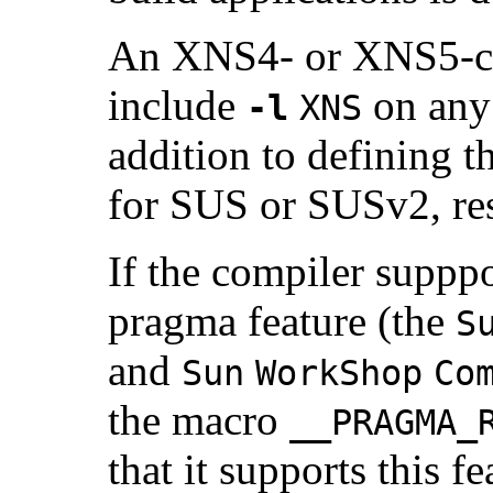
An XNS4- or XNS5-co
include
on any 
-l
XNS
addition to defining t
for SUS or SUSv2, res
If the compiler suppp
pragma feature (the
S
and
Sun
WorkShop
Co
the macro
__PRAGMA_
that it supports this f