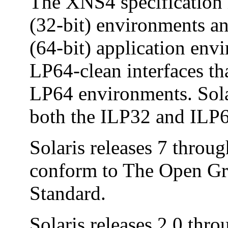
The XNS4 specification i
(32-bit) environments a
(64-bit) application en
LP64-clean interfaces th
LP64 environments. Sola
both the ILP32 and ILP
Solaris releases 7 throu
conform to The Open Gr
Standard.
Solaris releases 2.0 thro