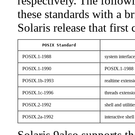
respectively. The followi
these standards with a b
Solaris release that first
POSIX Standard
POSIX.1-1988
system interface
POSIX.1-1990
POSIX.1-1988 
POSIX.1b-1993
realtime extensi
POSIX.1c-1996
threads extensi
POSIX.2-1992
shell and utilitie
POSIX.2a-1992
interactive shell 
Solaris 9also supports