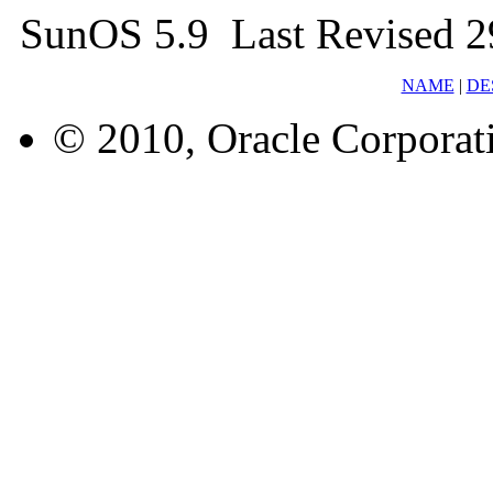
SunOS 5.9 Last Revised 
NAME
|
DE
© 2010, Oracle Corporatio