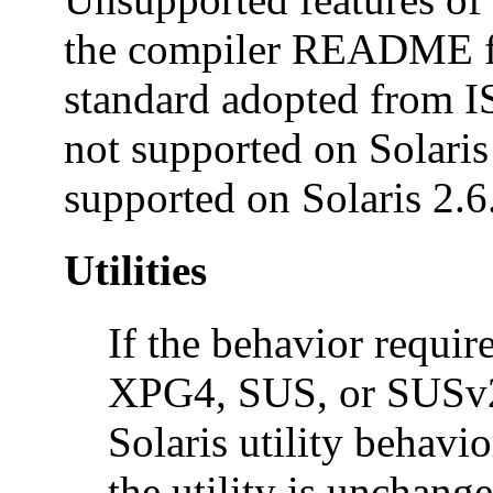
the compiler README fil
standard adopted from 
not supported on Solaris 
supported on Solaris 2.6
Utilities
If the behavior requi
XPG4, SUS, or SUSv2 c
Solaris utility behavio
the utility is unchange