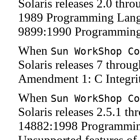
Solaris releases 2.0 thr
1989 Programming Lang
9899:1990 Programming 
When
Sun WorkShop Co
Solaris releases 7 throu
Amendment 1: C Integrit
When
Sun WorkShop Co
Solaris releases 2.5.1 t
14882:1998 Programmin
Unsupported features of 