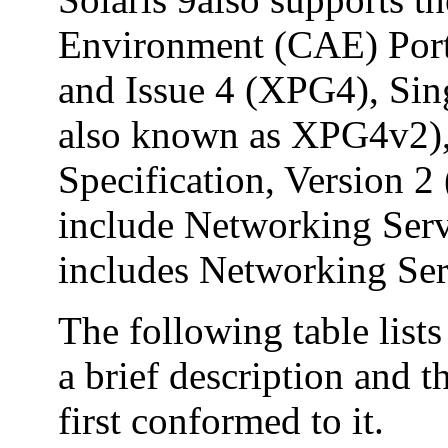
Environment (CAE) Port
and Issue 4 (XPG4), Sin
also known as XPG4v2)
Specification, Version
include Networking Ser
includes Networking Ser
The following table list
a brief description and t
first conformed to it.