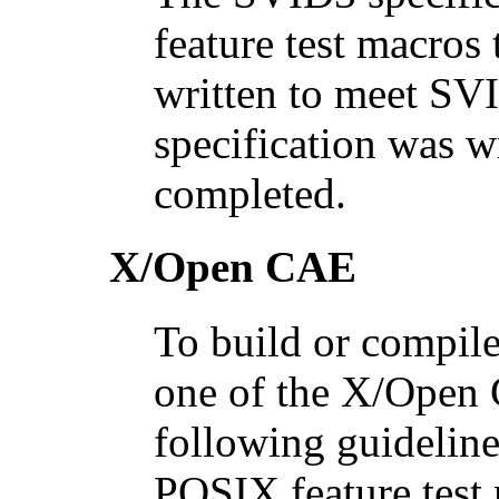
feature test macros 
written to meet SV
specification was w
completed.
X/Open CAE
To build or compile
one of the X/Open 
following guideline
POSIX feature test