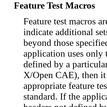
Feature Test Macros
Feature test macros ar
indicate additional set
beyond those specified
application uses only 
defined by a particul
X/Open CAE), then it 
appropriate feature te
standard. If the applic