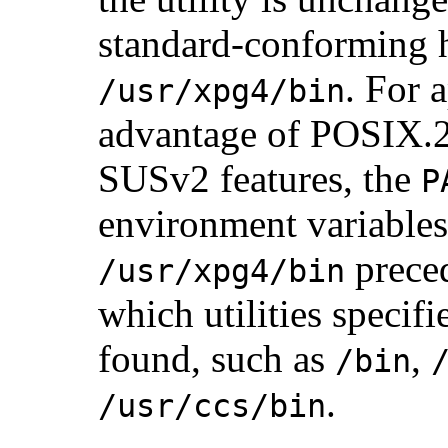
standard-conforming 
. For 
/usr/xpg4/bin
advantage of POSIX.
SUSv2 features, the
P
environment variables
preced
/usr/xpg4/bin
which utilities specifi
found, such as
,
/bin
.
/usr/ccs/bin