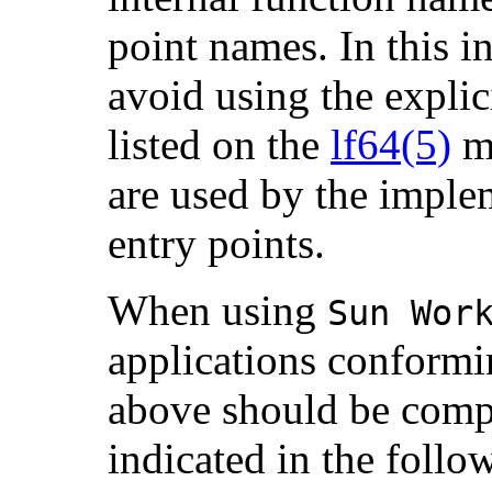
point names. In this i
avoid using the explici
listed on the
lf64(5)
ma
are used by the imple
entry points.
When using
Sun Wor
applications conformin
above should be compil
indicated in the follo