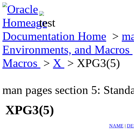
Documentation Home
>
ma
Environments, and Macros
Macros
>
X
> XPG3(5)
man pages section 5: Stand
XPG3(5)
NAME
|
DE