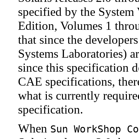
specified by the System 
Edition, Volumes 1 thro
that since the developer
Systems Laboratories) ar
since this specification
CAE specifications, ther
what is currently requir
specification.
When
Sun WorkShop Co