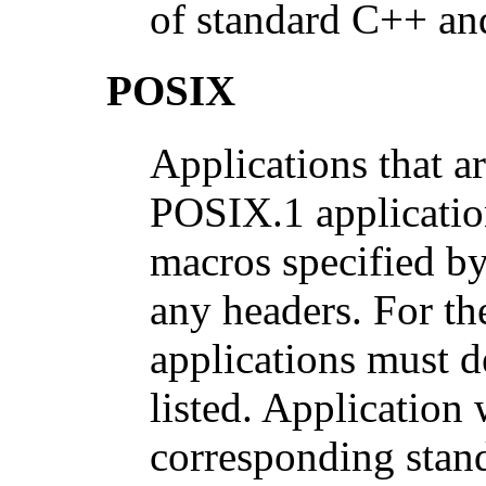
of standard C++ and
POSIX
Applications that a
POSIX.1 application
macros specified by
any headers. For th
applications must d
listed. Application
corresponding stand