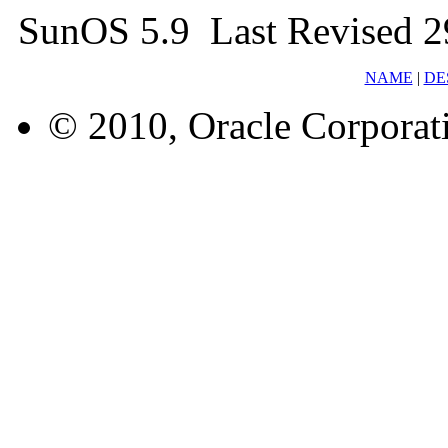
SunOS 5.9 Last Revised 
NAME
|
DE
© 2010, Oracle Corporatio