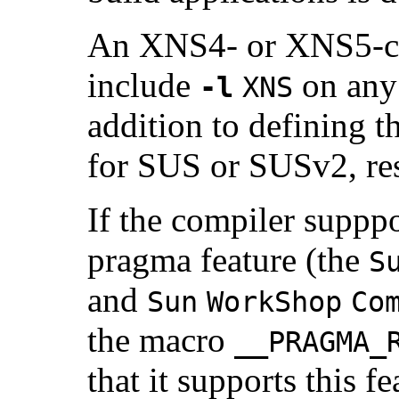
An XNS4- or XNS5-co
include
on any 
-l
XNS
addition to defining t
for SUS or SUSv2, res
If the compiler suppp
pragma feature (the
S
and
Sun
WorkShop
Co
the macro
__PRAGMA_
that it supports this f