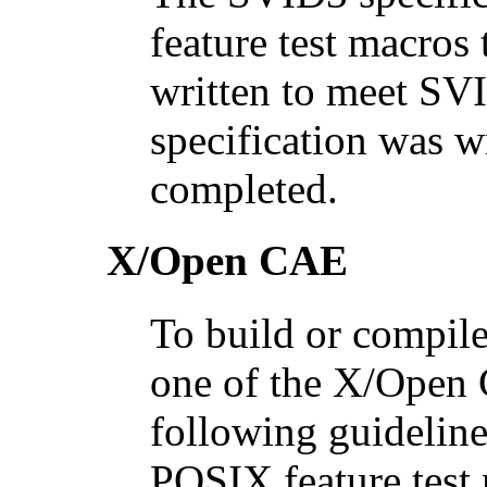
feature test macros 
written to meet SV
specification was w
completed.
X/Open CAE
To build or compile
one of the X/Open 
following guideline
POSIX feature test