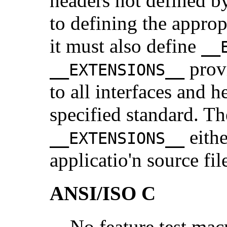
headers not defined by
to defining the approp
it must also define
__
provi
__EXTENSIONS__
to all interfaces and h
specified standard. Th
eithe
__EXTENSIONS__
applicatio'n source fil
ANSI/ISO C
No feature test mac