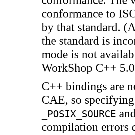
conformance to ISO
by that standard. (
the standard is inc
mode is not availab
WorkShop C++ 5.0
C++ bindings are n
CAE, so specifying 
an
_POSIX_SOURCE
compilation errors 