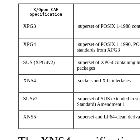
X/Open CAE
Specification
XPG3
superset of POSIX.1-1988 conta
XPG4
superset of POSIX.1-1990, PO
standards from XPG3
SUS (XPG4v2)
superset of XPG4 containing hi
packages
XNS4
sockets and XTI interfaces
SUSv2
superset of SUS extended to 
Standard) Amendment 1
XNS5
superset and LP64-clean deriv