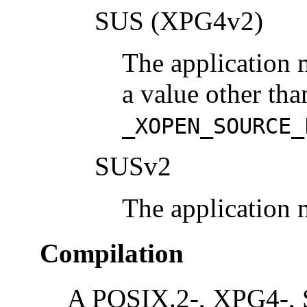
SUS (XPG4v2)
The application 
a value other tha
_XOPEN_SOURCE_
SUSv2
The application 
Compilation
A POSIX.2-, XPG4-, 