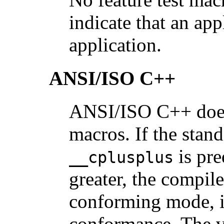
indicate that an ap
application.
ANSI/ISO C++
ANSI/ISO C++ does 
macros. If the sta
is pre
__cplusplus
greater, the compile
conforming mode, i
conformance. The v