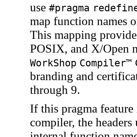
use
#pragma
redefin
map function names on
This mapping provides
POSIX, and X/Open n
WorkShop
Compiler™
branding and certificat
through 9.
If this pragma feature
compiler, the headers
internal function name