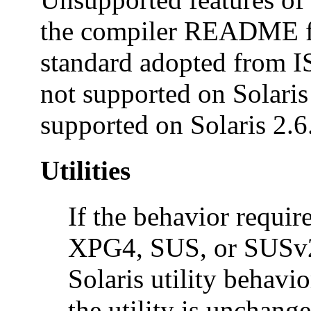
the compiler README fil
standard adopted from 
not supported on Solaris 
supported on Solaris 2.6
Utilities
If the behavior requi
XPG4, SUS, or SUSv2 c
Solaris utility behavio
the utility is unchange