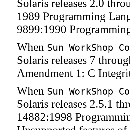
Solaris releases 2.0 thr
1989 Programming Lang
9899:1990 Programming 
When
Sun WorkShop Co
Solaris releases 7 throu
Amendment 1: C Integrit
When
Sun WorkShop Co
Solaris releases 2.5.1 t
14882:1998 Programmin
Unsupported features of 