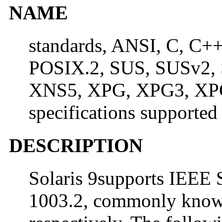
NAME
standards, ANSI, C, C+
POSIX.2, SUS, SUSv2,
XNS5, XPG, XPG3, XPG
specifications supported
DESCRIPTION
Solaris 9supports IEEE 
1003.2, commonly know