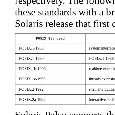
respectively. The followi
these standards with a b
Solaris release that first
POSIX Standard
POSIX.1-1988
system interface
POSIX.1-1990
POSIX.1-1988 
POSIX.1b-1993
realtime extensi
POSIX.1c-1996
threads extensi
POSIX.2-1992
shell and utilitie
POSIX.2a-1992
interactive shell 
Solaris 9also supports