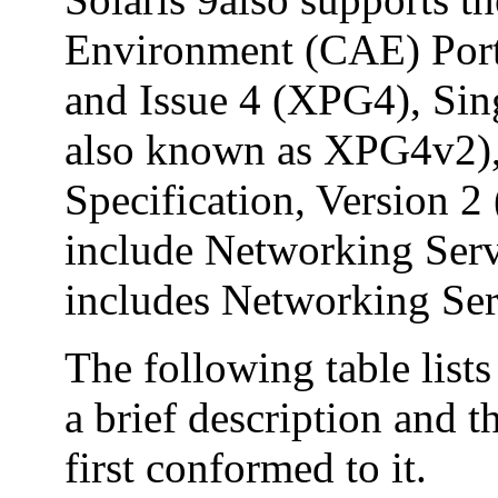
Environment (CAE) Port
and Issue 4 (XPG4), Sin
also known as XPG4v2)
Specification, Version
include Networking Ser
includes Networking Ser
The following table list
a brief description and t
first conformed to it.