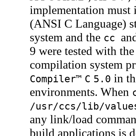
implementation must
(ANSI C Language) st
system and the
an
cc
9 were tested with th
compilation system p
in t
Compiler™
C
5.0
environments. When
/usr/ccs/lib/value
any link/load command
build applications is 