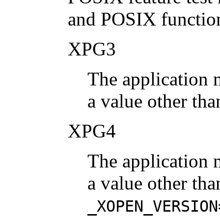
and POSIX function
XPG3
The application 
a value other tha
XPG4
The application 
a value other tha
_XOPEN_VERSION