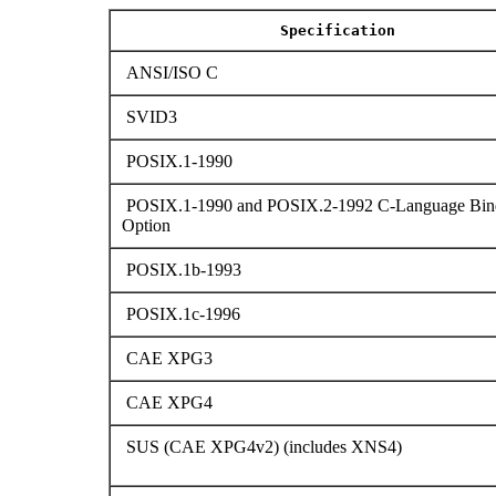
Specification
ANSI/ISO C
SVID3
POSIX.1-1990
POSIX.1-1990 and POSIX.2-1992 C-Language Bin
Option
POSIX.1b-1993
POSIX.1c-1996
CAE XPG3
CAE XPG4
SUS (CAE XPG4v2) (includes XNS4)