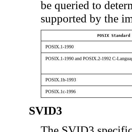
be queried to determ
supported by the i
POSIX Standard
POSIX.1-1990
POSIX.1-1990 and POSIX.2-1992 C-Languag
POSIX.1b-1993
POSIX.1c-1996
SVID3
The SVID3 specific