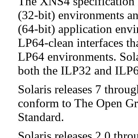
The XNS4 specification i
(32-bit) environments a
(64-bit) application en
LP64-clean interfaces th
LP64 environments. Sola
both the ILP32 and ILP
Solaris releases 7 throu
conform to The Open Gr
Standard.
Solaris releases 2.0 thro