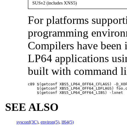
SUSv2 (includes XNS5)
For platforms support
programming environ
Compilers have been 
LP64 applications usi
built with command li
c89 $(getconf XBS5_LP64_OFF64_CFLAGS) -D_XOP
    $(getconf XBS5_LP64_OFF64_LDFLAGS) foo.c
    $(getconf XBS5_LP64_OFF64_LIBS) -lxnet
SEE ALSO
sysconf(3C)
,
environ(5)
,
lf64(5)