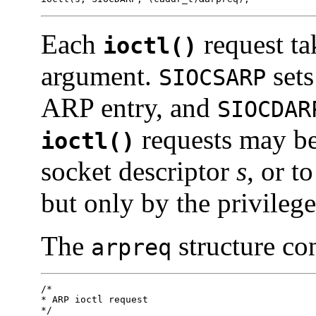
Each
request ta
ioctl()
argument.
sets
SIOCSARP
ARP entry, and
SIOCDAR
requests may be
ioctl()
socket descriptor
s
, or t
but only by the privilege
The
structure con
arpreq
/*

* ARP ioctl request

*/
