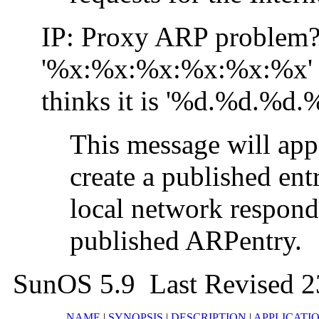
IP: Proxy ARP problem?
'%x:%x:%x:%x:%x:%x'
thinks it is '%d.%d.%d.
This message will app
create a published ent
local network respond
published ARPentry.
SunOS 5.9 Last Revised 
NAME
|
SYNOPSIS
|
DESCRIPTION
|
APPLICATI