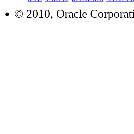
© 2010, Oracle Corporatio