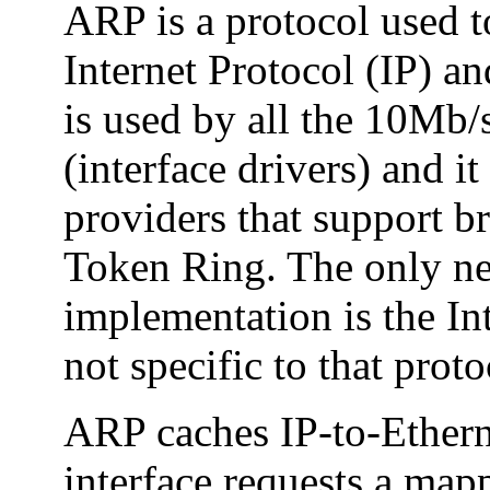
ARP is a protocol used 
Internet Protocol (IP) a
is used by all the 10Mb/
(interface drivers) and i
providers that support b
Token Ring. The only ne
implementation is the In
not specific to that proto
ARP caches IP-to-Ether
interface requests a mapp