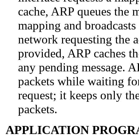
cache, ARP queues the me
mapping and broadcasts 
network requesting the a
provided, ARP caches t
any pending message. AR
packets while waiting fo
request; it keeps only th
packets.
APPLICATION PROGR