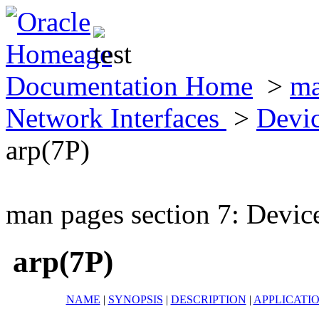
Documentation Home
>
ma
Network Interfaces
>
Devic
arp(7P)
man pages section 7: Devic
arp(7P)
NAME
|
SYNOPSIS
|
DESCRIPTION
|
APPLICATI