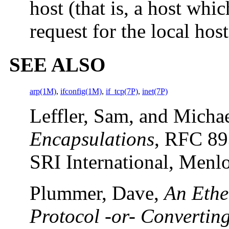
host (that is, a host wh
request for the local host
SEE ALSO
arp(1M)
,
ifconfig(1M)
,
if_tcp(7P)
,
inet(7P)
Leffler, Sam, and Micha
Encapsulations
, RFC 89
SRI International, Menlo
Plummer, Dave,
An Ethe
Protocol -or- Convertin