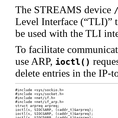
The STREAMS device
Level Interface (“TLI)” 
be used with the TLI inte
To facilitate communicat
use ARP,
reques
ioctl()
delete entries in the IP-t
#include <sys/sockio.h>

#include <sys/socket.h>

#include <net/if.h>

#include <net/if_arp.h>

struct arpreq arpreq;

ioctl(s, SIOCSARP, (caddr_t)&arpreq);

ioctl(s, SIOCGARP, (caddr_t)&arpreq);

ioctl(s, SIOCDARP, (caddr_t)&arpreq);