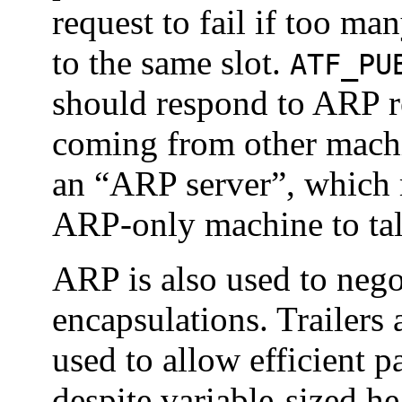
request to fail if too m
to the same slot.
ATF_PU
should respond to ARP re
coming from other machin
an “ARP server”, which 
ARP-only machine to ta
ARP is also used to negot
encapsulations. Trailers 
used to allow efficient p
despite variable-sized he