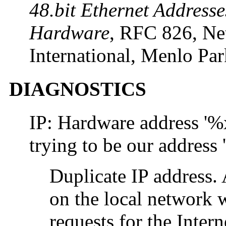
48.bit Ethernet Addresse
Hardware
, RFC 826, Ne
International, Menlo Pa
DIAGNOSTICS
IP: Hardware address 
trying to be our addres
Duplicate IP address.
on the local network
requests for the Intern