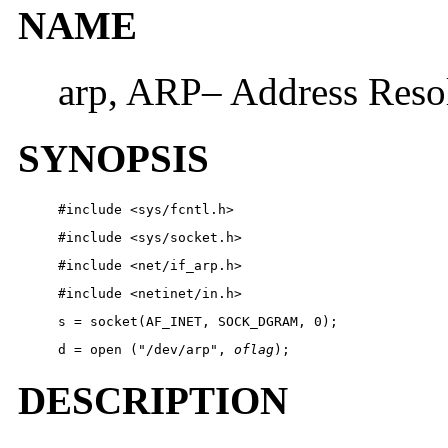
NAME
arp, ARP– Address Resol
SYNOPSIS
#include <sys/fcntl.h>
#include <sys/socket.h>
#include <net/if_arp.h>
#include <netinet/in.h>
s = socket(AF_INET, SOCK_DGRAM, 0);
d = open ("/dev/arp", 
oflag
);
DESCRIPTION