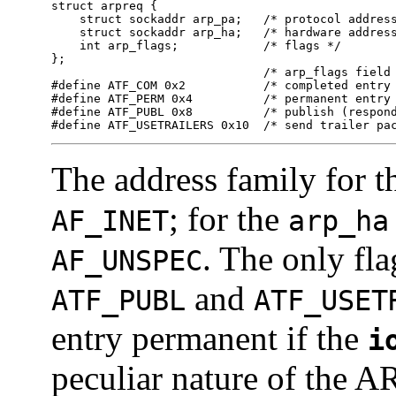
struct arpreq {

    struct sockaddr arp_pa;   /* protocol address
    struct sockaddr arp_ha;   /* hardware address
    int arp_flags;            /* flags */

};

                              /* arp_flags field 
#define ATF_COM 0x2           /* completed entry 
#define ATF_PERM 0x4          /* permanent entry 
#define ATF_PUBL 0x8          /* publish (respond
#define ATF_USETRAILERS 0x10  /* send trailer pa
The address family for 
; for the
AF_INET
arp_ha
. The only fla
AF_UNSPEC
and
ATF_PUBL
ATF_USET
entry permanent if the
i
peculiar nature of the A