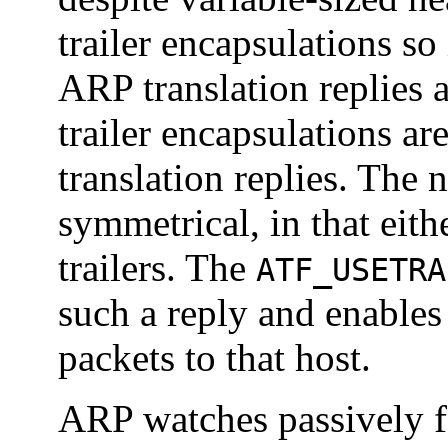
trailer encapsulations so
ARP translation replies a
trailer encapsulations are
translation replies. The n
symmetrical, in that eith
trailers. The
ATF_USETRA
such a reply and enables 
packets to that host.
ARP watches passively fo