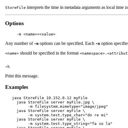
interprets the time in metadata arguments as local time
StoreFile
Options
     -m <name>=<value>
Any number of
options can be specified. Each
option specifies
-m
-m
should be specified in the format
<name>
<namespace>.<attribut
-
h
Print this message.
Examples
   java StoreFile 10.152.0.12 myFile

     java StoreFile server myFile.jpg \

          -m filesystem.mimetype="image/jpeg"

     java StoreFile server myFile \

          -m system.test.type_char="do re mi"

     java StoreFile server myFile \

          -m system.test.type_string="fa so la"

     java StoreFile server myFile \
