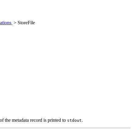
ations
> StoreFile
of the metadata record is printed to
.
stdout