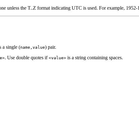
 zone unless the T..Z format indicating UTC is used. For example, 195
 a single (
) pair.
name,value
. Use double quotes if
is a string containing spaces.
e>
<value>