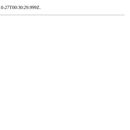
2-10-27T00:30:29.999Z.