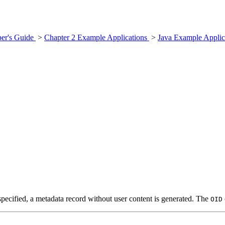
er's Guide
>
Chapter 2 Example Applications
>
Java Example Applic
specified, a metadata record without user content is generated. The
OID