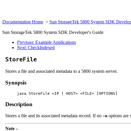
Documentation Home
>
Sun StorageTek 5800 System SDK Develop
Sun StorageTek 5800 System SDK Developer's Guide
Previous
: Example Applications
Next
: CheckIndexed
StoreFile
Stores a file and associated metadata to a 5800 system server.
Synopsis
     java StoreFile <IP | HOST> <FILE> [OPTIONS]
Description
Stores a file and its associated metadata record. If no
options are 
-m
Note –