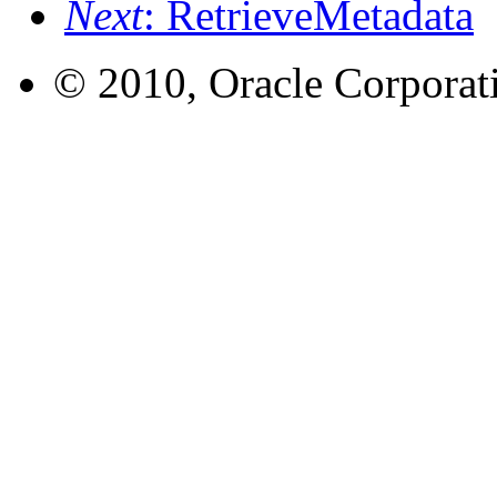
Next
: RetrieveMetadata
© 2010, Oracle Corporatio