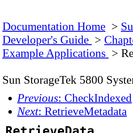
Documentation Home
>
Su
Developer's Guide
>
Chapt
Example Applications
> Re
Sun StorageTek 5800 Syst
Previous
: CheckIndexed
Next
: RetrieveMetadata
RetrieveData