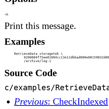
-
h
Print this message.
Examples
     RetrieveData storagetek \

          0200004f75ee01094cc13e11dbbad000e08159832d00
          /archive/log.1
Source Code
c/examples/RetrieveDat
Previous
: CheckIndexed