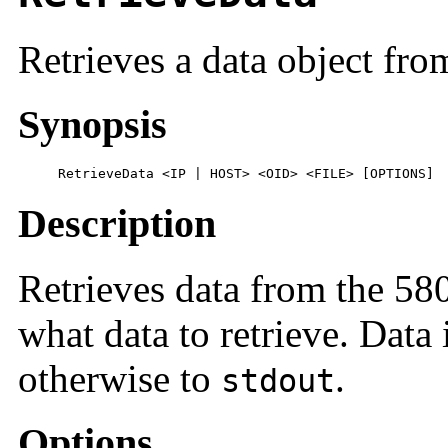
Retrieves a data object fro
Synopsis
     RetrieveData <IP | HOST> <OID> <FILE> [OPTIONS]
Description
Retrieves data from the 5
what data to retrieve. Data 
otherwise to
.
stdout
Options