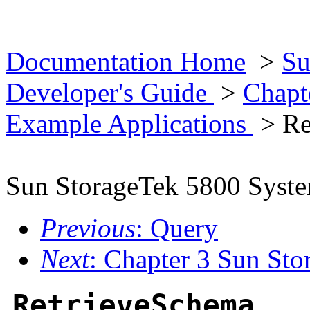
Documentation Home
>
Su
Developer's Guide
>
Chapt
Example Applications
> Re
Sun StorageTek 5800 Syst
Previous
: Query
Next
: Chapter 3 Sun St
RetrieveSchema