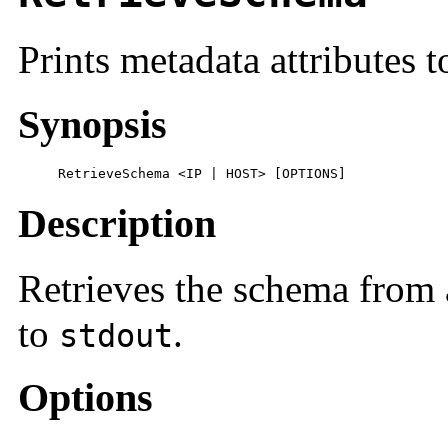
Prints metadata attributes 
Synopsis
     RetrieveSchema <IP | HOST> [OPTIONS]
Description
Retrieves the schema from a
to
.
stdout
Options