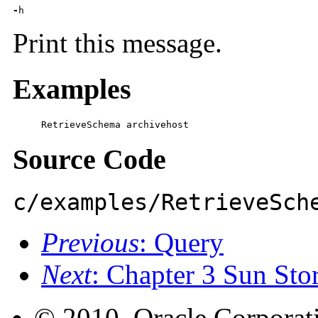
-
h
Print this message.
Examples
     RetrieveSchema archivehost
Source Code
c/examples/RetrieveSch
Previous
: Query
Next
: Chapter 3 Sun St
© 2010, Oracle Corporatio