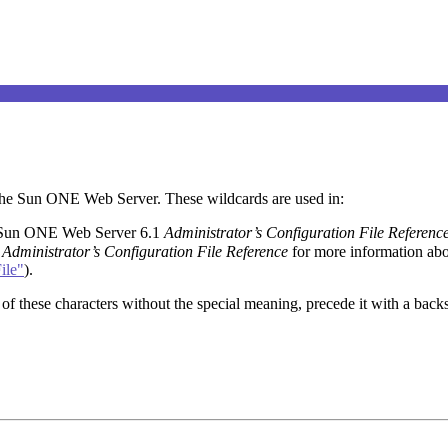
y the Sun ONE Web Server. These wildcards are used in:
 Sun ONE Web Server 6.1
Administrator’s Configuration File Referenc
1
Administrator’s Configuration File Reference
for more information abo
ile"
).
of these characters without the special meaning, precede it with a backsl