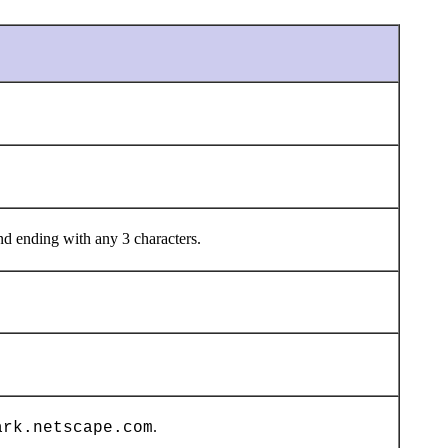
d ending with any 3 characters.
.
ark.netscape.com