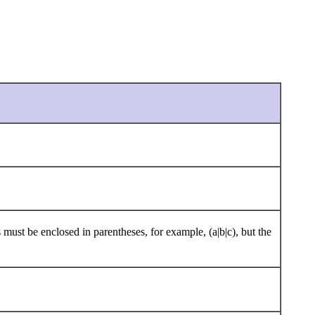
 must be enclosed in parentheses, for example, (a|b|c), but the