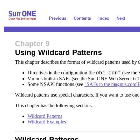
Previous
Contents
Index
Next
Chapter 9
Using Wildcard Patterns
This chapter describes the format of wildcard patterns used b
Directives in the configuration file
(see the
obj.conf
Various built-in SAFs (see the Sun ONE Web Server 6.
Some NSAPI functions (see
"SAFs in the magnus.conf F
Wildcard patterns use special characters. If you want to use one 
This chapter has the following sections:
Wildcard Patterns
Wildcard Examples
Wildcard Patterns