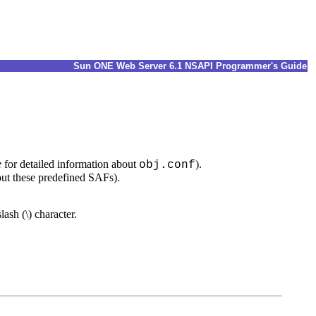
Sun ONE Web Server 6.1 NSAPI Programmer's Guide
e
for detailed information about
).
obj.conf
ut these predefined SAFs).
ash (\) character.