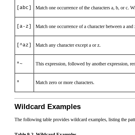
[abc]
Match one occurrence of the characters a, b, or c. With
[a-z]
Match one occurrence of a character between a and 
[^az]
Match any character except a or z.
*~
This expression, followed by another expression, r
*
Match zero or more characters.
Wildcard Examples
The following table provides wildcard examples, listing the patt
Table 9-2
Wildcard Examples