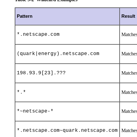
Pattern
Result
*.netscape.com
Matches
(quark|energy).netscape.com
Matches
198.93.9[23].???
Matches 
*.*
Matches 
*~netscape-*
Matches
*.netscape.com~quark.netscape.com
Matches