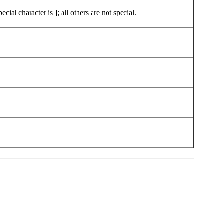
ial character is ]; all others are not special.