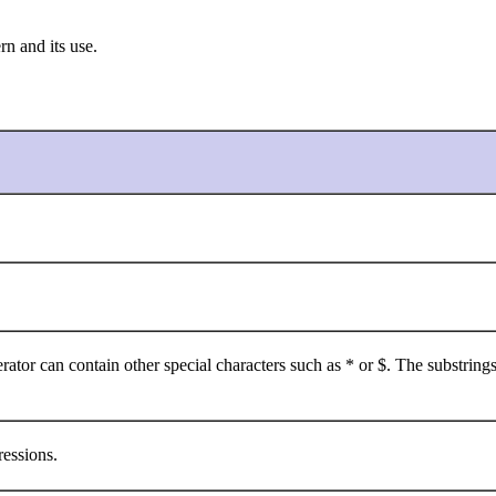
rn and its use.
ator can contain other special characters such as * or $. The substrings
essions.