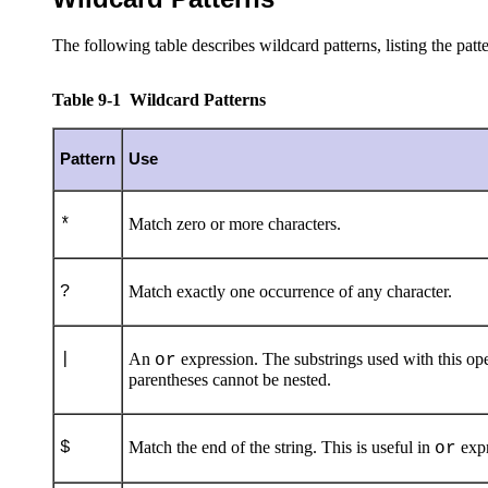
The following table describes wildcard patterns, listing the patte
Table 9-1 Wildcard Patterns
Pattern
Use
*
Match zero or more characters.
?
Match exactly one occurrence of any character.
|
An
expression. The substrings used with this oper
or
parentheses cannot be nested.
$
Match the end of the string. This is useful in
expr
or