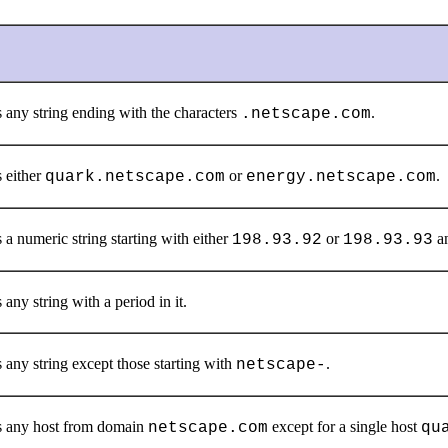
 any string ending with the characters
.
.netscape.com
 either
or
.
quark.netscape.com
energy.netscape.com
a numeric string starting with either
or
an
198.93.92
198.93.93
any string with a period in it.
 any string except those starting with
.
netscape-
 any host from domain
except for a single host
netscape.com
qu