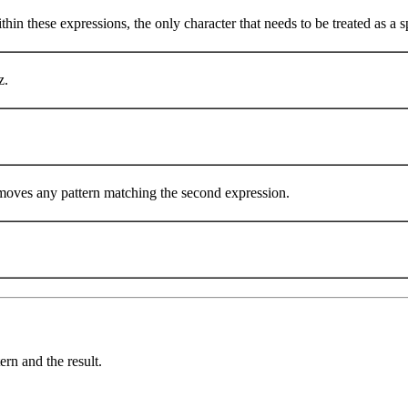
in these expressions, the only character that needs to be treated as a spec
z.
emoves any pattern matching the second expression.
ern and the result.