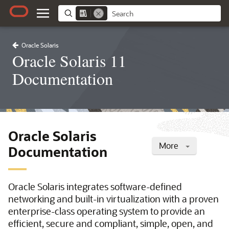
Oracle Solaris
Oracle Solaris 11
Documentation
Oracle Solaris
More
Documentation
Oracle Solaris integrates software-defined
networking and built-in virtualization with a proven
enterprise-class operating system to provide an
efficient, secure and compliant, simple, open, and