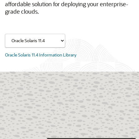
affordable solution for deploying your enterprise-
grade clouds.
Oracle Solaris 11.4 Information Library