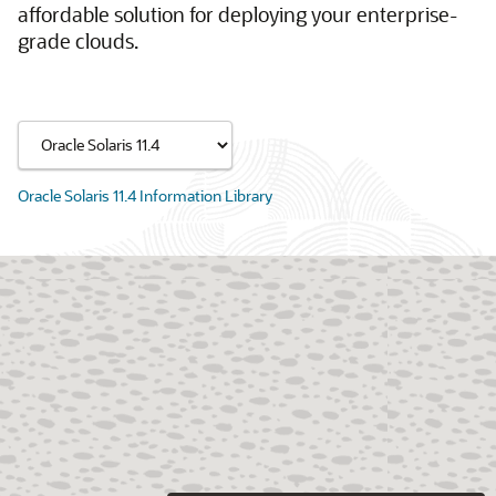
affordable solution for deploying your enterprise-
grade clouds.
Oracle Solaris 11.4 Information Library