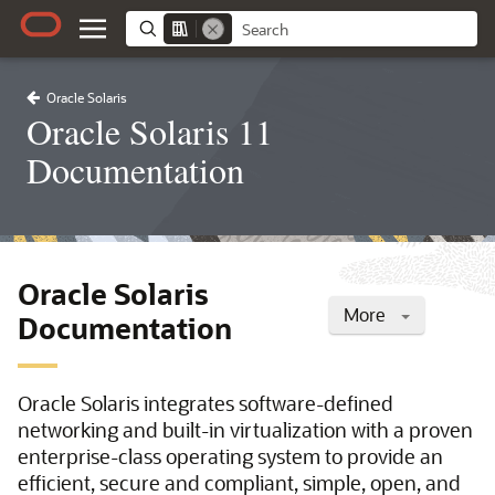
Oracle Solaris
Oracle Solaris 11
Documentation
Oracle Solaris
More
Documentation
Oracle Solaris integrates software-defined
networking and built-in virtualization with a proven
enterprise-class operating system to provide an
efficient, secure and compliant, simple, open, and