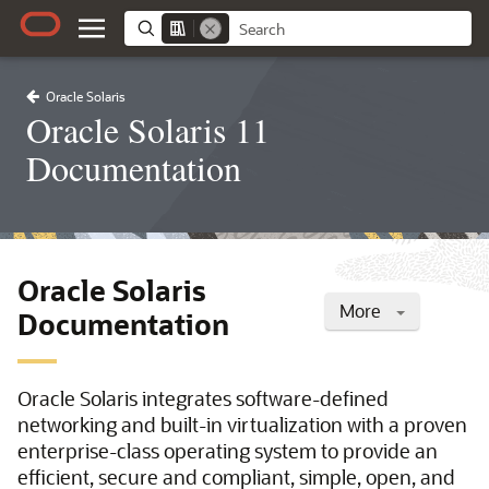
Oracle Solaris
Oracle Solaris 11
Documentation
Oracle Solaris
More
Documentation
Oracle Solaris integrates software-defined
networking and built-in virtualization with a proven
enterprise-class operating system to provide an
efficient, secure and compliant, simple, open, and