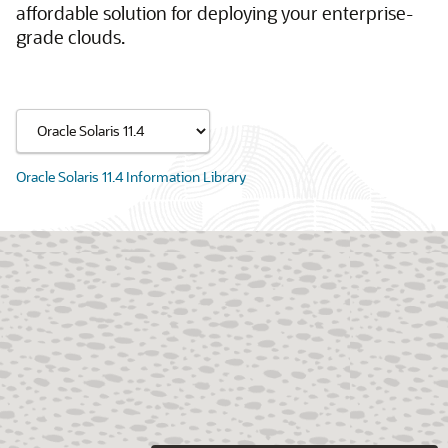
affordable solution for deploying your enterprise-
grade clouds.
Oracle Solaris 11.4 Information Library