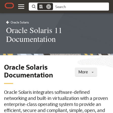
Oracle Solaris
Oracle Solaris 11
Documentation
Oracle Solaris
More
Documentation
Oracle Solaris integrates software-defined
networking and built-in virtualization with a proven
enterprise-class operating system to provide an
efficient, secure and compliant, simple, open, and