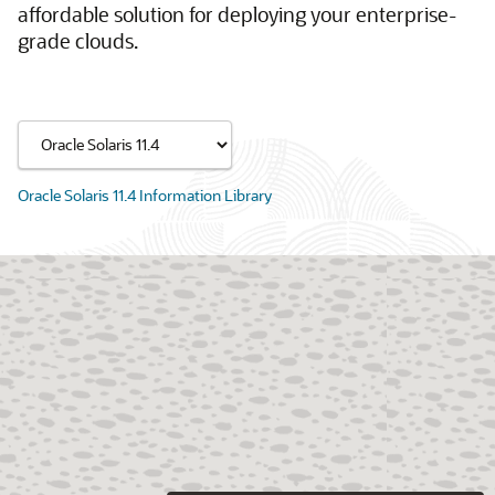
affordable solution for deploying your enterprise-
grade clouds.
Oracle Solaris 11.4 Information Library