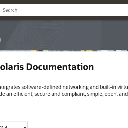
n
Solaris Documentation
integrates software-defined networking and built-in virt
de an efficient, secure and compliant, simple, open, and