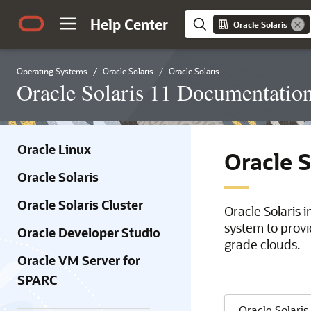
Help Center
Oracle Solaris
Operating Systems
Oracle Solaris
Oracle Solaris
Oracle Solaris 11 Documentatio
Oracle Linux
Oracle 
Oracle Solaris
Oracle Solaris Cluster
Oracle Solaris 
system to provi
Oracle Developer Studio
grade clouds.
Oracle VM Server for
SPARC