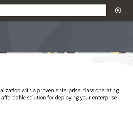
ualization with a proven enterprise-class operating
 affordable solution for deploying your enterprise-