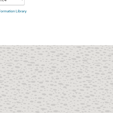
nformation Library