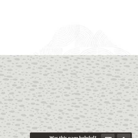
Was this page helpful?