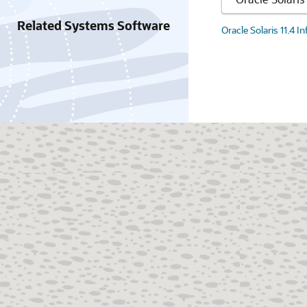
Related Systems Software
Oracle Solaris 11.4 I