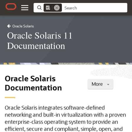
Oracle Solaris
Oracle Solaris 11
Documentation
Oracle Solaris
More
Documentation
Oracle Solaris integrates software-defined
networking and built-in virtualization with a proven
enterprise-class operating system to provide an
efficient, secure and compliant, simple, open, and