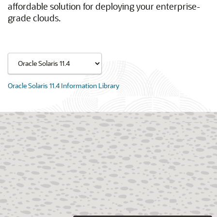
affordable solution for deploying your enterprise-
grade clouds.
Oracle Solaris 11.4 Information Library