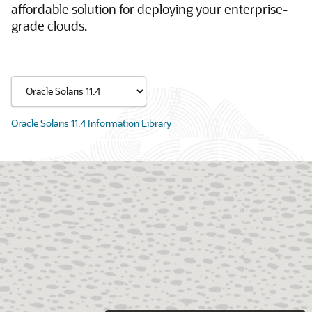
affordable solution for deploying your enterprise-
grade clouds.
Oracle Solaris 11.4 Information Library