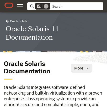
Oracle Solaris
Oracle Solaris 11
Documentation
Oracle Solaris
More
Documentation
Oracle Solaris integrates software-defined
networking and built-in virtualization with a proven
enterprise-class operating system to provide an
efficient, secure and compliant, simple, open, and