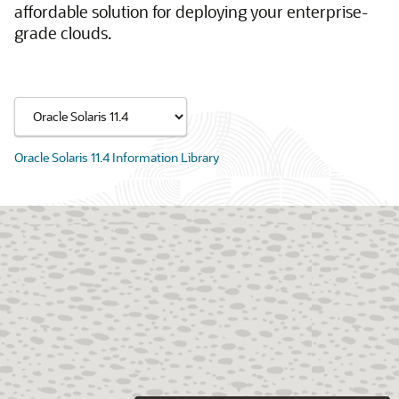
affordable solution for deploying your enterprise-
grade clouds.
Oracle Solaris 11.4 Information Library