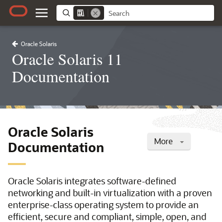
Oracle Solaris
Oracle Solaris 11
Documentation
Oracle Solaris
More
Documentation
Oracle Solaris integrates software-defined
networking and built-in virtualization with a proven
enterprise-class operating system to provide an
efficient, secure and compliant, simple, open, and