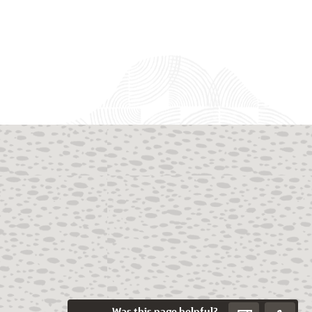
Was this page helpful?