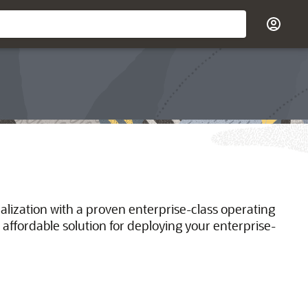
ualization with a proven enterprise-class operating
 affordable solution for deploying your enterprise-