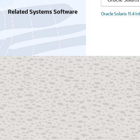
Related Systems Software
Oracle Solaris 11.4 I