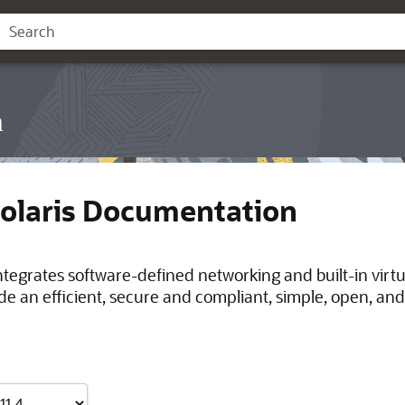
n
Solaris Documentation
integrates software-defined networking and built-in virt
de an efficient, secure and compliant, simple, open, and