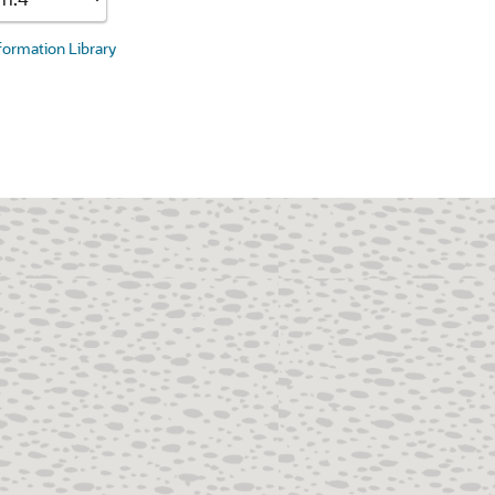
nformation Library