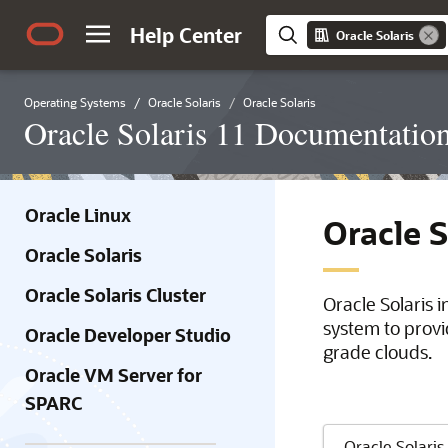
Help Center
Oracle Solaris
Operating Systems
Oracle Solaris
Oracle Solaris
Oracle Solaris 11 Documentatio
Oracle Linux
Oracle 
Oracle Solaris
Oracle Solaris Cluster
Oracle Solaris 
system to provi
Oracle Developer Studio
grade clouds.
Oracle VM Server for
SPARC