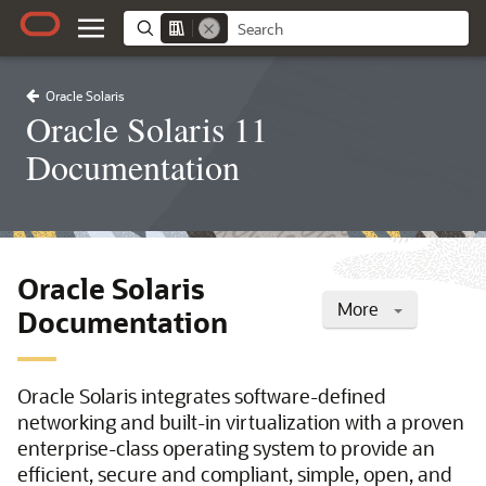
Oracle Solaris
Oracle Solaris 11
Documentation
Oracle Solaris
More
Documentation
Oracle Solaris integrates software-defined
networking and built-in virtualization with a proven
enterprise-class operating system to provide an
efficient, secure and compliant, simple, open, and