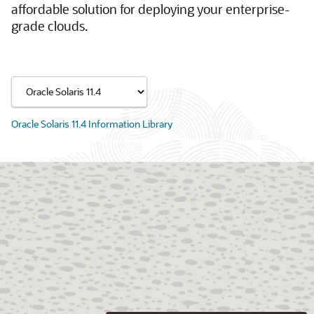
affordable solution for deploying your enterprise-
grade clouds.
Oracle Solaris 11.4 Information Library