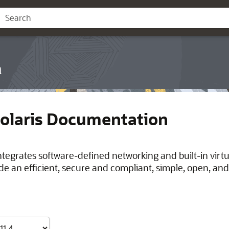
n
Solaris Documentation
integrates software-defined networking and built-in virt
de an efficient, secure and compliant, simple, open, and