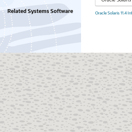
Related Systems Software
Oracle Solaris 11.4 I