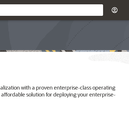
ualization with a proven enterprise-class operating
 affordable solution for deploying your enterprise-