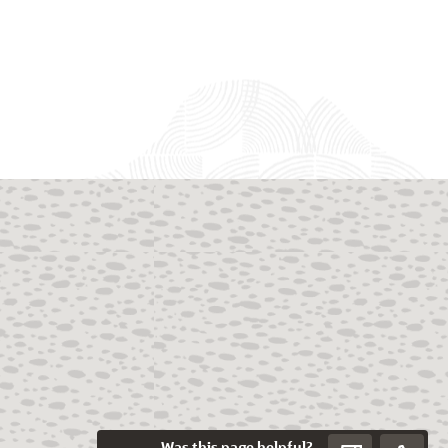
Was this page helpful?