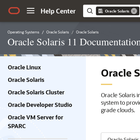
Help Center
Oracle Solaris
Operating Systems
Oracle Solaris
Oracle Solaris
Oracle Solaris 11 Documentatio
Oracle Linux
Oracle 
Oracle Solaris
Oracle Solaris Cluster
Oracle Solaris 
system to provi
Oracle Developer Studio
grade clouds.
Oracle VM Server for
SPARC