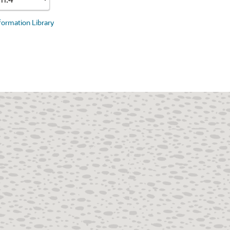
nformation Library