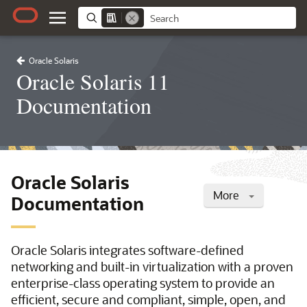
Oracle Solaris
Oracle Solaris 11
Documentation
Oracle Solaris
More
Documentation
Oracle Solaris integrates software-defined
networking and built-in virtualization with a proven
enterprise-class operating system to provide an
efficient, secure and compliant, simple, open, and