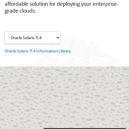
affordable solution for deploying your enterprise-
grade clouds.
Oracle Solaris 11.4 Information Library