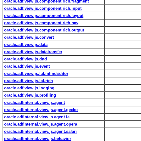
oracle.adf.view.js.component.rich.fragment
oracle.adf.view.js.component.rich.input
oracle.adf.view.js.component.rich.layout
oracle.adf.view.js.component.rich.nav
oracle.adf.view.js.component.rich.output
oracle.adf.view.js.convert
oracle.adf.view.js.data
oracle.adf.view.js.datatransfer
oracle.adf.view.js.dnd
oracle.adf.view.js.event
oracle.adf.view.js.laf.inlineEditor
oracle.adf.view.js.laf.rich
oracle.adf.view.js.logging
oracle.adf.view.js.profiling
oracle.adfinternal.view.js.agent
oracle.adfinternal.view.js.agent.gecko
oracle.adfinternal.view.js.agent.ie
oracle.adfinternal.view.js.agent.opera
oracle.adfinternal.view.js.agent.safari
oracle.adfinternal.view.js.behavior