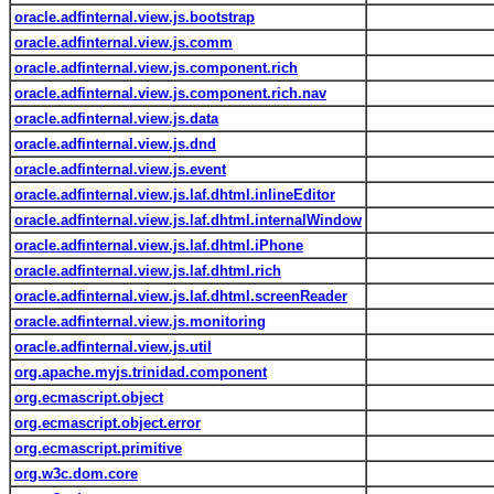
oracle.adfinternal.view.js.bootstrap
oracle.adfinternal.view.js.comm
oracle.adfinternal.view.js.component.rich
oracle.adfinternal.view.js.component.rich.nav
oracle.adfinternal.view.js.data
oracle.adfinternal.view.js.dnd
oracle.adfinternal.view.js.event
oracle.adfinternal.view.js.laf.dhtml.inlineEditor
oracle.adfinternal.view.js.laf.dhtml.internalWindow
oracle.adfinternal.view.js.laf.dhtml.iPhone
oracle.adfinternal.view.js.laf.dhtml.rich
oracle.adfinternal.view.js.laf.dhtml.screenReader
oracle.adfinternal.view.js.monitoring
oracle.adfinternal.view.js.util
org.apache.myjs.trinidad.component
org.ecmascript.object
org.ecmascript.object.error
org.ecmascript.primitive
org.w3c.dom.core