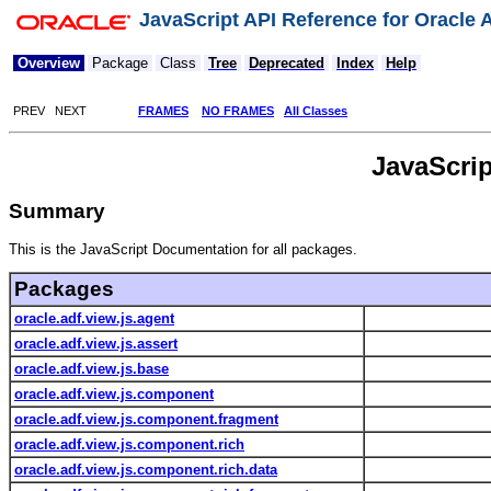
JavaScript API Reference for Oracle
Overview
Package
Class
Tree
Deprecated
Index
Help
PREV NEXT
FRAMES
NO FRAMES
All Classes
JavaScri
Summary
This is the JavaScript Documentation for all packages.
Packages
oracle.adf.view.js.agent
oracle.adf.view.js.assert
oracle.adf.view.js.base
oracle.adf.view.js.component
oracle.adf.view.js.component.fragment
oracle.adf.view.js.component.rich
oracle.adf.view.js.component.rich.data