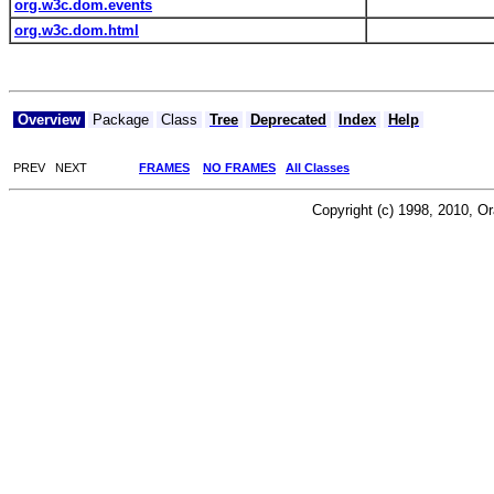
org.w3c.dom.events
org.w3c.dom.html
Overview
Package
Class
Tree
Deprecated
Index
Help
PREV NEXT
FRAMES
NO FRAMES
All Classes
Copyright (c) 1998, 2010, Orac