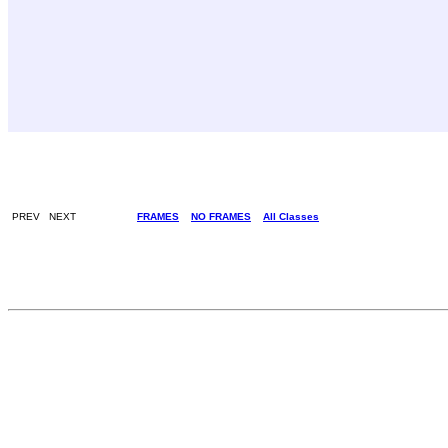
PREV NEXT
FRAMES
NO FRAMES
All Classes