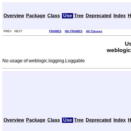
Overview
Package
Class
Use
Tree
Deprecated
Index
H
PREV NEXT
FRAMES
NO FRAMES
All Classes
Us
weblogic
No usage of weblogic.logging.Loggable
Overview
Package
Class
Use
Tree
Deprecated
Index
H