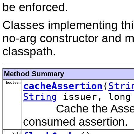
be enforced.
Classes implementing thi
no-arg constructor and m
classpath.
Method Summary
boolean
cacheAssertion
(
Stri
String
issuer, long
Cache the Assertio
consumed assertion.
void