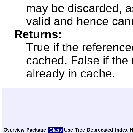
may be discarded, as
valid and hence can
Returns:
True if the referenc
cached. False if the
already in cache.
Overview
Package
Class
Use
Tree
Deprecated
Index
H