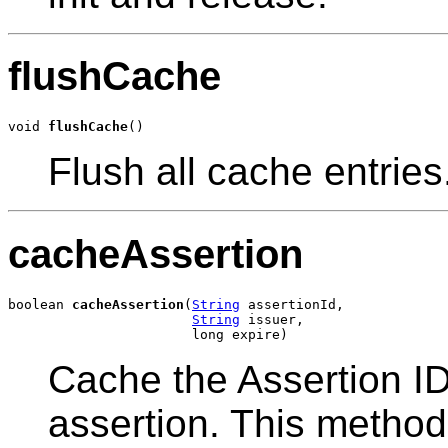
flushCache
void 
flushCache
()
Flush all cache entries
cacheAssertion
boolean 
cacheAssertion
(
String
 assertionId,

String
 issuer,

                       long expire)
Cache the Assertion I
assertion. This method 