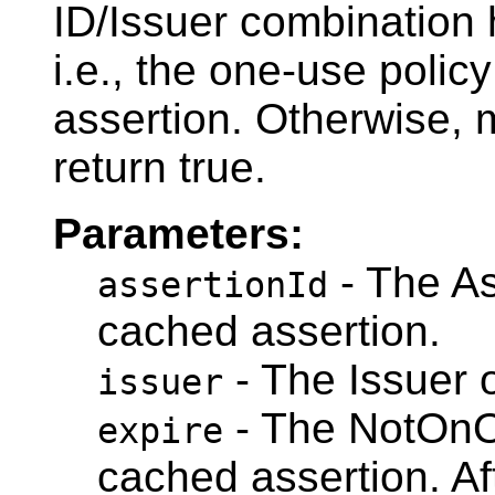
ID/Issuer combination
i.e., the one-use polic
assertion. Otherwise, 
return true.
Parameters:
- The As
assertionId
cached assertion.
- The Issuer 
issuer
- The NotOnOr
expire
cached assertion. Aft