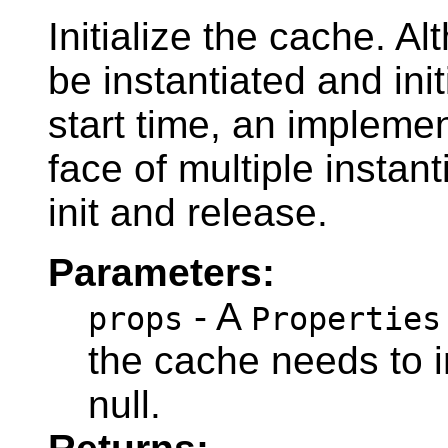
Initialize the cache. A
be instantiated and ini
start time, an implemen
face of multiple instant
init and release.
Parameters:
- A
props
Properties
the cache needs to i
null.