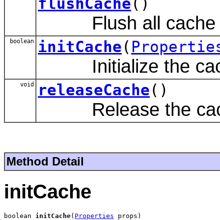
flushCache
()
Flush all cache e
boolean
initCache
(
Propertie
Initialize the ca
void
releaseCache
()
Release the cac
Method Detail
initCache
boolean 
initCache
(
Properties
 props)