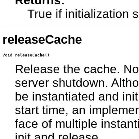
Returns:
True if initializatio
releaseCache
void 
releaseCache
()
Release the cache. Not
server shutdown. Altho
be instantiated and ini
start time, an implemen
face of multiple instant
init and release.