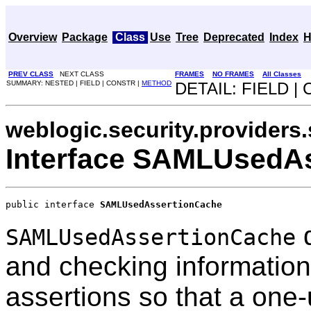
Overview
Package
Class
Use
Tree
Deprecated
Index
H
PREV CLASS
NEXT CLASS
FRAMES
NO FRAMES
All Classes
SUMMARY: NESTED | FIELD | CONSTR |
METHOD
DETAIL: FIELD |
weblogic.security.providers
Interface SAMLUsedA
public interface 
SAMLUsedAssertionCache
d
SAMLUsedAssertionCache
and checking informati
assertions so that a one-