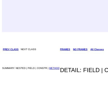
PREV CLASS
NEXT CLASS
FRAMES
NO FRAMES
All Classes
SUMMARY: NESTED | FIELD | CONSTR |
METHOD
DETAIL: FIELD |