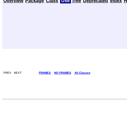
Overview
Package
Class
Use
Tree
Deprecated
Index
H
PREV NEXT
FRAMES
NO FRAMES
All Classes