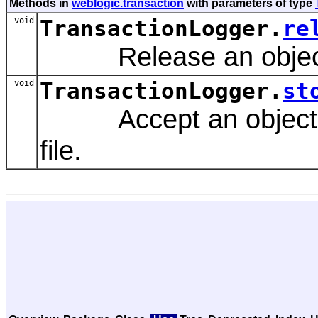
Methods in
weblogic.transaction
with parameters of type
void
TransactionLogger.
re
Release an object p
void
TransactionLogger.
st
Accept an object for 
file.