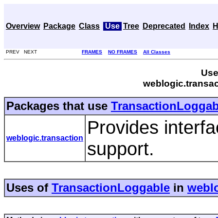
Overview
Package
Class
Use
Tree
Deprecated
Index
H
PREV NEXT
FRAMES
NO FRAMES
All Classes
Use
weblogic.transa
Packages that use
TransactionLoggab
Provides interfa
weblogic.transaction
support.
Uses of
TransactionLoggable
in
weblo