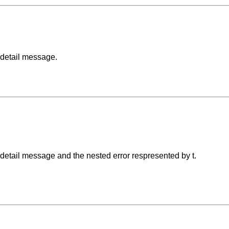
 detail message.
 detail message and the nested error respresented by t.