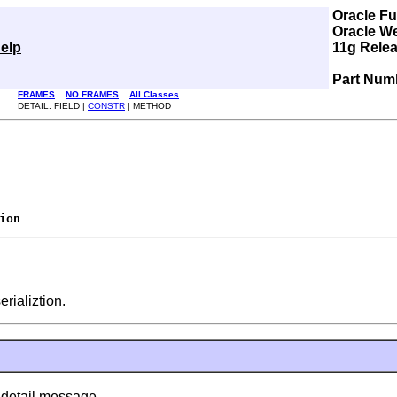
Oracle F
Oracle W
elp
11g Relea
Part Num
FRAMES
NO FRAMES
All Classes
DETAIL: FIELD |
CONSTR
| METHOD
ion
erializtion.
 detail message.