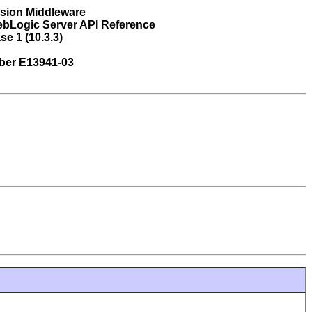
usion Middleware
ebLogic Server API Reference
se 1 (10.3.3)
ber E13941-03