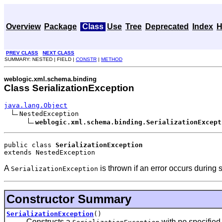
Overview
Package
Class
Use
Tree
Deprecated
Index
H
PREV CLASS
NEXT CLASS
SUMMARY: NESTED | FIELD |
CONSTR
|
METHOD
weblogic.xml.schema.binding
Class SerializationException
java.lang.Object
NestedException

weblogic.xml.schema.binding.SerializationExcept
public class 
SerializationException
extends NestedException
A
is thrown if an error occurs during s
SerializationException
Constructor Summary
SerializationException
()
Constructs a
with no specified