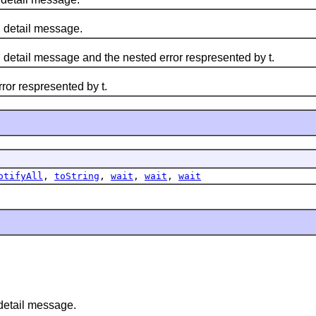
d detail message.
d detail message and the nested error respresented by t.
ror respresented by t.
otifyAll
,
toString
,
wait
,
wait
,
wait
detail message.