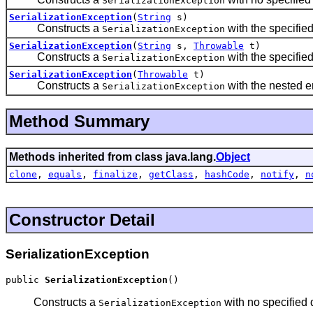
SerializationException
SerializationException
(
String
s)
Constructs a
with the specifie
SerializationException
SerializationException
(
String
s,
Throwable
t)
Constructs a
with the specifie
SerializationException
SerializationException
(
Throwable
t)
Constructs a
with the nested er
SerializationException
Method Summary
Methods inherited from class java.lang.
Object
clone
,
equals
,
finalize
,
getClass
,
hashCode
,
notify
,
n
Constructor Detail
SerializationException
public 
SerializationException
()
Constructs a
with no specified 
SerializationException