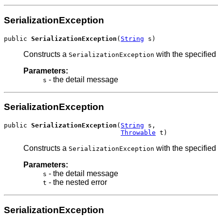
SerializationException
public 
SerializationException
(
String
 s)
Constructs a
with the specified
SerializationException
Parameters:
- the detail message
s
SerializationException
public 
SerializationException
(
String
 s,

Throwable
 t)
Constructs a
with the specified
SerializationException
Parameters:
- the detail message
s
- the nested error
t
SerializationException