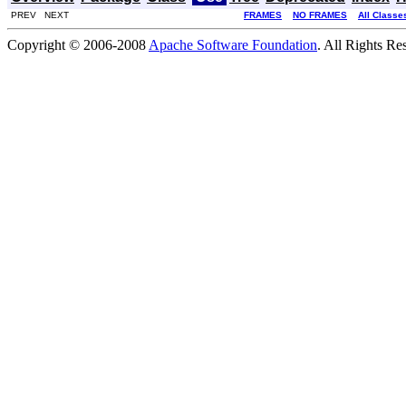
PREV NEXT
FRAMES
NO FRAMES
All Classe
Copyright © 2006-2008
Apache Software Foundation
. All Rights Re