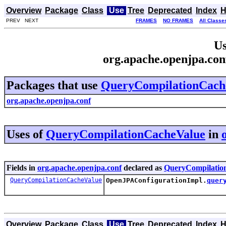
Overview
Package
Class
Use
Tree
Deprecated
Index
H
PREV NEXT
FRAMES
NO FRAMES
All Classe
Us
org.apache.openjpa.co
Packages that use
QueryCompilationCach
org.apache.openjpa.conf
Uses of
QueryCompilationCacheValue
in
Fields in
org.apache.openjpa.conf
declared as
QueryCompilatio
QueryCompilationCacheValue
OpenJPAConfigurationImpl.
quer
Overview
Package
Class
Use
Tree
Deprecated
Index
H