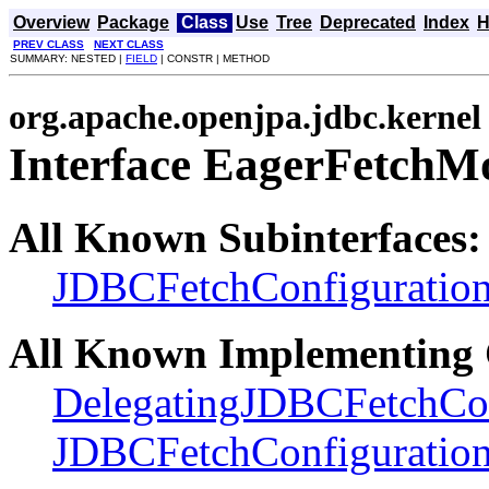
Overview
Package
Class
Use
Tree
Deprecated
Index
H
PREV CLASS
NEXT CLASS
SUMMARY: NESTED |
FIELD
| CONSTR | METHOD
org.apache.openjpa.jdbc.kernel
Interface EagerFetchM
All Known Subinterfaces:
JDBCFetchConfiguratio
All Known Implementing 
DelegatingJDBCFetchCon
JDBCFetchConfiguratio