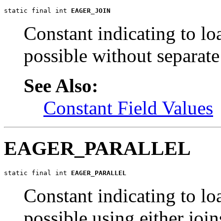
static final int 
EAGER_JOIN
Constant indicating to loa
possible without separate
See Also:
Constant Field Values
EAGER_PARALLEL
static final int 
EAGER_PARALLEL
Constant indicating to loa
possible using either join