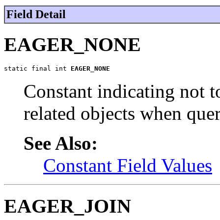
Field Detail
EAGER_NONE
static final int 
EAGER_NONE
Constant indicating not t
related objects when quer
See Also:
Constant Field Values
EAGER_JOIN