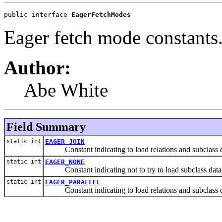
public interface 
EagerFetchModes
Eager fetch mode constants
Author:
Abe White
Field Summary
static int
EAGER_JOIN
Constant indicating to load relations and subclass dat
static int
EAGER_NONE
Constant indicating not to try to load subclass data a
static int
EAGER_PARALLEL
Constant indicating to load relations and subclass data 