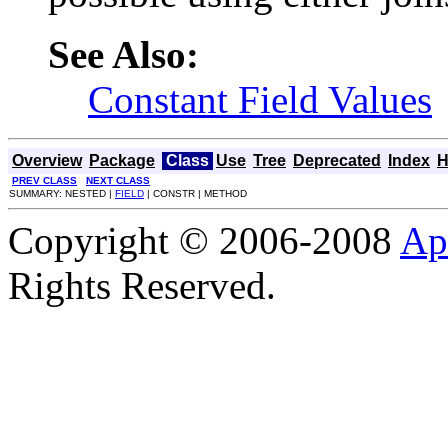
See Also:
Constant Field Values
Overview
Package
Class
Use
Tree
Deprecated
Index
H
PREV CLASS
NEXT CLASS
SUMMARY: NESTED |
FIELD
| CONSTR | METHOD
Copyright © 2006-2008
Ap
Rights Reserved.