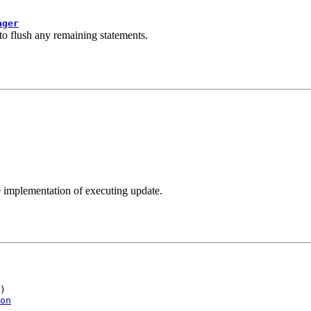
ager
 to flush any remaining statements.
 implementation of executing update.
)

on