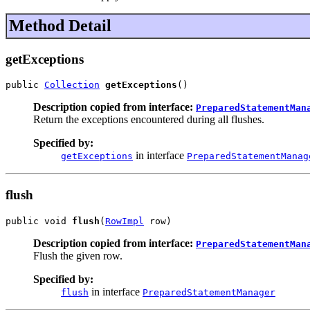
Method Detail
getExceptions
public 
Collection
getExceptions
()
Description copied from interface:
PreparedStatementMan
Return the exceptions encountered during all flushes.
Specified by:
in interface
getExceptions
PreparedStatementManag
flush
public void 
flush
(
RowImpl
 row)
Description copied from interface:
PreparedStatementMan
Flush the given row.
Specified by:
in interface
flush
PreparedStatementManager