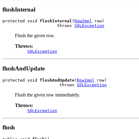
flushInternal
protected void 
flushInternal
(
RowImpl
 row)

                      throws 
SQLException
Flush the given row.
Throws:
SQLException
flushAndUpdate
protected void 
flushAndUpdate
(
RowImpl
 row)

                       throws 
SQLException
Flush the given row immediately.
Throws:
SQLException
flush