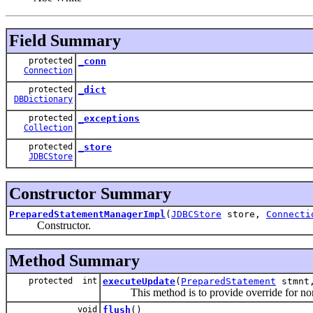
Field Summary
protected
_conn
Connection
protected
_dict
DBDictionary
protected
_exceptions
Collection
protected
_store
JDBCStore
Constructor Summary
PreparedStatementManagerImpl
(
JDBCStore
store,
Connecti
Constructor.
Method Summary
protected int
executeUpdate
(
PreparedStatement
stmn
This method is to provide override for non
void
flush
()