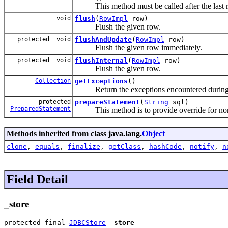
This method must be called after the last row
void
flush
(
RowImpl
row)
Flush the given row.
protected void
flushAndUpdate
(
RowImpl
row)
Flush the given row immediately.
protected void
flushInternal
(
RowImpl
row)
Flush the given row.
Collection
getExceptions
()
Return the exceptions encountered during a
protected
prepareStatement
(
String
sql)
PreparedStatement
This method is to provide override for non-
Methods inherited from class java.lang.
Object
clone
,
equals
,
finalize
,
getClass
,
hashCode
,
notify
,
n
Field Detail
_store
protected final 
JDBCStore
_store