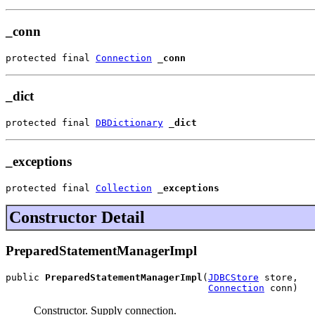
_conn
protected final 
Connection
_conn
_dict
protected final 
DBDictionary
_dict
_exceptions
protected final 
Collection
_exceptions
Constructor Detail
PreparedStatementManagerImpl
public 
PreparedStatementManagerImpl
(
JDBCStore
 store,

Connection
 conn)
Constructor. Supply connection.