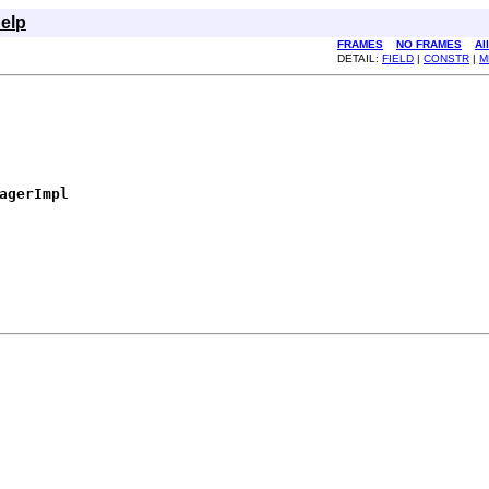
elp
FRAMES
NO FRAMES
Al
DETAIL:
FIELD
|
CONSTR
|
M
agerImpl