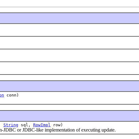
on
conn)
t,
String
sql,
RowImpl
row)
-JDBC or JDBC-like implementation of executing update.