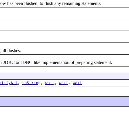
 has been flushed, to flush any remaining statements.
ll flushes.
JDBC or JDBC-like implementation of preparing statement.
otifyAll
,
toString
,
wait
,
wait
,
wait