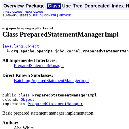
Overview
Package
Class
Use
Tree
Deprecated
Index
H
PREV CLASS
NEXT CLASS
SUMMARY: NESTED |
FIELD
|
CONSTR
|
METHOD
org.apache.openjpa.jdbc.kernel
Class PreparedStatementManagerImpl
java.lang.Object
org.apache.openjpa.jdbc.kernel.PreparedStatementMan
All Implemented Interfaces:
PreparedStatementManager
Direct Known Subclasses:
BatchingPreparedStatementManagerImpl
public class 
PreparedStatementManagerImpl
extends 
Object
implements 
PreparedStatementManager
Basic prepared statement manager implementation.
Author:
Abe White