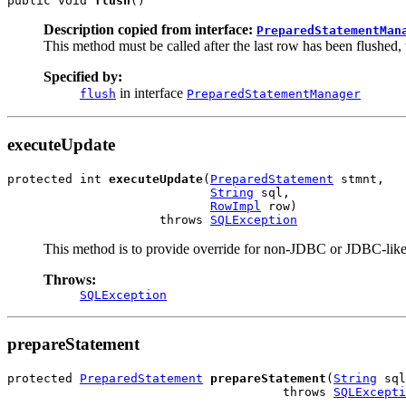
public void 
flush
()
Description copied from interface:
PreparedStatementMan
This method must be called after the last row has been flushed,
Specified by:
in interface
flush
PreparedStatementManager
executeUpdate
protected int 
executeUpdate
(
PreparedStatement
 stmnt,

String
 sql,

RowImpl
 row)

                     throws 
SQLException
This method is to provide override for non-JDBC or JDBC-like
Throws:
SQLException
prepareStatement
protected 
PreparedStatement
prepareStatement
(
String
 sql
                                      throws 
SQLExcepti