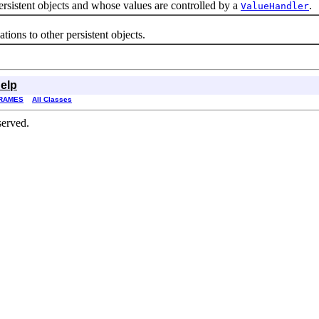
istent objects and whose values are controlled by a
.
ValueHandler
ns to other persistent objects.
elp
RAMES
All Classes
served.