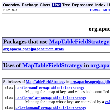
Overview
Package
Class
Use
Tree
Deprecated
Index
H
PREV NEXT
FRAMES
NO F
org.apac
Packages that use
MapTableFieldStrategy
org.apache.openjpa.jdbc.meta.strats
Uses of
MapTableFieldStrategy
in
org.apa
Subclasses of
MapTableFieldStrategy
in
org.apache.openjpa.jdb
class
HandlerHandlerMapTableFieldStrategy
Mapping for a map of keys and values both controlled
class
HandlerRelationMapTableFieldStrategy
Mapping for a map whose keys are controlled by a
Va
class
RelationHandlerMapTableFieldStrategy