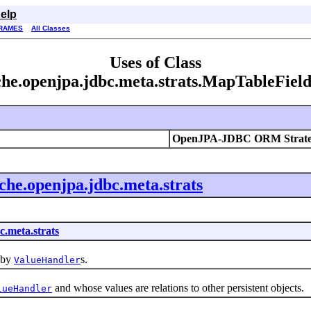
elp
RAMES
All Classes
Uses of Class
he.openjpa.jdbc.meta.strats.MapTableFiel
OpenJPA-JDBC ORM Strate
che.openjpa.jdbc.meta.strats
c.meta.strats
 by
s.
ValueHandler
and whose values are relations to other persistent objects.
lueHandler