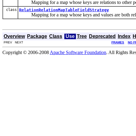
Mapping for a map whose keys are relations to other pers
class
RelationRelationMapTableFieldStrategy
Mapping for a map whose keys and values are both relatio
Overview
Package
Class
Use
Tree
Deprecated
Index
H
PREV NEXT
FRAMES
NO F
Copyright © 2006-2008
Apache Software Foundation
. All Rights Re