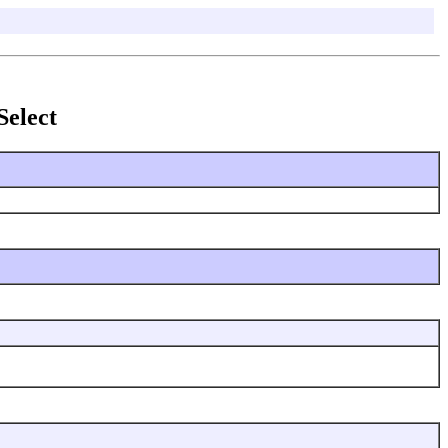
Select