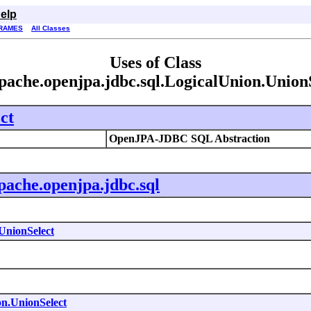
elp
RAMES
All Classes
Uses of Class
pache.openjpa.jdbc.sql.LogicalUnion.Union
ct
OpenJPA-JDBC SQL Abstraction
pache.openjpa.jdbc.sql
UnionSelect
on.UnionSelect