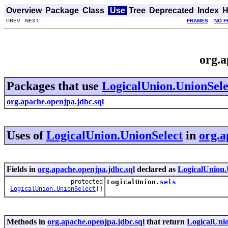
Overview
Package
Class
Use
Tree
Deprecated
Index
H
PREV NEXT
FRAMES
NO F
org.a
Packages that use
LogicalUnion.UnionSele
org.apache.openjpa.jdbc.sql
Uses of
LogicalUnion.UnionSelect
in
org.a
Fields in
org.apache.openjpa.jdbc.sql
declared as
LogicalUnion.
protected
LogicalUnion.
sels
LogicalUnion.UnionSelect
[]
Methods in
org.apache.openjpa.jdbc.sql
that return
LogicalUni