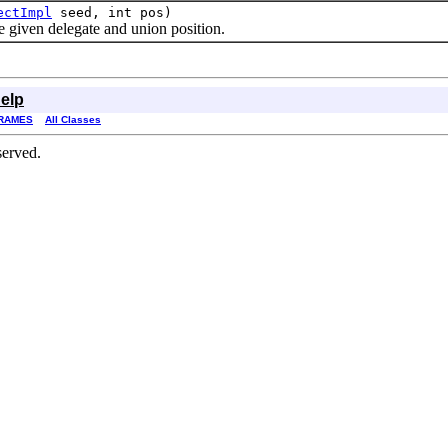
ectImpl
seed, int pos)
iven delegate and union position.
elp
RAMES
All Classes
served.