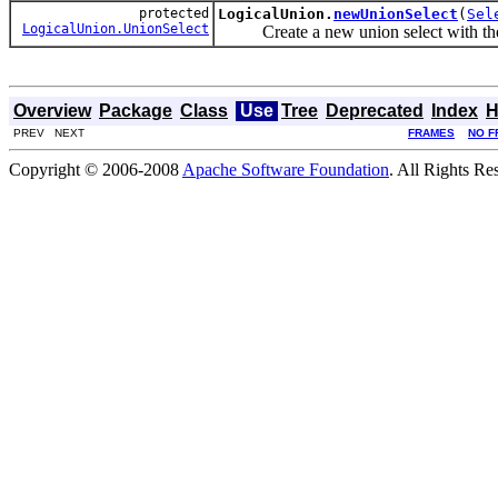
protected
LogicalUnion.
newUnionSelect
(
Sel
LogicalUnion.UnionSelect
Create a new union select with the g
Overview
Package
Class
Use
Tree
Deprecated
Index
H
PREV NEXT
FRAMES
NO F
Copyright © 2006-2008
Apache Software Foundation
. All Rights Re