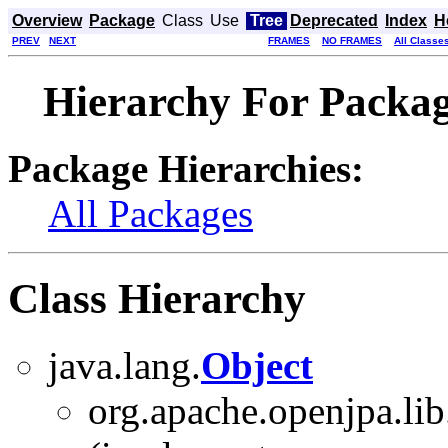
Overview
Package
Class
Use
Tree
Deprecated
Index
H
PREV
NEXT
FRAMES
NO FRAMES
All Classe
Hierarchy For Packag
Package Hierarchies:
All Packages
Class Hierarchy
java.lang.
Object
org.apache.openjpa.lib