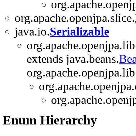
org.apache.openjp
org.apache.openjpa.slice.
java.io.
Serializable
org.apache.openjpa.lib
extends java.beans.
Bea
org.apache.openjpa.lib.
org.apache.openjpa.
org.apache.openjp
Enum Hierarchy