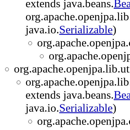
extends java.beans.
Bea
org.apache.openjpa.lib.
java.io.
Serializable
)
org.apache.openjpa.
org.apache.openjp
org.apache.openjpa.lib.uti
org.apache.openjpa.lib
extends java.beans.
Bea
java.io.
Serializable
)
org.apache.openjpa.