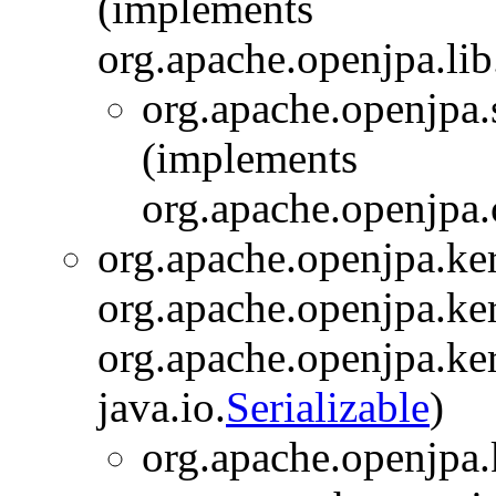
(implements
org.apache.openjpa.lib
org.apache.openjpa.s
(implements
org.apache.openjpa.
org.apache.openjpa.ker
org.apache.openjpa.ker
org.apache.openjpa.ker
java.io.
Serializable
)
org.apache.openjpa.