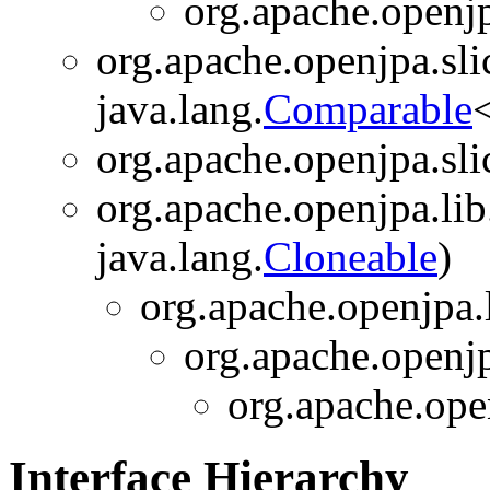
org.apache.openjp
org.apache.openjpa.sli
java.lang.
Comparable
org.apache.openjpa.sli
org.apache.openjpa.lib
java.lang.
Cloneable
)
org.apache.openjpa.l
org.apache.openjp
org.apache.open
Interface Hierarchy