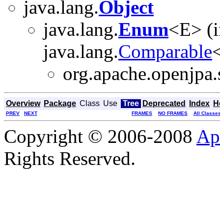
java.lang.
Object
java.lang.
Enum
<E> (
java.lang.
Comparable
<
org.apache.openjpa.s
Overview
Package
Class
Use
Tree
Deprecated
Index
H
PREV
NEXT
FRAMES
NO FRAMES
All Classe
Copyright © 2006-2008
Ap
Rights Reserved.