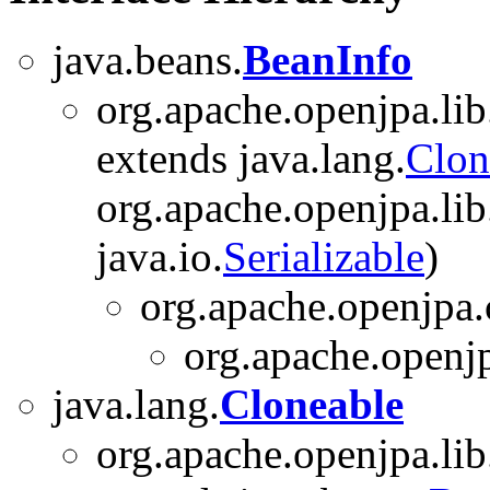
java.beans.
BeanInfo
org.apache.openjpa.lib
extends java.lang.
Clon
org.apache.openjpa.lib.
java.io.
Serializable
)
org.apache.openjpa.
org.apache.openjp
java.lang.
Cloneable
org.apache.openjpa.lib