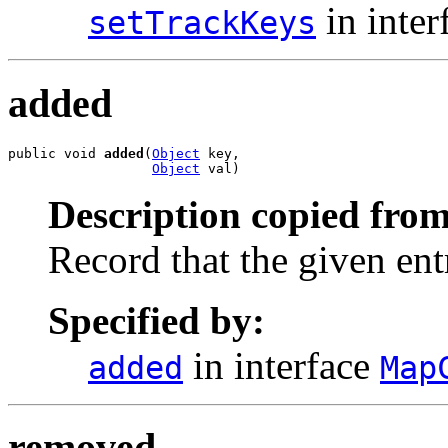
in inter
setTrackKeys
added
public void 
added
(
Object
 key,

Object
 val)
Description copied from
Record that the given en
Specified by:
in interface
added
Map
removed