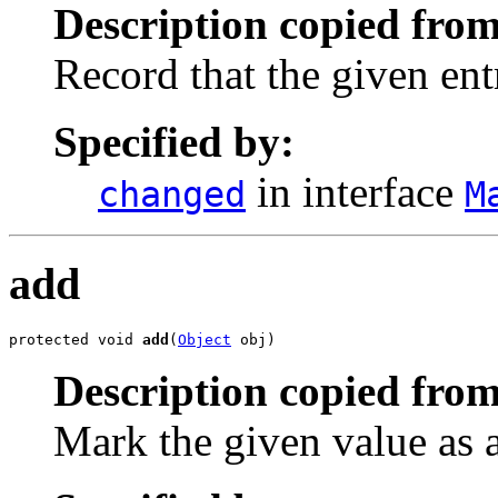
Description copied from
Record that the given ent
Specified by:
in interface
changed
M
add
protected void 
add
(
Object
 obj)
Description copied from
Mark the given value as 