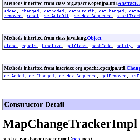
Methods inherited from class org.apache.openjpa.util.
Abstract
added
,
changed
,
getAdded
,
getAutoOff
,
getChanged
,
getN
removed
,
reset
,
setAutoOff
,
setNextSequence
,
startTrac
Methods inherited from class java.lang.
Object
clone
,
equals
,
finalize
,
getClass
,
hashCode
,
notify
,
n
Methods inherited from interface org.apache.openjpa.util.
Chang
getAdded
,
getChanged
,
getNextSequence
,
getRemoved
,
isT
Constructor Detail
MapChangeTrackerImpl
public 
MapChangeTrackerImpl
(
Map
 map)