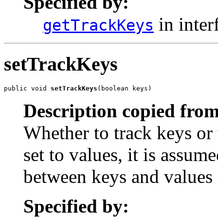
Specified by:
in inter
getTrackKeys
setTrackKeys
public void 
setTrackKeys
(boolean keys)
Description copied from
Whether to track keys or 
set to values, it is assume
between keys and values 
Specified by: