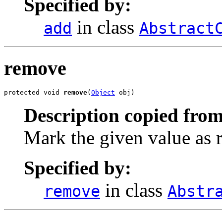
Specified by:
in class
add
Abstract
remove
protected void 
remove
(
Object
 obj)
Description copied from
Mark the given value as
Specified by:
in class
remove
Abstr