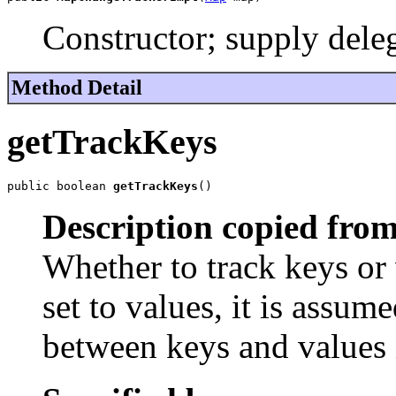
Constructor; supply dele
Method Detail
getTrackKeys
public boolean 
getTrackKeys
()
Description copied from
Whether to track keys or 
set to values, it is assume
between keys and values 