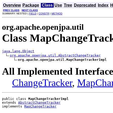
Overview
Package
Class
Use
Tree
Deprecated
Index
H
PREV CLASS
NEXT CLASS
SUMMARY: NESTED |
FIELD
|
CONSTR
|
METHOD
org.apache.openjpa.util
Class MapChangeTrac
java.lang.Object
org.apache.openjpa.util.AbstractChangeTracker
org.apache.openjpa.util.MapChangeTrackerImpl
All Implemented Interface
ChangeTracker
,
MapChan
public class 
MapChangeTrackerImpl
extends 
AbstractChangeTracker
implements 
MapChangeTracker