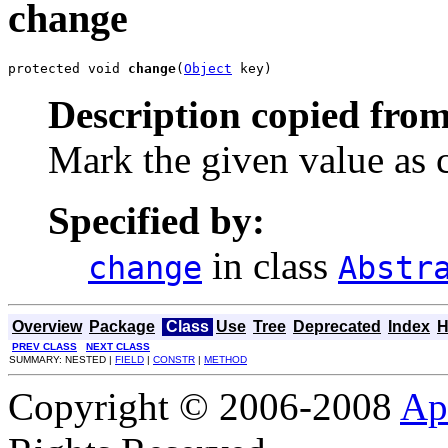
change
protected void 
change
(
Object
 key)
Description copied from
Mark the given value as 
Specified by:
in class
change
Abstr
Overview
Package
Class
Use
Tree
Deprecated
Index
H
PREV CLASS
NEXT CLASS
SUMMARY: NESTED |
FIELD
|
CONSTR
|
METHOD
Copyright © 2006-2008
Ap