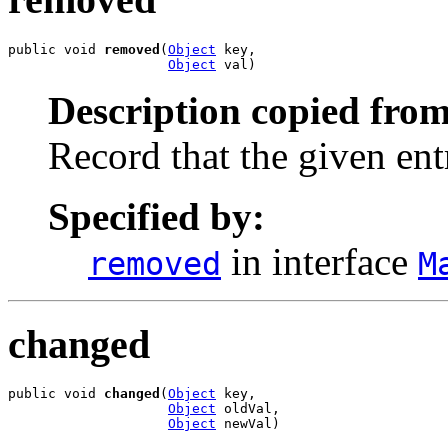
public void 
removed
(
Object
 key,

Object
 val)
Description copied from
Record that the given en
Specified by:
in interface
removed
M
changed
public void 
changed
(
Object
 key,

Object
 oldVal,

Object
 newVal)