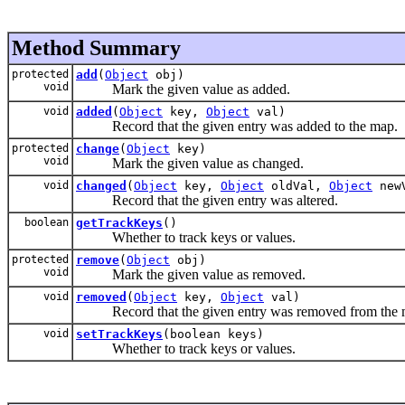
Method Summary
protected
add
(
Object
obj)
void
Mark the given value as added.
void
added
(
Object
key,
Object
val)
Record that the given entry was added to the map.
protected
change
(
Object
key)
void
Mark the given value as changed.
void
changed
(
Object
key,
Object
oldVal,
Object
new
Record that the given entry was altered.
boolean
getTrackKeys
()
Whether to track keys or values.
protected
remove
(
Object
obj)
void
Mark the given value as removed.
void
removed
(
Object
key,
Object
val)
Record that the given entry was removed from the 
void
setTrackKeys
(boolean keys)
Whether to track keys or values.