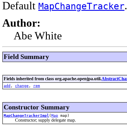
Default
MapChangeTracker
Author:
Abe White
Field Summary
Fields inherited from class org.apache.openjpa.util.
AbstractCha
add
,
change
,
rem
Constructor Summary
MapChangeTrackerImpl
(
Map
map)
Constructor; supply delegate map.