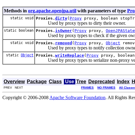
Methods in
org.apache.openjpa.util
with parameters of type
Pro
static void
Proxies.
dirty
(
Proxy
proxy, boolean stopTr
Used by proxy types to dirty their owner.
static boolean
Proxies.
isOwner
(
Proxy
proxy,
OpenJPAState
Used by proxy types to check if the given owner
static void
Proxies.
removed
(
Proxy
proxy,
Object
remov
Used by proxy types to notify collection owner
static
Object
Proxies.
writeReplace
(
Proxy
proxy, boolean
Used by proxy types to serialize non-proxy ve
Overview
Package
Class
Use
Tree
Deprecated
Index
H
PREV NEXT
FRAMES
NO FRAMES
All Classe
Copyright © 2006-2008
Apache Software Foundation
. All Rights Re