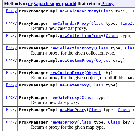
Methods in
org.apache.openjpa.util
that return
Proxy
Proxy
ProxyManagerImpl.
newCalendarProxy
(
Class
type,
Ti
Proxy
ProxyManager.
newCalendarProxy
(
Class
type,
TimeZo
Return a new calendar proxy.
Proxy
ProxyManagerImpl.
newCollectionProxy
(
Class
type,
Proxy
ProxyManager.
newCollectionProxy
(
Class
type,
Clas
Return a proxy for the given collection type.
Proxy
ProxyManagerImpl.
newCustomProxy
(
Object
orig)
Proxy
ProxyManager.
newCustomProxy
(
Object
obj)
Return a proxy for the given object, or null if this manag
Proxy
ProxyManagerImpl.
newDateProxy
(
Class
type)
Proxy
ProxyManager.
newDateProxy
(
Class
type)
Return a new date proxy.
Proxy
ProxyManagerImpl.
newMapProxy
(
Class
type,
Class
k
Proxy
ProxyManager.
newMapProxy
(
Class
type,
Class
keyT
Return a proxy for the given map type.