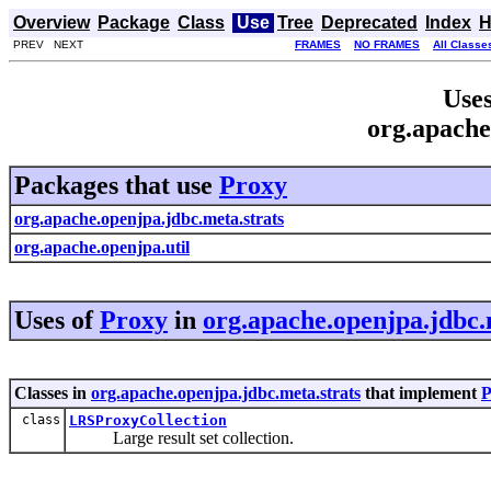
Overview
Package
Class
Use
Tree
Deprecated
Index
H
PREV NEXT
FRAMES
NO FRAMES
All Classe
Uses
org.apache
Packages that use
Proxy
org.apache.openjpa.jdbc.meta.strats
org.apache.openjpa.util
Uses of
Proxy
in
org.apache.openjpa.jdbc.
Classes in
org.apache.openjpa.jdbc.meta.strats
that implement
P
class
LRSProxyCollection
Large result set collection.