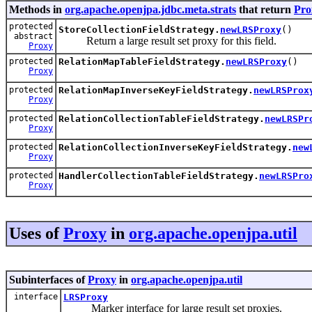
Methods in
org.apache.openjpa.jdbc.meta.strats
that return
Pro
protected
StoreCollectionFieldStrategy.
newLRSProxy
()
abstract
Return a large result set proxy for this field.
Proxy
protected
RelationMapTableFieldStrategy.
newLRSProxy
()
Proxy
protected
RelationMapInverseKeyFieldStrategy.
newLRSProx
Proxy
protected
RelationCollectionTableFieldStrategy.
newLRSPr
Proxy
protected
RelationCollectionInverseKeyFieldStrategy.
new
Proxy
protected
HandlerCollectionTableFieldStrategy.
newLRSPro
Proxy
Uses of
Proxy
in
org.apache.openjpa.util
Subinterfaces of
Proxy
in
org.apache.openjpa.util
interface
LRSProxy
Marker interface for large result set proxies.