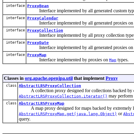
interface
ProxyBean
Interface implemented by all generated custom types,
interface
ProxyCalendar
Interface implemented by all generated proxies o
interface
ProxyCollection
Interface implemented by all proxy collection type
interface
ProxyDate
Interface implemented by all generated proxies o
interface
ProxyMap
Interface implemented by proxies on
types.
Map
Classes in
org.apache.openjpa.util
that implement
Proxy
class
AbstractLRSProxyCollection
A collection proxy designed for collections backed by extr
may perform a
AbstractLRSProxyCollection.iterator()
class
AbstractLRSProxyMap
A map proxy designed for maps backed by extremely large 
or
AbstractLRSProxyMap.get(java.lang.Object)
Abst
query.