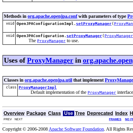
Methods in
org.apache.openjpa.conf
with parameters of type
Pr
void
OpenJPAConfigurationImpl.
setProxyManager
(
ProxyMan
void
OpenJPAConfiguration.
setProxyManager
(
ProxyManager
The
to use.
ProxyManager
Uses of
ProxyManager
in
org.apache.openj
Classes in
org.apache.openjpa.util
that implement
ProxyManage
class
ProxyManagerImpl
Default implementation of the
interface
ProxyManager
Overview
Package
Class
Use
Tree
Deprecated
Index
H
PREV NEXT
FRAMES
NO F
Copyright © 2006-2008
Apache Software Foundation
. All Rights Re