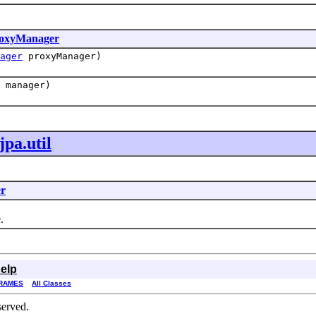
oxyManager
ager
proxyManager)
manager)
pa.util
r
.
elp
RAMES
All Classes
served.