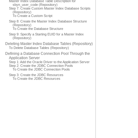
Master Index Database Table Description for
sbyn_user_code (Repository)
Step 7: Create Custom Master Index Database Scripts
(Repository)
To Create a Custom Script
Step 8: Create the Master Index Database Structure
(Repository)
To Create the Database Structure
Step 9: Specify a Starting EUID for a Master Index
(Repository)
Deleting Master Index Database Tables (Repository)
To Delete Database Tables (Repository)
Defining a Database Connection Pool Through the
Application Server
Step 1: Add the Oracle Driver to the Application Server
Step 2: Create the JDBC Connection Pools
To Create the JDBC Connection Pools
Step 3: Create the JDBC Resources
To Create the JDBC Resources