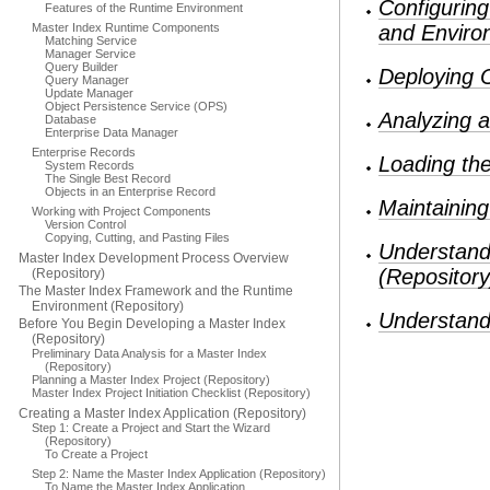
Configurin
Features of the Runtime Environment
Master Index Runtime Components
and Enviro
Matching Service
Manager Service
Query Builder
Deploying 
Query Manager
Update Manager
Object Persistence Service (OPS)
Analyzing a
Database
Enterprise Data Manager
Enterprise Records
Loading the
System Records
The Single Best Record
Objects in an Enterprise Record
Maintainin
Working with Project Components
Version Control
Copying, Cutting, and Pasting Files
Understand
Master Index Development Process Overview
(Repository
(Repository)
The Master Index Framework and the Runtime
Environment (Repository)
Understand
Before You Begin Developing a Master Index
(Repository)
Preliminary Data Analysis for a Master Index
(Repository)
Planning a Master Index Project (Repository)
Master Index Project Initiation Checklist (Repository)
Creating a Master Index Application (Repository)
Step 1: Create a Project and Start the Wizard
(Repository)
To Create a Project
Step 2: Name the Master Index Application (Repository)
To Name the Master Index Application