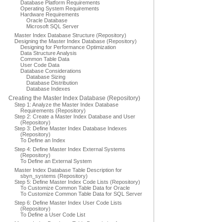
Database Platform Requirements
Operating System Requirements
Hardware Requirements
Oracle Database
Microsoft SQL Server
Master Index Database Structure (Repository)
Designing the Master Index Database (Repository)
Designing for Performance Optimization
Data Structure Analysis
Common Table Data
User Code Data
Database Considerations
Database Sizing
Database Distribution
Database Indexes
Creating the Master Index Database (Repository)
Step 1: Analyze the Master Index Database
Requirements (Repository)
Step 2: Create a Master Index Database and User
(Repository)
Step 3: Define Master Index Database Indexes
(Repository)
To Define an Index
Step 4: Define Master Index External Systems
(Repository)
To Define an External System
Master Index Database Table Description for
sbyn_systems (Repository)
Step 5: Define Master Index Code Lists (Repository)
To Customize Common Table Data for Oracle
To Customize Common Table Data for SQL Server
Step 6: Define Master Index User Code Lists
(Repository)
To Define a User Code List