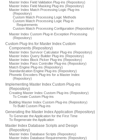
Master Index Field Validation Plug-ins (Repository)
Master Index Field Masking Plug-ins (Repository)
Master Index Match Processing Logic Plug-ins
(Repository)
Custom Match Processing Logic Methods
Custom Match Processing Logic Plug-in
Requirements
Custom Match Processing Configuration (Repository)
Master Index Custom Plug-in Exception Processing
(Repository)
Custom Plug-Ins for Master Index Custom
Components (Repository)
Master Index Survivor Calculator Plug-ins (Repository)
Master Index Query Builder Plug-ins (Repository)
Master Index Block Picker Plug-ins (Repository)
Master Index Pass Controller Plug-ins (Repository)
Match Engine Plug-ins (Repository)
Standardization Engine Plug-ins (Repository)
Phonetic Encoders Plug-ins for a Master Index
(Repository)
Implementing Master Index Custom Plug-ins
(Repository)
Creating Master Index Custom Plug-ins (Repository)
To Create Custom Plug-ins
Building Master Index Custom Plug-ins (Repository)
To Build Custom Plug-ins
Generating the Master Index Application (Repository)
To Generate the Application for the First Time
To Regenerate the Application
Master Index Database Scripts and Design
(Repository)
Master Index Database Scripts (Repository)
Master Index Database Requirements (Repository)