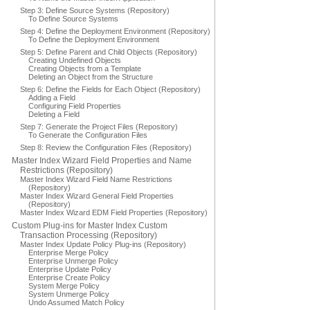
Step 3: Define Source Systems (Repository)
To Define Source Systems
Step 4: Define the Deployment Environment (Repository)
To Define the Deployment Environment
Step 5: Define Parent and Child Objects (Repository)
Creating Undefined Objects
Creating Objects from a Template
Deleting an Object from the Structure
Step 6: Define the Fields for Each Object (Repository)
Adding a Field
Configuring Field Properties
Deleting a Field
Step 7: Generate the Project Files (Repository)
To Generate the Configuration Files
Step 8: Review the Configuration Files (Repository)
Master Index Wizard Field Properties and Name
Restrictions (Repository)
Master Index Wizard Field Name Restrictions
(Repository)
Master Index Wizard General Field Properties
(Repository)
Master Index Wizard EDM Field Properties (Repository)
Custom Plug-ins for Master Index Custom
Transaction Processing (Repository)
Master Index Update Policy Plug-ins (Repository)
Enterprise Merge Policy
Enterprise Unmerge Policy
Enterprise Update Policy
Enterprise Create Policy
System Merge Policy
System Unmerge Policy
Undo Assumed Match Policy