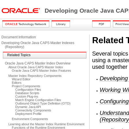
Developing Oracle Java CAP
Document Information
Related 
Developing Oracle Java CAPS Master Indexes
(Repository)
Several topics
Related Topics
using a master
Oracle Java CAPS Master Index Overview
used together
About Oracle Java CAPS Master Index
Oracle Java CAPS Master Index Features
Master Index Repository Components
Developing
Wizard Editor
Editors
Project Components
Working Wi
Configuration Files
Database Scripts
Custom Plug-ins
Match Engine Configuration Files
Configurin
Outbound Object Type Definition (OTD)
Dynamic Java API
Connectivity Components
Understand
Deployment Profile
(Repository
Environment Components
Learning about the Master Index Runtime Environment
Functions of the Runtime Environment