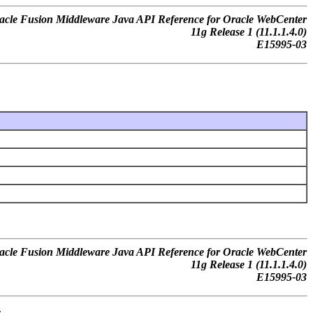
acle Fusion Middleware Java API Reference for Oracle WebCenter
11g Release 1 (11.1.1.4.0)
E15995-03
acle Fusion Middleware Java API Reference for Oracle WebCenter
11g Release 1 (11.1.1.4.0)
E15995-03
.