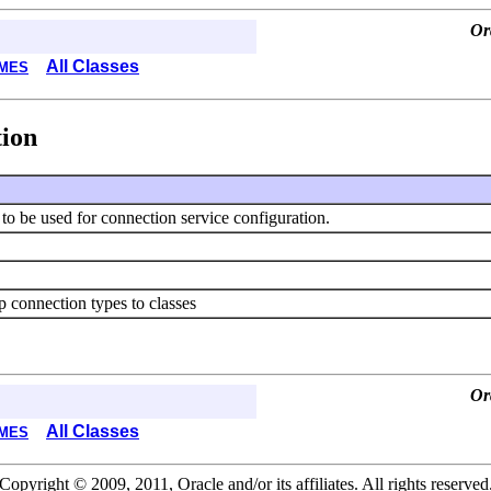
Or
All Classes
MES
tion
s to be used for connection service configuration.
ap connection types to classes
Or
All Classes
MES
Copyright © 2009, 2011, Oracle and/or its affiliates. All rights reserved