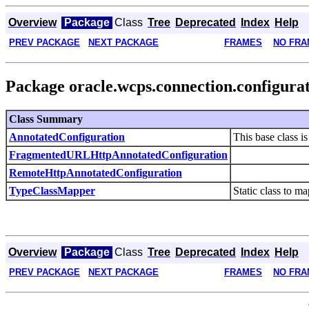
Overview
Package
Class
Tree
Deprecated
Index
Help
PREV PACKAGE
NEXT PACKAGE
FRAMES
NO FRA
Package oracle.wcps.connection.configura
Class Summary
AnnotatedConfiguration
This base class i
FragmentedURLHttpAnnotatedConfiguration
RemoteHttpAnnotatedConfiguration
TypeClassMapper
Static class to m
Overview
Package
Class
Tree
Deprecated
Index
Help
PREV PACKAGE
NEXT PACKAGE
FRAMES
NO FRA